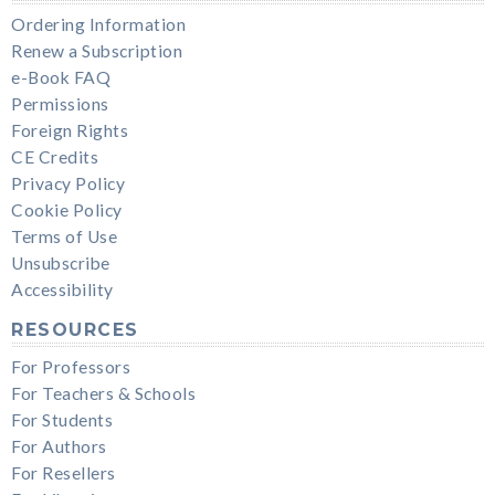
Ordering Information
Renew a Subscription
e-Book FAQ
Permissions
Foreign Rights
CE Credits
Privacy Policy
Cookie Policy
Terms of Use
Unsubscribe
Accessibility
RESOURCES
For Professors
For Teachers & Schools
For Students
For Authors
For Resellers