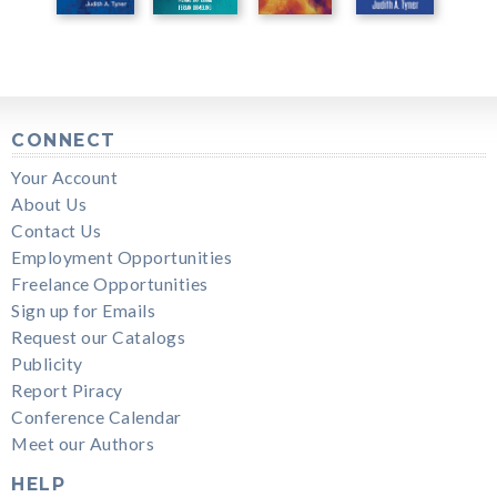
CONNECT
Your Account
About Us
Contact Us
Employment Opportunities
Freelance Opportunities
Sign up for Emails
Request our Catalogs
Publicity
Report Piracy
Conference Calendar
Meet our Authors
HELP