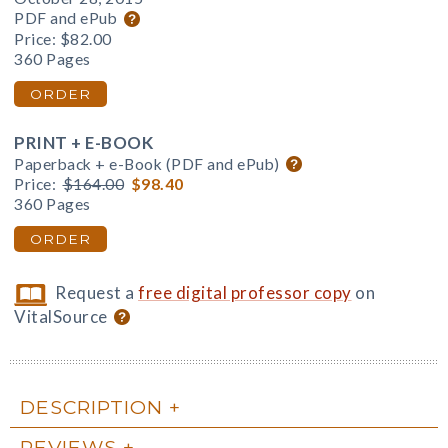
PDF and ePub
Price:
$82.00
360 Pages
ORDER
PRINT + E-BOOK
Paperback + e-Book (PDF and ePub)
Price:
$164.00
$98.40
360 Pages
ORDER
Request a
free digital professor copy
on
VitalSource
DESCRIPTION
REVIEWS