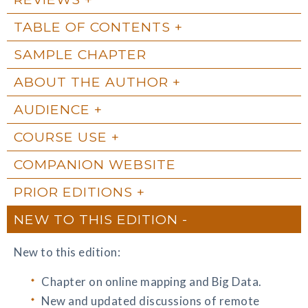
TABLE OF CONTENTS
SAMPLE CHAPTER
ABOUT THE AUTHOR
AUDIENCE
COURSE USE
COMPANION WEBSITE
PRIOR EDITIONS
NEW TO THIS EDITION
New to this edition:
Chapter on online mapping and Big Data.
New and updated discussions of remote