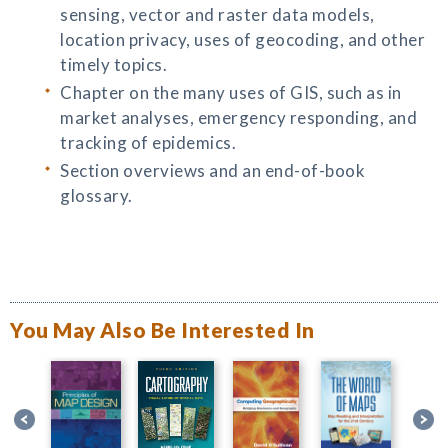
sensing, vector and raster data models,
location privacy, uses of geocoding, and other
timely topics.
Chapter on the many uses of GIS, such as in
market analyses, emergency responding, and
tracking of epidemics.
Section overviews and an end-of-book
glossary.
You May Also Be Interested In