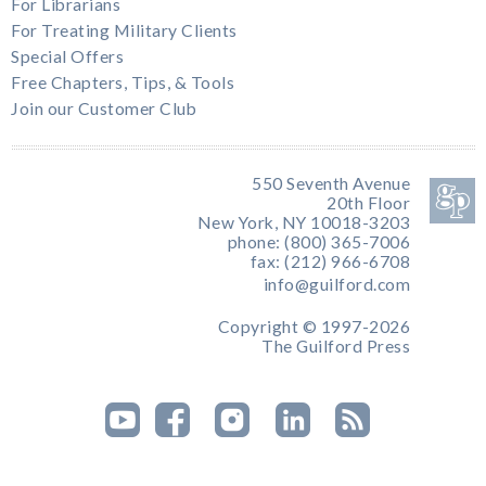
For Librarians
For Treating Military Clients
Special Offers
Free Chapters, Tips, & Tools
Join our Customer Club
550 Seventh Avenue
20th Floor
New York, NY 10018-3203
phone: (800) 365-7006
fax: (212) 966-6708
info@guilford.com
Copyright © 1997-2026
The Guilford Press