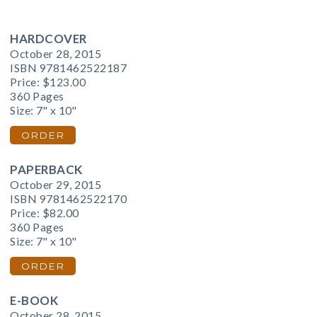
HARDCOVER
October 28, 2015
ISBN 9781462522187
Price:
$123.00
360 Pages
Size: 7" x 10"
ORDER
PAPERBACK
October 29, 2015
ISBN 9781462522170
Price:
$82.00
360 Pages
Size: 7" x 10"
ORDER
E-BOOK
October 28, 2015