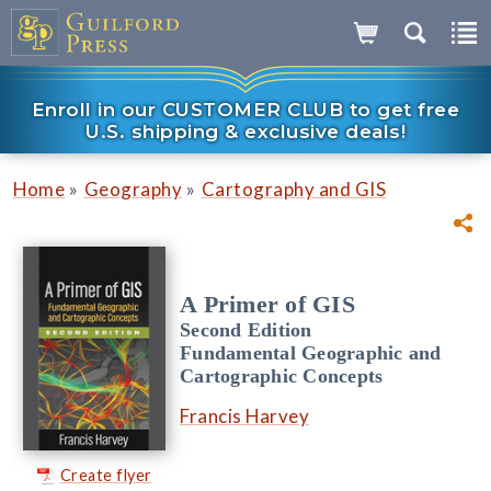
Enroll in our CUSTOMER CLUB to get free
U.S. shipping & exclusive deals!
»
»
Home
Geography
Cartography and GIS
A Primer of GIS
Second Edition
Fundamental Geographic and
Cartographic Concepts
Francis Harvey
Create flyer