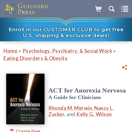
Enroll in our CUSTOMER CLUB to get free
U.S. shipping & exclusive deals!
»
»
Home
Psychology, Psychiatry, & Social Work
Eating Disorders & Obesity
ACT for Anorexia Nervosa
A Guide for Clinicians
Rhonda M. Merwin
,
Nancy L.
Zucker
, and
Kelly G. Wilson
Create flyer