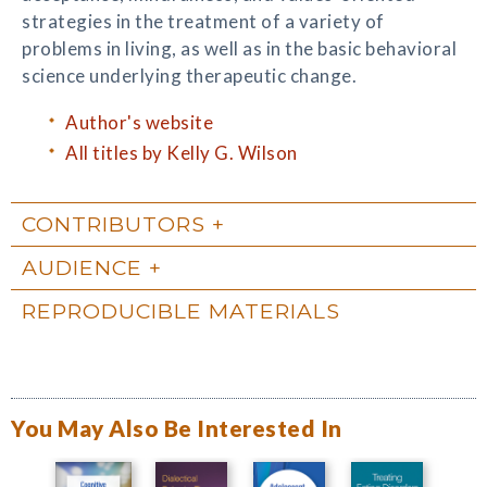
strategies in the treatment of a variety of
problems in living, as well as in the basic behavioral
science underlying therapeutic change.
Author's website
All titles by Kelly G. Wilson
CONTRIBUTORS
AUDIENCE
REPRODUCIBLE MATERIALS
You May Also Be Interested In