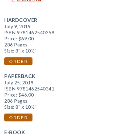
HARDCOVER
July 9, 2019
ISBN 9781462540358
Price:
$69.00
286 Pages
Size: 8" x 10½"
ORDER
PAPERBACK
July 25, 2019
ISBN 9781462540341
Price:
$46.00
286 Pages
Size: 8" x 10½"
ORDER
E-BOOK