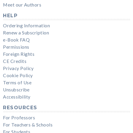
Meet our Authors
HELP
Ordering Information
Renew a Subscription
e-Book FAQ
Permissions
Foreign Rights
CE Credits
Privacy Policy
Cookie Policy
Terms of Use
Unsubscribe
Accessibility
RESOURCES
For Professors
For Teachers & Schools
For Students