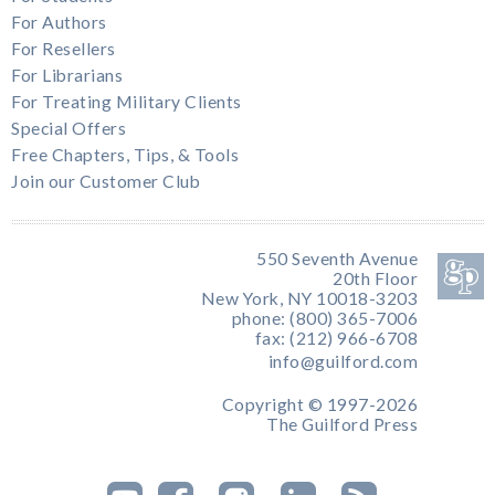
For Authors
For Resellers
For Librarians
For Treating Military Clients
Special Offers
Free Chapters, Tips, & Tools
Join our Customer Club
550 Seventh Avenue
20th Floor
New York, NY 10018-3203
phone: (800) 365-7006
fax: (212) 966-6708
info@guilford.com
Copyright © 1997-2026
The Guilford Press