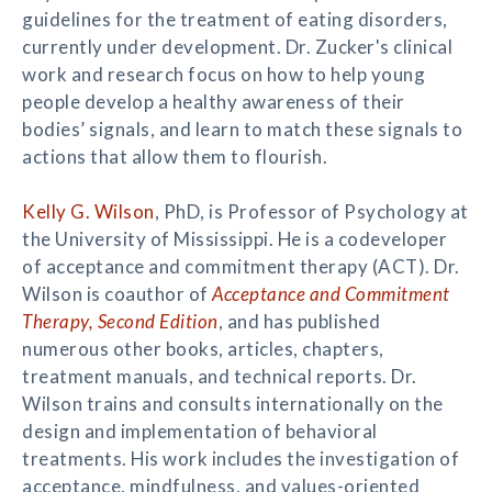
guidelines for the treatment of eating disorders,
currently under development. Dr. Zucker's clinical
work and research focus on how to help young
people develop a healthy awareness of their
bodies’ signals, and learn to match these signals to
actions that allow them to flourish.
Kelly G. Wilson
, PhD, is Professor of Psychology at
the University of Mississippi. He is a codeveloper
of acceptance and commitment therapy (ACT). Dr.
Wilson is coauthor of
Acceptance and Commitment
Therapy, Second Edition
, and has published
numerous other books, articles, chapters,
treatment manuals, and technical reports. Dr.
Wilson trains and consults internationally on the
design and implementation of behavioral
treatments. His work includes the investigation of
acceptance, mindfulness, and values-oriented