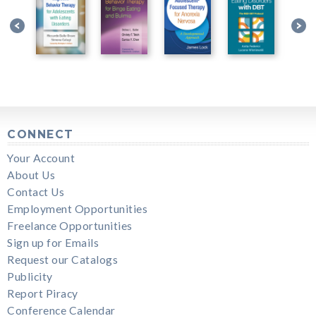
CONNECT
Your Account
About Us
Contact Us
Employment Opportunities
Freelance Opportunities
Sign up for Emails
Request our Catalogs
Publicity
Report Piracy
Conference Calendar