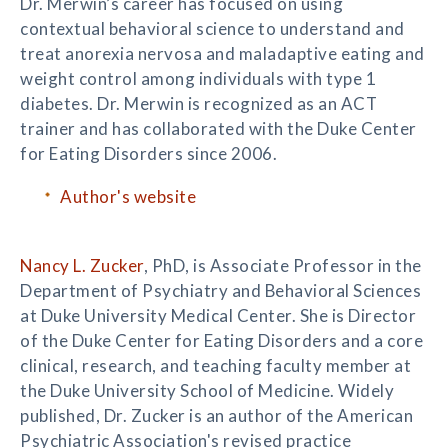
Dr. Merwin’s career has focused on using
contextual behavioral science to understand and
treat anorexia nervosa and maladaptive eating and
weight control among individuals with type 1
diabetes. Dr. Merwin is recognized as an ACT
trainer and has collaborated with the Duke Center
for Eating Disorders since 2006.
Author's website
Nancy L. Zucker
, PhD, is Associate Professor in the
Department of Psychiatry and Behavioral Sciences
at Duke University Medical Center. She is Director
of the Duke Center for Eating Disorders and a core
clinical, research, and teaching faculty member at
the Duke University School of Medicine. Widely
published, Dr. Zucker is an author of the American
Psychiatric Association's revised practice