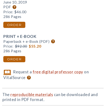
June 10, 2019
PDF
Price:
$46.00
286 Pages
ORDER
PRINT + E-BOOK
Paperback + e-Book (PDF)
Price:
$92.00
$55.20
286 Pages
ORDER
Request a
free digital professor copy
on
VitalSource
The
reproducible materials
can be downloaded and
printed in PDF format.