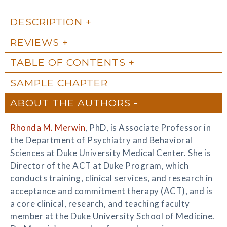
DESCRIPTION
REVIEWS
TABLE OF CONTENTS
SAMPLE CHAPTER
ABOUT THE AUTHORS
Rhonda M. Merwin
, PhD, is Associate Professor in
the Department of Psychiatry and Behavioral
Sciences at Duke University Medical Center. She is
Director of the ACT at Duke Program, which
conducts training, clinical services, and research in
acceptance and commitment therapy (ACT), and is
a core clinical, research, and teaching faculty
member at the Duke University School of Medicine.