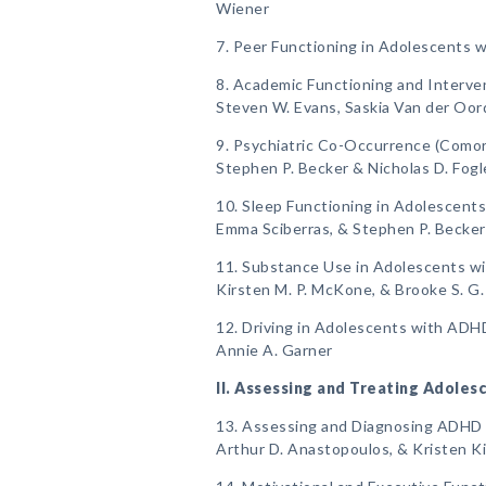
Wiener
7. Peer Functioning in Adolescents 
8. Academic Functioning and Interve
Steven W. Evans, Saskia Van der Oor
9. Psychiatric Co-Occurrence (Comor
Stephen P. Becker & Nicholas D. Fog
10. Sleep Functioning in Adolescent
Emma Sciberras, & Stephen P. Becker
11. Substance Use in Adolescents w
Kirsten M. P. McKone, & Brooke S. G.
12. Driving in Adolescents with ADH
Annie A. Garner
II. Assessing and Treating Adole
13. Assessing and Diagnosing ADHD i
Arthur D. Anastopoulos, & Kristen 