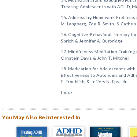
14. Motivational and Executive Func
Treating Adolescents with ADHD, Ma
15. Addressing Homework Problems 
M. Langberg, Zoe R. Smith, & Cathrin
16. Cognitive-Behavioral Therapy fo
Sprich & Jennifer A. Burbridge
17. Mindfulness Meditation Training
Ornstein Davis & John T. Mitchell
18. Medication for Adolescents with
Effectiveness to Autonomy and Adher
E. Froehlich, & Jeffery N. Epstein
Index
You May Also Be Interested In