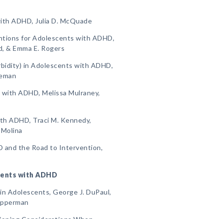
with ADHD, Julia D. McQuade
ntions for Adolescents with ADHD,
d, & Emma E. Rogers
bidity) in Adolescents with ADHD,
leman
s with ADHD, Melissa Mulraney,
ith ADHD, Traci M. Kennedy,
 Molina
D and the Road to Intervention,
scents with ADHD
n Adolescents, George J. DuPaul,
Kipperman