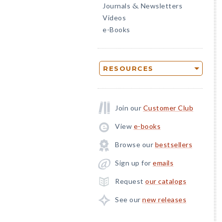
Journals
Newsletters
&
Videos
e-Books
RESOURCES
Join our
Customer Club
View
e-books
Browse our
bestsellers
Sign up for
emails
Request
our catalogs
See our
new releases