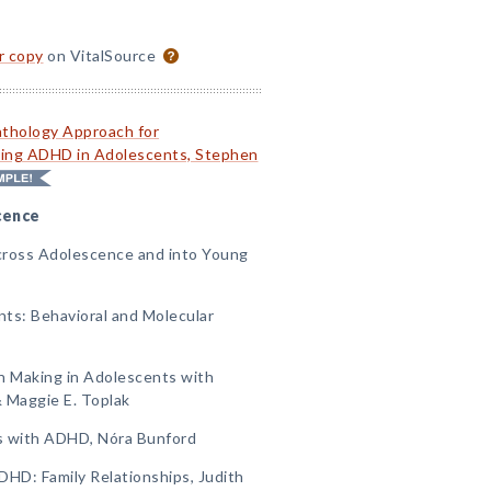
or copy
on VitalSource
thology Approach for
ting ADHD in Adolescents, Stephen
cence
ross Adolescence and into Young
nts: Behavioral and Molecular
on Making in Adolescents with
 Maggie E. Toplak
ts with ADHD, Nóra Bunford
DHD: Family Relationships, Judith