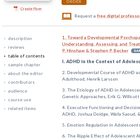
ORDER
Create flyer
Request a
free digital profess
1. Toward a Developmental Psychopa
description
Understanding, Assessing, and Trea
reviews
P. Hinshaw & Stephen P. Becker
table of contents
I. ADHD in the Context of Adoles
sample chapter
2. Developmental Course of ADHD ac
about the editor
Adulthood, Henrik Larsson
contributors
3. The Etiology of ADHD in Adolesce
audience
Genetic Approaches, Erik G. Willcutt
course use
4. Executive Functioning and Decisi
related items
ADHD, Joshua Doidge, Wafa Saoud, &
5. Emotion Regulation in Adolescen
6. The Ripple Effect of Adolescent A