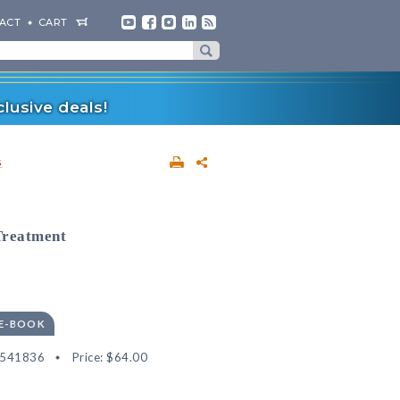
ACT
CART
lusive deals!
s
Treatment
 E-BOOK
2541836
Price:
$64.00