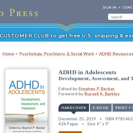
SIGN IN
CONT
r CUSTOMER CLUB to get free U.S. shipping & exc
»
»
Home
Psychology, Psychiatry, & Social Work
ADHD Resource
ADHD in Adolescents
Development, Assessment, and 
Edited by
Stephen P. Becker
Foreword by
Russell A. Barkley
HARDCOVER
E-BOOK
PRINT +
December 25, 2019
ISBN 978146
426 Pages
Size: 6" x 9"