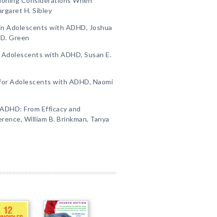
tioning Considerations When
rgaret H. Sibley
in Adolescents with ADHD, Joshua
 D. Green
r Adolescents with ADHD, Susan E.
 for Adolescents with ADHD, Naomi
 ADHD: From Efficacy and
ence, William B. Brinkman, Tanya