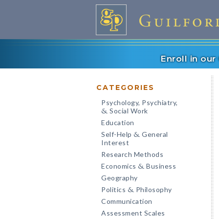
Enroll in ou
CATEGORIES
Psychology, Psychiatry,
Social Work
&
Education
Self-Help
General
&
Interest
Research Methods
Economics
Business
&
Geography
Politics
Philosophy
&
Communication
Assessment Scales