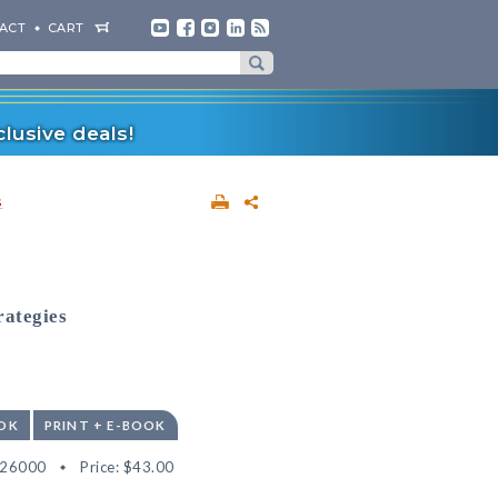
ACT
CART
lusive deals!
s
rategies
OK
PRINT + E-BOOK
526000
Price:
$43.00