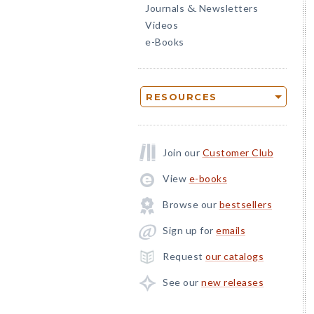
Journals
Newsletters
&
Videos
e-Books
RESOURCES
Join our
Customer Club
View
e-books
Browse our
bestsellers
Sign up for
emails
Request
our catalogs
See our
new releases