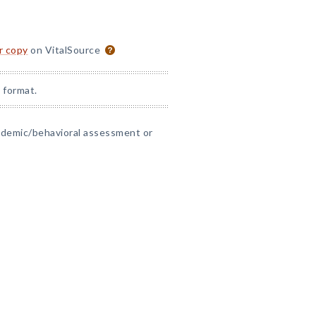
or copy
on VitalSource
 format.
cademic/behavioral assessment or