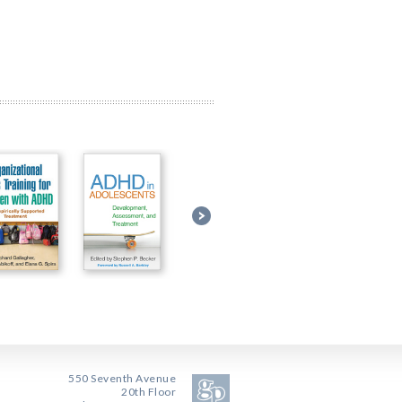
550 Seventh Avenue
20th Floor