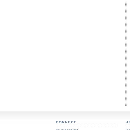
CONNECT
H
Your Account
Or