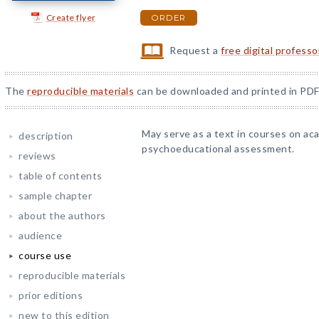
Create flyer
ORDER
Request a
free digital profess
The
reproducible materials
can be downloaded and printed in PDF
May serve as a text in courses on a
description
psychoeducational assessment.
reviews
table of contents
sample chapter
about the authors
audience
course use
reproducible materials
prior editions
new to this edition