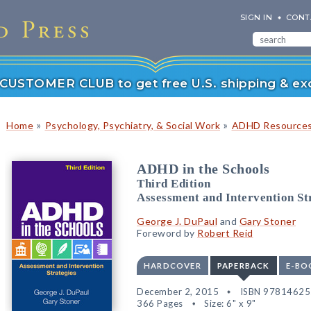
SIGN IN
CONT
r CUSTOMER CLUB to get free U.S. shipping & exc
»
»
Home
Psychology, Psychiatry, & Social Work
ADHD Resource
ADHD in the Schools
Third Edition
Assessment and Intervention St
George J. DuPaul
and
Gary Stoner
Foreword by
Robert Reid
HARDCOVER
PAPERBACK
E-BO
December 2, 2015
ISBN 9781462
366 Pages
Size: 6" x 9"