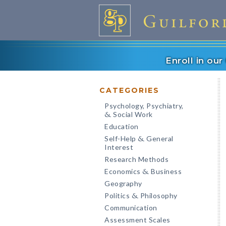
Enroll in ou
CATEGORIES
Psychology, Psychiatry,
Social Work
&
Education
Self-Help
General
&
Interest
Research Methods
Economics
Business
&
Geography
Politics
Philosophy
&
Communication
Assessment Scales