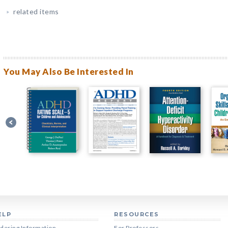
related items
You May Also Be Interested In
ELP
RESOURCES
dering Information
For Professors