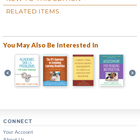
RELATED ITEMS
You May Also Be Interested In
CONNECT
Your Account
About Us