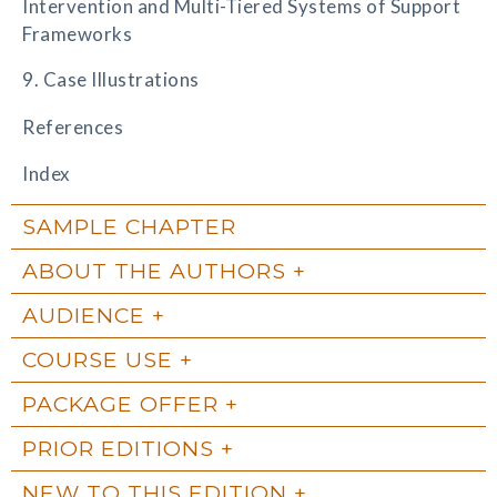
Intervention and Multi-Tiered Systems of Support
Frameworks
9. Case Illustrations
References
Index
SAMPLE CHAPTER
ABOUT THE AUTHORS
AUDIENCE
COURSE USE
PACKAGE OFFER
PRIOR EDITIONS
NEW TO THIS EDITION