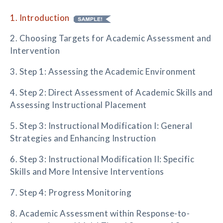
1. Introduction
2. Choosing Targets for Academic Assessment and
Intervention
3. Step 1: Assessing the Academic Environment
4. Step 2: Direct Assessment of Academic Skills and
Assessing Instructional Placement
5. Step 3: Instructional Modification I: General
Strategies and Enhancing Instruction
6. Step 3: Instructional Modification II: Specific
Skills and More Intensive Interventions
7. Step 4: Progress Monitoring
8. Academic Assessment within Response-to-