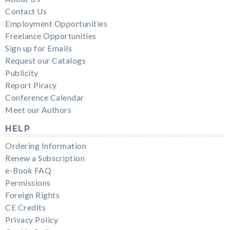
Contact Us
Employment Opportunities
Freelance Opportunities
Sign up for Emails
Request our Catalogs
Publicity
Report Piracy
Conference Calendar
Meet our Authors
HELP
Ordering Information
Renew a Subscription
e-Book FAQ
Permissions
Foreign Rights
CE Credits
Privacy Policy