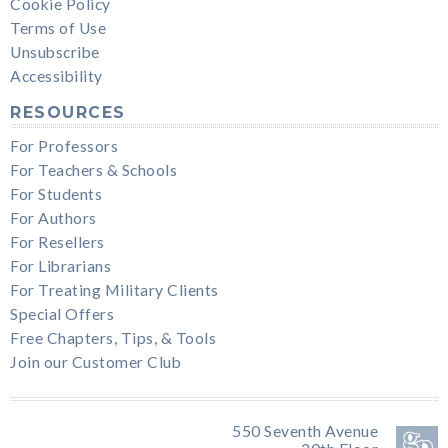
Cookie Policy
Terms of Use
Unsubscribe
Accessibility
RESOURCES
For Professors
For Teachers & Schools
For Students
For Authors
For Resellers
For Librarians
For Treating Military Clients
Special Offers
Free Chapters, Tips, & Tools
Join our Customer Club
550 Seventh Avenue