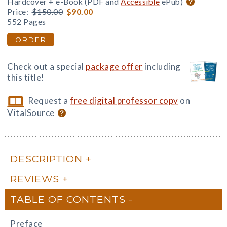
Hardcover + e-Book (PDF and
Accessible
ePub)
Price:
$150.00
$90.00
552 Pages
ORDER
Check out a special
package offer
including
this title!
Request a
free digital professor copy
on
VitalSource
DESCRIPTION
REVIEWS
TABLE OF CONTENTS
Preface