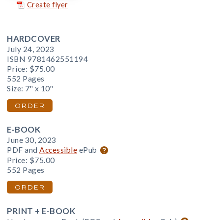
Create flyer
HARDCOVER
July 24, 2023
ISBN 9781462551194
Price:
$75.00
552 Pages
Size: 7" x 10"
ORDER
E-BOOK
June 30, 2023
PDF and
Accessible
ePub
Price:
$75.00
552 Pages
ORDER
PRINT + E-BOOK