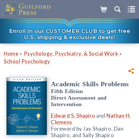
Enroll in our CUSTOMER CLUB to get free
U.S. shipping & exclusive deals!
»
»
Home
Psychology, Psychiatry, & Social Work
School Psychology
Academic Skills Problems
Fifth Edition
Direct Assessment and
Intervention
Edward S. Shapiro
and
Nathan H.
Clemens
Foreword by Jay Shapiro, Dan
Shapiro, and Sally Shapiro