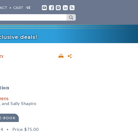
ACT
CART
lusive deals!
gy
tion
mens
 and Sally Shapiro
 E-BOOK
94
Price:
$75.00