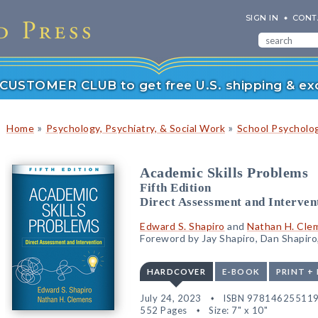
SIGN IN
CONT
r CUSTOMER CLUB to get free U.S. shipping & exc
»
»
Home
Psychology, Psychiatry, & Social Work
School Psycholo
Academic Skills Problems
Fifth Edition
Direct Assessment and Interven
Edward S. Shapiro
and
Nathan H. Cle
Foreword by Jay Shapiro, Dan Shapiro,
HARDCOVER
E-BOOK
PRINT +
July 24, 2023
ISBN 97814625511
552 Pages
Size: 7" x 10"