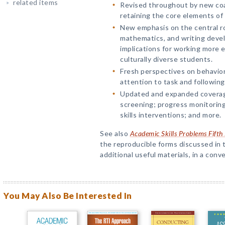
related items
Revised throughout by new co
retaining the core elements of
New emphasis on the central ro
mathematics, and writing devel
implications for working more ef
culturally diverse students.
Fresh perspectives on behaviors
attention to task and following
Updated and expanded coverag
screening; progress monitoring;
skills interventions; and more.
See also
Academic Skills Problems Fift
the reproducible forms discussed in t
additional useful materials, in a conv
You May Also Be Interested In