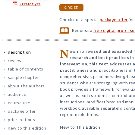
Create flyer
ORDER
Check out a special
package offer
inc
Request a
free digital profess
N
ow in a revised and expanded f
description
research and best practices i
reviews
intervention, this text addresses a
table of contents
practitioners and practitioners in 
comprehensive, problem-solving-bas
sample chapter
students who are struggling with rea
about the authors
book provides a framework for evalua
audience
as well as each student's context an
instructional modifications; and mon
course use
workbook, available separately, conta
package offer
reproducible forms.
prior editions
New to This Edition
new to this edition