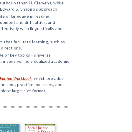
author Nathan H. Clemens, while
 Edward S. Shapiro's approach.
le of language in reading,
opment and difficulties, and
fectively with linguistically and
 that facilitate learning, such as
 directions.
e of key topics—universal
 intensive, individualized academic
h Edition Workbook
, which provides
he text, practice exercises, and
enient large-size format.