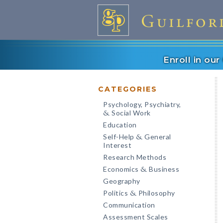
Enroll in ou
CATEGORIES
Psychology, Psychiatry,
Social Work
&
Education
Self-Help
General
&
Interest
Research Methods
Economics
Business
&
Geography
Politics
Philosophy
&
Communication
Assessment Scales