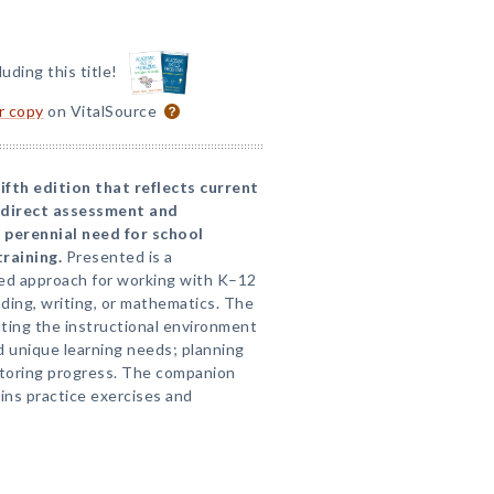
luding this title!
or copy
on VitalSource
ifth edition that reflects current
n direct assessment and
 perennial need for school
training.
Presented is a
ed approach for working with K–12
ding, writing, or mathematics. The
ting the instructional environment
d unique learning needs; planning
itoring progress. The companion
ins practice exercises and