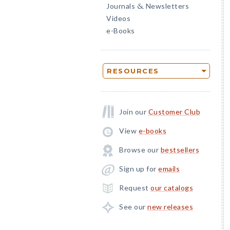
Journals
Newsletters
&
Videos
e-Books
RESOURCES
Join our
Customer Club
View
e-books
Browse our
bestsellers
Sign up for
emails
Request
our catalogs
See our
new releases