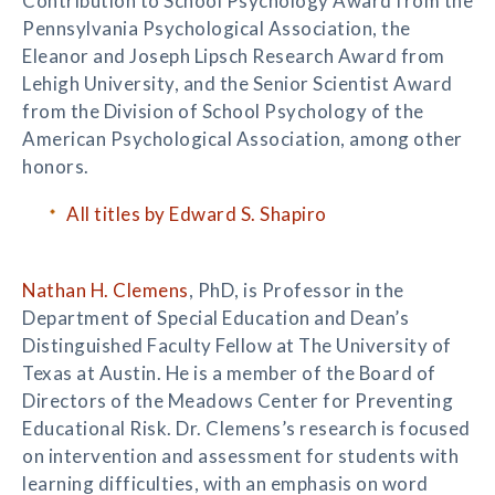
Contribution to School Psychology Award from the
Pennsylvania Psychological Association, the
Eleanor and Joseph Lipsch Research Award from
Lehigh University, and the Senior Scientist Award
from the Division of School Psychology of the
American Psychological Association, among other
honors.
All titles by Edward S. Shapiro
Nathan H. Clemens
, PhD, is Professor in the
Department of Special Education and Dean’s
Distinguished Faculty Fellow at The University of
Texas at Austin. He is a member of the Board of
Directors of the Meadows Center for Preventing
Educational Risk. Dr. Clemens’s research is focused
on intervention and assessment for students with
learning difficulties, with an emphasis on word