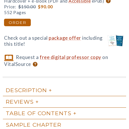
Hardcover + e-Book (PDF and
Accessible
ePub)
Price:
$150.00
$90.00
552 Pages
ORDER
Check out a special
package offer
including
this title!
Request a
free digital professor copy
on
VitalSource
DESCRIPTION
REVIEWS
TABLE OF CONTENTS
SAMPLE CHAPTER