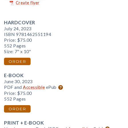
Create flyer
HARDCOVER
July 24, 2023
ISBN 9781462551194
Price:
$75.00
552 Pages
Size: 7" x 10"
ORDER
E-BOOK
June 30, 2023
PDF and
Accessible
ePub
Price:
$75.00
552 Pages
ORDER
PRINT + E-BOOK