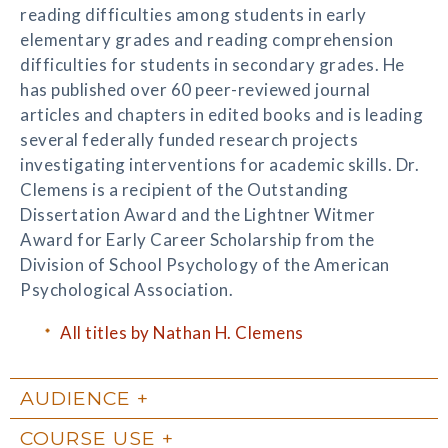
reading difficulties among students in early
elementary grades and reading comprehension
difficulties for students in secondary grades. He
has published over 60 peer-reviewed journal
articles and chapters in edited books and is leading
several federally funded research projects
investigating interventions for academic skills. Dr.
Clemens is a recipient of the Outstanding
Dissertation Award and the Lightner Witmer
Award for Early Career Scholarship from the
Division of School Psychology of the American
Psychological Association.
All titles by Nathan H. Clemens
AUDIENCE
COURSE USE