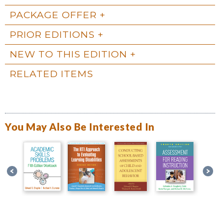
PACKAGE OFFER
PRIOR EDITIONS
NEW TO THIS EDITION
RELATED ITEMS
You May Also Be Interested In