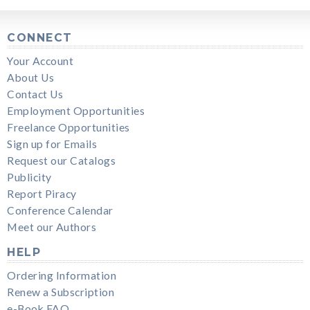
CONNECT
Your Account
About Us
Contact Us
Employment Opportunities
Freelance Opportunities
Sign up for Emails
Request our Catalogs
Publicity
Report Piracy
Conference Calendar
Meet our Authors
HELP
Ordering Information
Renew a Subscription
e-Book FAQ