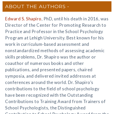
ABOUT THE AUTHORS
Edward S. Shapiro
, PhD, until his death in 2016, was
Director of the Center for Promoting Research to
Practice and Professor in the School Psychology
Program at Lehigh University. Best known for his
work in curriculum-based assessment and
nonstandardized methods of assessing academic
skills problems, Dr. Shapiro was the author or
coauthor of numerous books and other
publications, and presented papers, chaired
symposia, and delivered invited addresses at
conferences around the world. Dr. Shapiro’s
contributions to the field of school psychology
have been recognized with the Outstanding
Contributions to Training Award from Trainers of
School Psychologists, the Distinguished