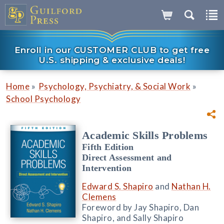
Enroll in our CUSTOMER CLUB to get free
U.S. shipping & exclusive deals!
»
»
Home
Psychology, Psychiatry, & Social Work
School Psychology
Academic Skills Problems
Fifth Edition
Direct Assessment and
Intervention
Edward S. Shapiro
and
Nathan H.
Clemens
Foreword by Jay Shapiro, Dan
Shapiro, and Sally Shapiro