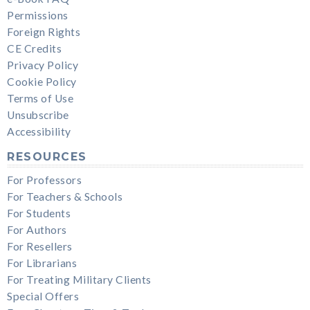
Permissions
Foreign Rights
CE Credits
Privacy Policy
Cookie Policy
Terms of Use
Unsubscribe
Accessibility
RESOURCES
For Professors
For Teachers & Schools
For Students
For Authors
For Resellers
For Librarians
For Treating Military Clients
Special Offers