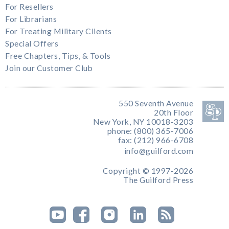
For Resellers
For Librarians
For Treating Military Clients
Special Offers
Free Chapters, Tips, & Tools
Join our Customer Club
550 Seventh Avenue
20th Floor
New York, NY 10018-3203
phone: (800) 365-7006
fax: (212) 966-6708
info@guilford.com
Copyright © 1997-2026
The Guilford Press