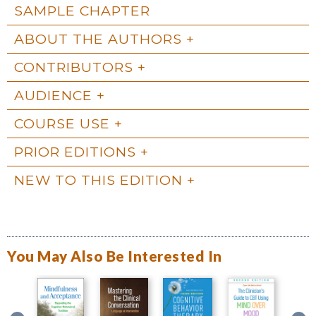
SAMPLE CHAPTER
ABOUT THE AUTHORS
CONTRIBUTORS
AUDIENCE
COURSE USE
PRIOR EDITIONS
NEW TO THIS EDITION
You May Also Be Interested In