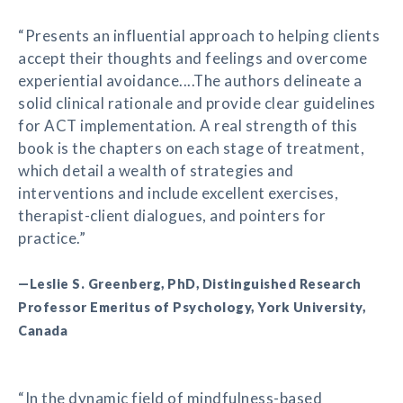
“Presents an influential approach to helping clients
accept their thoughts and feelings and overcome
experiential avoidance....The authors delineate a
solid clinical rationale and provide clear guidelines
for ACT implementation. A real strength of this
book is the chapters on each stage of treatment,
which detail a wealth of strategies and
interventions and include excellent exercises,
therapist-client dialogues, and pointers for
practice.”
—Leslie S. Greenberg, PhD, Distinguished Research
Professor Emeritus of Psychology, York University,
Canada
“In the dynamic field of mindfulness-based