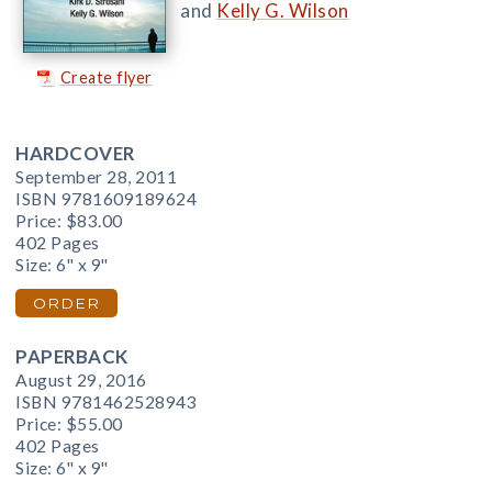
and
Kelly G. Wilson
Create flyer
HARDCOVER
September 28, 2011
ISBN 9781609189624
Price:
$83.00
402 Pages
Size: 6" x 9"
ORDER
PAPERBACK
August 29, 2016
ISBN 9781462528943
Price:
$55.00
402 Pages
Size: 6" x 9"