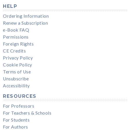
HELP
Ordering Information
Renew a Subscription
e-Book FAQ
Permissions
Foreign Rights
CE Credits
Privacy Policy
Cookie Policy
Terms of Use
Unsubscribe
Accessibility
RESOURCES
For Professors
For Teachers & Schools
For Students
For Authors