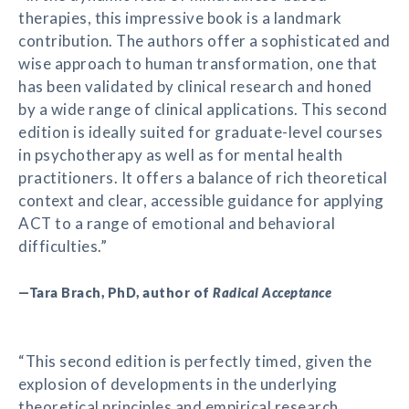
therapies, this impressive book is a landmark
contribution. The authors offer a sophisticated and
wise approach to human transformation, one that
has been validated by clinical research and honed
by a wide range of clinical applications. This second
edition is ideally suited for graduate-level courses
in psychotherapy as well as for mental health
practitioners. It offers a balance of rich theoretical
context and clear, accessible guidance for applying
ACT to a range of emotional and behavioral
difficulties.”
—Tara Brach, PhD, author of
Radical Acceptance
“This second edition is perfectly timed, given the
explosion of developments in the underlying
theoretical principles and empirical research