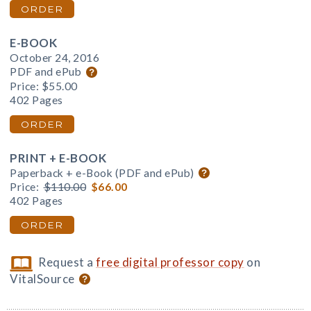
ORDER
E-BOOK
October 24, 2016
PDF and ePub
Price:
$55.00
402 Pages
ORDER
PRINT + E-BOOK
Paperback + e-Book (PDF and ePub)
Price:
$110.00
$66.00
402 Pages
ORDER
Request a
free digital professor copy
on
VitalSource