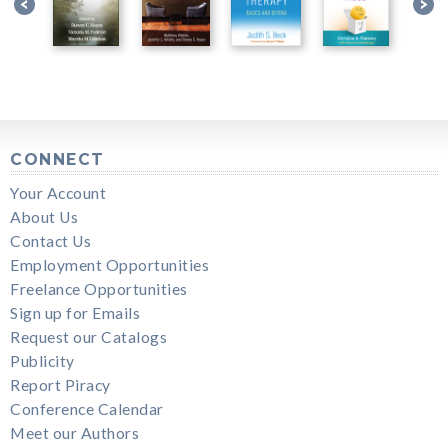
CONNECT
Your Account
About Us
Contact Us
Employment Opportunities
Freelance Opportunities
Sign up for Emails
Request our Catalogs
Publicity
Report Piracy
Conference Calendar
Meet our Authors