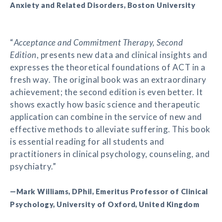
Anxiety and Related Disorders, Boston University
“
Acceptance and Commitment Therapy, Second
Edition
, presents new data and clinical insights and
expresses the theoretical foundations of ACT in a
fresh way. The original book was an extraordinary
achievement; the second edition is even better. It
shows exactly how basic science and therapeutic
application can combine in the service of new and
effective methods to alleviate suffering. This book
is essential reading for all students and
practitioners in clinical psychology, counseling, and
psychiatry.”
—Mark Williams, DPhil, Emeritus Professor of Clinical
Psychology, University of Oxford, United Kingdom