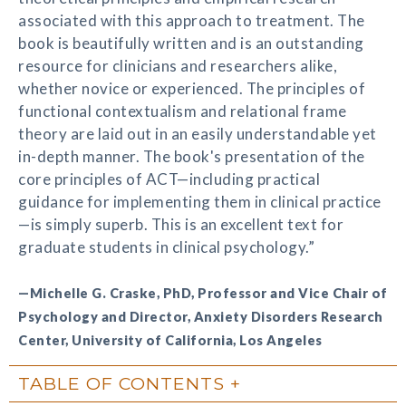
associated with this approach to treatment. The
book is beautifully written and is an outstanding
resource for clinicians and researchers alike,
whether novice or experienced. The principles of
functional contextualism and relational frame
theory are laid out in an easily understandable yet
in-depth manner. The book's presentation of the
core principles of ACT—including practical
guidance for implementing them in clinical practice
—is simply superb. This is an excellent text for
graduate students in clinical psychology.”
—Michelle G. Craske, PhD, Professor and Vice Chair of
Psychology and Director, Anxiety Disorders Research
Center, University of California, Los Angeles
TABLE OF CONTENTS