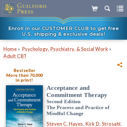
Enroll in our CUSTOMER CLUB to get free
U.S. shipping & exclusive deals!
»
»
Home
Psychology, Psychiatry, & Social Work
Adult CBT
Bestseller
More than 70,000
in print!
Acceptance and
Commitment Therapy
Second Edition
The Process and Practice of
Mindful Change
Steven C. Hayes
,
Kirk D. Strosahl
,