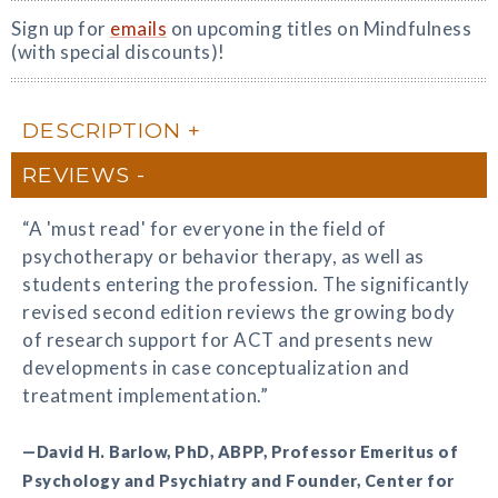
Sign up for
emails
on upcoming titles on Mindfulness
(with special discounts)!
DESCRIPTION
REVIEWS
“A 'must read' for everyone in the field of
psychotherapy or behavior therapy, as well as
students entering the profession. The significantly
revised second edition reviews the growing body
of research support for ACT and presents new
developments in case conceptualization and
treatment implementation.”
—David H. Barlow, PhD, ABPP, Professor Emeritus of
Psychology and Psychiatry and Founder, Center for