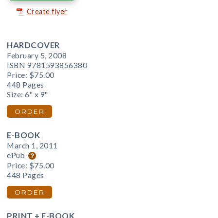
Create flyer
HARDCOVER
February 5, 2008
ISBN 9781593856380
Price:
$75.00
448 Pages
Size: 6" x 9"
ORDER
E-BOOK
March 1, 2011
ePub
Price:
$75.00
448 Pages
ORDER
PRINT + E-BOOK