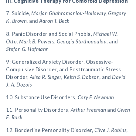
III. Cognitive Therapy for Comorbid Depression
7. Suicide,
Marjan Ghahramanlou-Holloway, Gregory
K. Brown,
and
Aaron T. Beck
8. Panic Disorder and Social Phobia,
Michael W.
Otto, Mark B. Powers, Georgia Stathopoulou,
and
Stefan G. Hofmann
9: Generalized Anxiety Disorder, Obsessive–
Compulsive Disorder, and Posttraumatic Stress
Disorder,
Alisa R. Singer, Keith S. Dobson,
and
David
J. A. Dozois
10. Substance Use Disorders,
Cory F. Newman
11. Personality Disorders,
Arthur Freeman
and
Gwen
E. Rock
12. Borderline Personality Disorder,
Clive J. Robins,