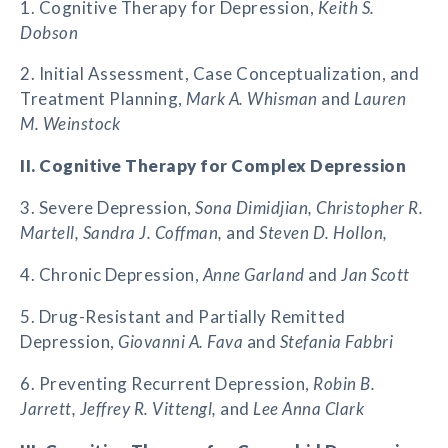
1. Cognitive Therapy for Depression,
Keith S.
Dobson
2. Initial Assessment, Case Conceptualization, and
Treatment Planning,
Mark A. Whisman
and
Lauren
M. Weinstock
II. Cognitive Therapy for Complex Depression
3. Severe Depression,
Sona Dimidjian, Christopher R.
Martell, Sandra J. Coffman,
and
Steven D. Hollon,
4. Chronic Depression,
Anne Garland
and
Jan Scott
5. Drug-Resistant and Partially Remitted
Depression,
Giovanni A. Fava
and
Stefania Fabbri
6. Preventing Recurrent Depression,
Robin B.
Jarrett, Jeffrey R. Vittengl,
and
Lee Anna Clark