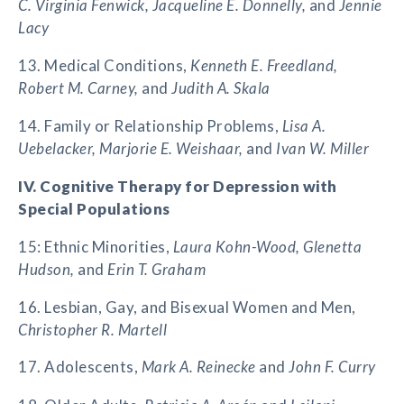
C. Virginia Fenwick, Jacqueline E. Donnelly,
and
Jennie
Lacy
13. Medical Conditions,
Kenneth E. Freedland,
Robert M. Carney,
and
Judith A. Skala
14. Family or Relationship Problems,
Lisa A.
Uebelacker, Marjorie E. Weishaar,
and
Ivan W. Miller
IV. Cognitive Therapy for Depression with
Special Populations
15: Ethnic Minorities,
Laura Kohn-Wood, Glenetta
Hudson,
and
Erin T. Graham
16. Lesbian, Gay, and Bisexual Women and Men,
Christopher R. Martell
17. Adolescents,
Mark A. Reinecke
and
John F. Curry