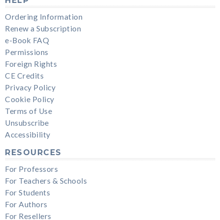
HELP
Ordering Information
Renew a Subscription
e-Book FAQ
Permissions
Foreign Rights
CE Credits
Privacy Policy
Cookie Policy
Terms of Use
Unsubscribe
Accessibility
RESOURCES
For Professors
For Teachers & Schools
For Students
For Authors
For Resellers