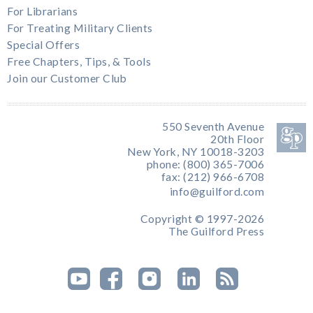
For Librarians
For Treating Military Clients
Special Offers
Free Chapters, Tips, & Tools
Join our Customer Club
550 Seventh Avenue
20th Floor
New York, NY 10018-3203
phone: (800) 365-7006
fax: (212) 966-6708
info@guilford.com
Copyright © 1997-2026
The Guilford Press