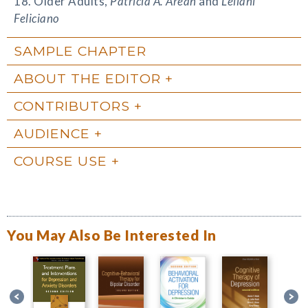
18. Older Adults,
Patricia A. Areán
and
Leilani
Feliciano
SAMPLE CHAPTER
ABOUT THE EDITOR
CONTRIBUTORS
AUDIENCE
COURSE USE
You May Also Be Interested In