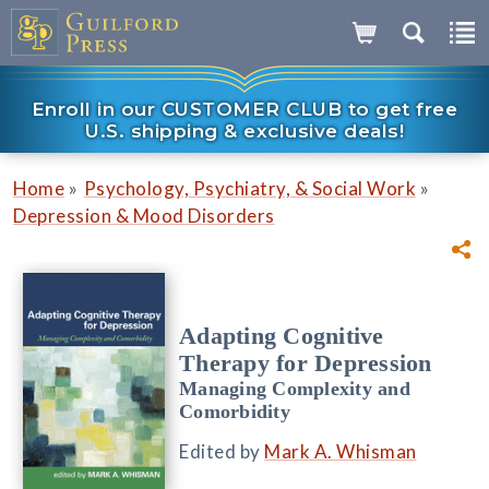
Enroll in our CUSTOMER CLUB to get free
U.S. shipping & exclusive deals!
»
»
Home
Psychology, Psychiatry, & Social Work
Depression & Mood Disorders
Adapting Cognitive
Therapy for Depression
Managing Complexity and
Comorbidity
Edited by
Mark A. Whisman