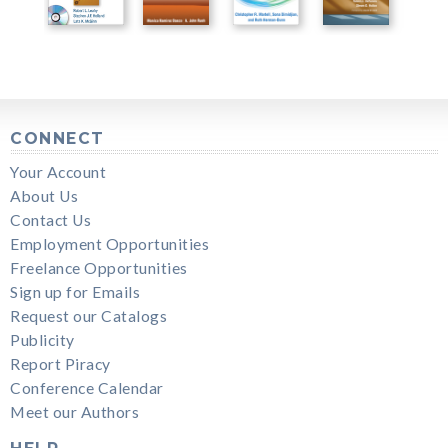
CONNECT
Your Account
About Us
Contact Us
Employment Opportunities
Freelance Opportunities
Sign up for Emails
Request our Catalogs
Publicity
Report Piracy
Conference Calendar
Meet our Authors