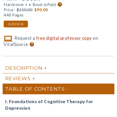
Hardcover + e-Book (ePub)
Price:
$150.00
$90.00
448 Pages
ORDER
Request a
free digital professor copy
on
VitalSource
DESCRIPTION
REVIEWS
TABLE OF CONTENTS
I. Foundations of Cognitive Therapy for
Depression