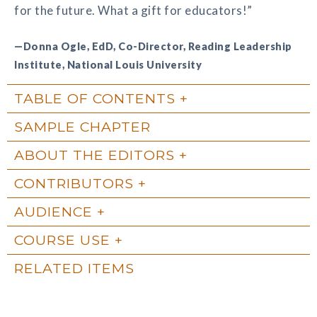
for the future. What a gift for educators!”
—Donna Ogle, EdD, Co-Director, Reading Leadership
Institute, National Louis University
TABLE OF CONTENTS
SAMPLE CHAPTER
ABOUT THE EDITORS
CONTRIBUTORS
AUDIENCE
COURSE USE
RELATED ITEMS