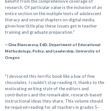
benefit from the comprehensive coverage of
research. Of particular value is the inclusion of an
entire section on the multiple texts of adolescent
literacy and several chapters on digital media,
given how little play these issues get in teacher
training and graduate preparation.”
—Gina Biancarosa, EdD, Department of Educational
Methodology, Policy, and Leadership, University of
Oregon
“I devoured this terrific book like a box of fine
chocolates. I couldn't stop reading it, thanks to the
motivating writing style of the editors and
contributors and the remarkable, research-based
instructional ideas they share. This volume should
be required reading for all teachers in grades 5–