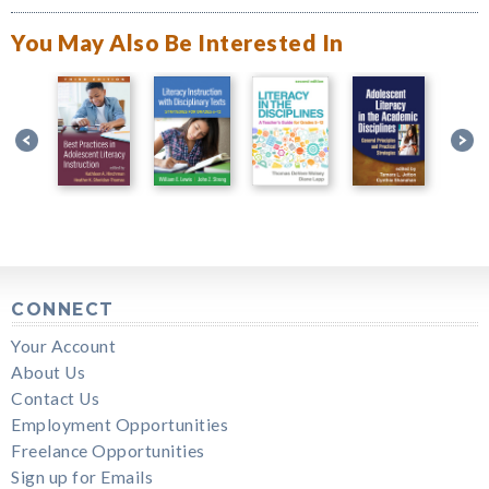
You May Also Be Interested In
CONNECT
Your Account
About Us
Contact Us
Employment Opportunities
Freelance Opportunities
Sign up for Emails