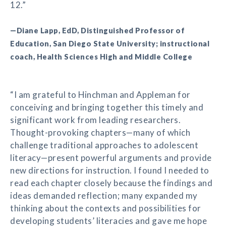
12.”
—Diane Lapp, EdD, Distinguished Professor of
Education, San Diego State University; instructional
coach, Health Sciences High and Middle College
“I am grateful to Hinchman and Appleman for
conceiving and bringing together this timely and
significant work from leading researchers.
Thought-provoking chapters—many of which
challenge traditional approaches to adolescent
literacy—present powerful arguments and provide
new directions for instruction. I found I needed to
read each chapter closely because the findings and
ideas demanded reflection; many expanded my
thinking about the contexts and possibilities for
developing students’ literacies and gave me hope