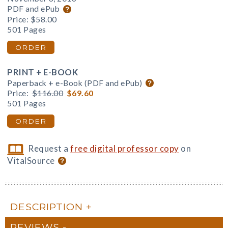
PDF and ePub
Price:
$58.00
501 Pages
ORDER
PRINT + E-BOOK
Paperback + e-Book (PDF and ePub)
Price:
$116.00
$69.60
501 Pages
ORDER
Request a
free digital professor copy
on
VitalSource
DESCRIPTION
REVIEWS