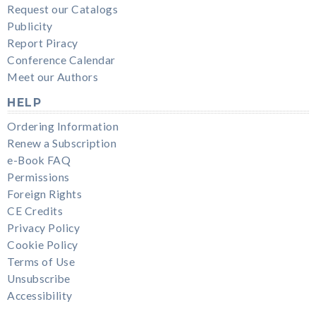
Request our Catalogs
Publicity
Report Piracy
Conference Calendar
Meet our Authors
HELP
Ordering Information
Renew a Subscription
e-Book FAQ
Permissions
Foreign Rights
CE Credits
Privacy Policy
Cookie Policy
Terms of Use
Unsubscribe
Accessibility