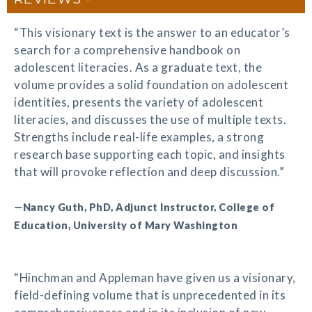
“This visionary text is the answer to an educator’s
search for a comprehensive handbook on
adolescent literacies. As a graduate text, the
volume provides a solid foundation on adolescent
identities, presents the variety of adolescent
literacies, and discusses the use of multiple texts.
Strengths include real-life examples, a strong
research base supporting each topic, and insights
that will provoke reflection and deep discussion.”
—Nancy Guth, PhD, Adjunct Instructor, College of
Education, University of Mary Washington
“Hinchman and Appleman have given us a visionary,
field-defining volume that is unprecedented in its