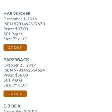
HARDCOVER
December 1, 2016
ISBN 9781462527670
Price:
$87.00
501 Pages
Size: 7" x 10"
ORDER
PAPERBACK
October 25, 2017
ISBN 9781462534524
Price:
$58.00
501 Pages
Size: 7" x 10"
ORDER
E-BOOK
November 3, 2016