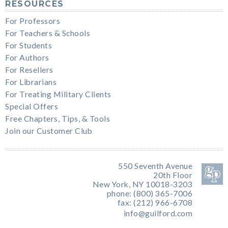
RESOURCES
For Professors
For Teachers & Schools
For Students
For Authors
For Resellers
For Librarians
For Treating Military Clients
Special Offers
Free Chapters, Tips, & Tools
Join our Customer Club
550 Seventh Avenue
20th Floor
New York, NY 10018-3203
phone: (800) 365-7006
fax: (212) 966-6708
info@guilford.com