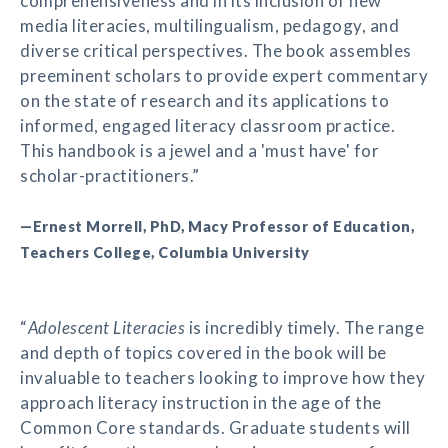
comprehensiveness and in its inclusion of new
media literacies, multilingualism, pedagogy, and
diverse critical perspectives. The book assembles
preeminent scholars to provide expert commentary
on the state of research and its applications to
informed, engaged literacy classroom practice.
This handbook is a jewel and a 'must have' for
scholar-practitioners.”
—Ernest Morrell, PhD, Macy Professor of Education,
Teachers College, Columbia University
“
Adolescent Literacies
is incredibly timely. The range
and depth of topics covered in the book will be
invaluable to teachers looking to improve how they
approach literacy instruction in the age of the
Common Core standards. Graduate students will