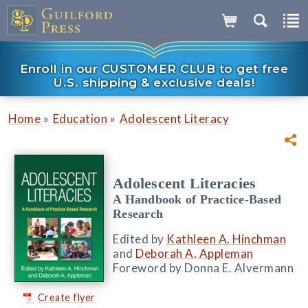
Enroll in our CUSTOMER CLUB to get free
U.S. shipping & exclusive deals!
»
»
Home
Education
Adolescent Literacy
Adolescent Literacies
A Handbook of Practice-Based
Research
Edited by
Kathleen A. Hinchman
and
Deborah A. Appleman
Foreword by Donna E. Alvermann
Create flyer