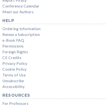
Report Piracy
Conference Calendar
Meet our Authors
HELP
Ordering Information
Renew a Subscription
e-Book FAQ
Permissions
Foreign Rights
CE Credits
Privacy Policy
Cookie Policy
Terms of Use
Unsubscribe
Accessibility
RESOURCES
For Professors