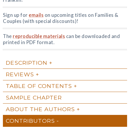
Sign up for
emails
on upcoming titles on Families &
Couples (with special discounts)!
The
reproducible materials
can be downloaded and
printed in PDF format.
DESCRIPTION
REVIEWS
TABLE OF CONTENTS
SAMPLE CHAPTER
ABOUT THE AUTHORS
CONTRIBUTORS