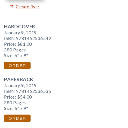
Create flyer
HARDCOVER
January 9, 2019
ISBN 9781462536542
Price:
$81.00
380 Pages
Size: 6" x 9"
ORDER
PAPERBACK
January 9, 2019
ISBN 9781462536535
Price:
$54.00
380 Pages
Size: 6" x 9"
ORDER