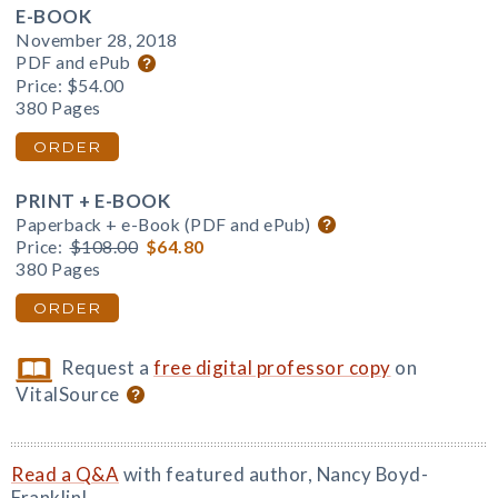
E-BOOK
November 28, 2018
PDF and ePub
Price:
$54.00
380 Pages
ORDER
PRINT + E-BOOK
Paperback + e-Book (PDF and ePub)
Price:
$108.00
$64.80
380 Pages
ORDER
Request a
free digital professor copy
on
VitalSource
Read a Q&A
with featured author, Nancy Boyd-
Franklin!