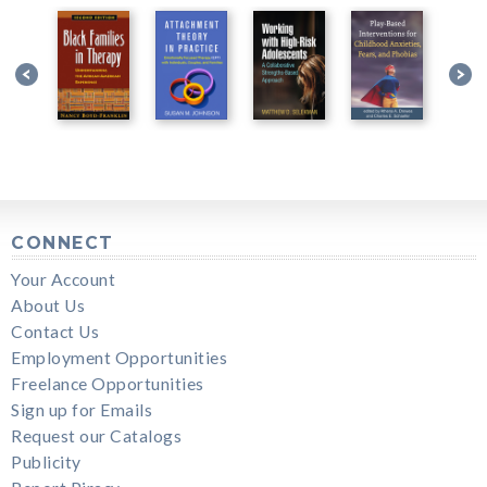
CONNECT
Your Account
About Us
Contact Us
Employment Opportunities
Freelance Opportunities
Sign up for Emails
Request our Catalogs
Publicity