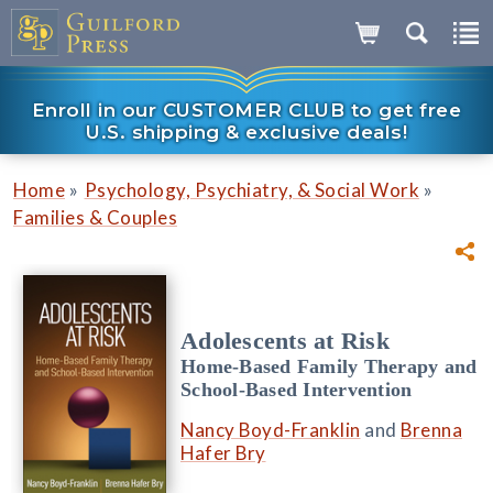
Enroll in our CUSTOMER CLUB to get free
U.S. shipping & exclusive deals!
»
»
Home
Psychology, Psychiatry, & Social Work
Families & Couples
Adolescents at Risk
Home-Based Family Therapy and
School-Based Intervention
Nancy Boyd-Franklin
and
Brenna
Hafer Bry