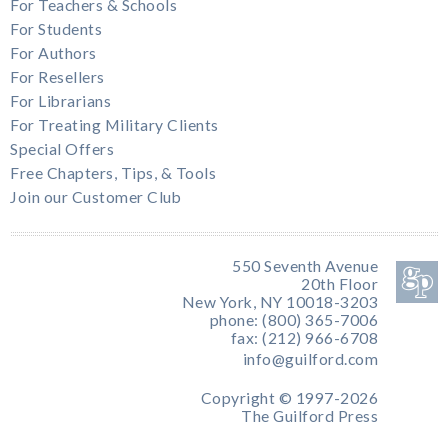
For Teachers & Schools
For Students
For Authors
For Resellers
For Librarians
For Treating Military Clients
Special Offers
Free Chapters, Tips, & Tools
Join our Customer Club
550 Seventh Avenue
20th Floor
New York, NY 10018-3203
phone: (800) 365-7006
fax: (212) 966-6708
info@guilford.com
Copyright © 1997-2026
The Guilford Press