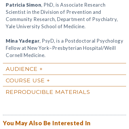
Patricia Simon
, PhD, is Associate Research
Scientist in the Division of Prevention and
Community Research, Department of Psychiatry,
Yale University School of Medicine.
Mina Yadegar
, PsyD, is a Postdoctoral Psychology
Fellow at New York–Presbyterian Hospital/Weill
Cornell Medicine.
AUDIENCE
COURSE USE
REPRODUCIBLE MATERIALS
You May Also Be Interested In