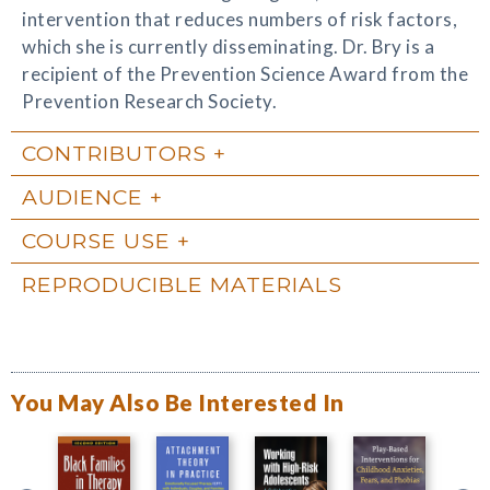
intervention that reduces numbers of risk factors,
which she is currently disseminating. Dr. Bry is a
recipient of the Prevention Science Award from the
Prevention Research Society.
CONTRIBUTORS
AUDIENCE
COURSE USE
REPRODUCIBLE MATERIALS
You May Also Be Interested In