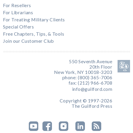
For Resellers
For Librarians
For Treating Military Clients
Special Offers
Free Chapters, Tips, & Tools
Join our Customer Club
550 Seventh Avenue
20th Floor
New York, NY 10018-3203
phone: (800) 365-7006
fax: (212) 966-6708
info@guilford.com
Copyright © 1997-2026
The Guilford Press