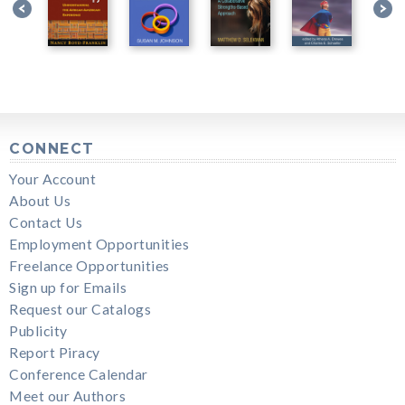
CONNECT
Your Account
About Us
Contact Us
Employment Opportunities
Freelance Opportunities
Sign up for Emails
Request our Catalogs
Publicity
Report Piracy
Conference Calendar
Meet our Authors