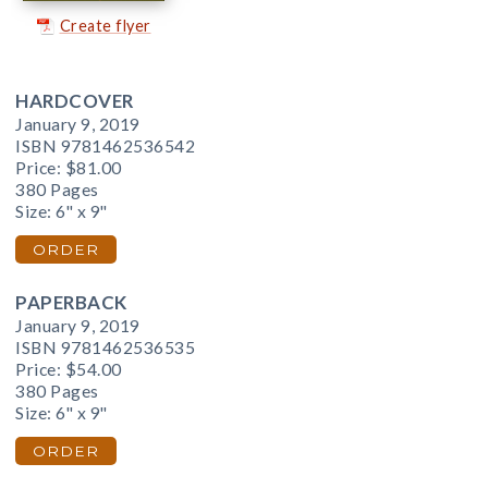
Create flyer
HARDCOVER
January 9, 2019
ISBN 9781462536542
Price:
$81.00
380 Pages
Size: 6" x 9"
ORDER
PAPERBACK
January 9, 2019
ISBN 9781462536535
Price:
$54.00
380 Pages
Size: 6" x 9"
ORDER