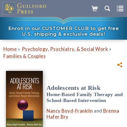
Enroll in our CUSTOMER CLUB to get free
U.S. shipping & exclusive deals!
»
»
Home
Psychology, Psychiatry, & Social Work
Families & Couples
Adolescents at Risk
Home-Based Family Therapy and
School-Based Intervention
Nancy Boyd-Franklin
and
Brenna
Hafer Bry