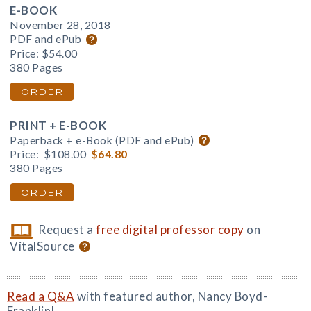
E-BOOK
November 28, 2018
PDF and ePub
Price:
$54.00
380 Pages
ORDER
PRINT + E-BOOK
Paperback + e-Book (PDF and ePub)
Price:
$108.00
$64.80
380 Pages
ORDER
Request a
free digital professor copy
on
VitalSource
Read a Q&A
with featured author, Nancy Boyd-
Franklin!