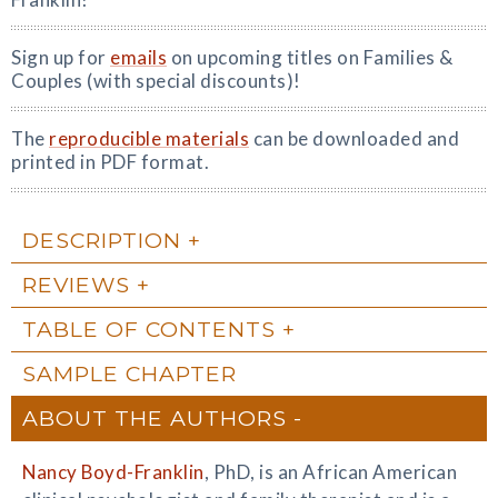
Sign up for
emails
on upcoming titles on Families &
Couples (with special discounts)!
The
reproducible materials
can be downloaded and
printed in PDF format.
DESCRIPTION
REVIEWS
TABLE OF CONTENTS
SAMPLE CHAPTER
ABOUT THE AUTHORS
Nancy Boyd-Franklin
, PhD, is an African American