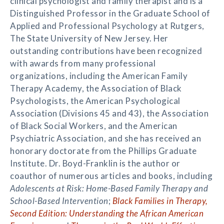
clinical psychologist and family therapist and is a
Distinguished Professor in the Graduate School of
Applied and Professional Psychology at Rutgers,
The State University of New Jersey. Her
outstanding contributions have been recognized
with awards from many professional
organizations, including the American Family
Therapy Academy, the Association of Black
Psychologists, the American Psychological
Association (Divisions 45 and 43), the Association
of Black Social Workers, and the American
Psychiatric Association, and she has received an
honorary doctorate from the Phillips Graduate
Institute. Dr. Boyd-Franklin is the author or
coauthor of numerous articles and books, including
Adolescents at Risk: Home-Based Family Therapy and
School-Based Intervention
;
Black Families in Therapy,
Second Edition: Understanding the African American