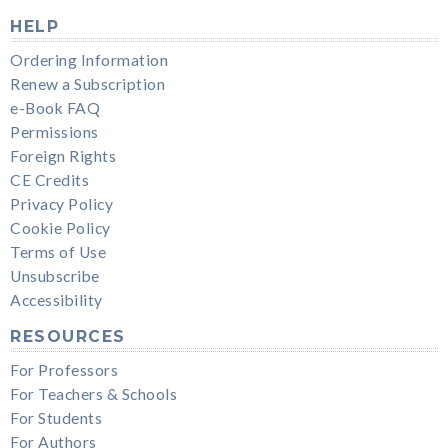
HELP
Ordering Information
Renew a Subscription
e-Book FAQ
Permissions
Foreign Rights
CE Credits
Privacy Policy
Cookie Policy
Terms of Use
Unsubscribe
Accessibility
RESOURCES
For Professors
For Teachers & Schools
For Students
For Authors