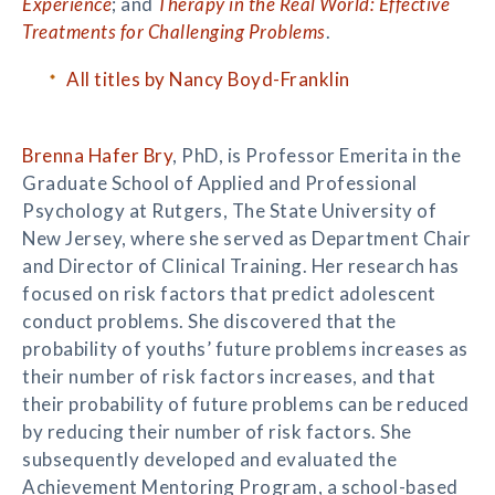
Experience
; and
Therapy in the Real World: Effective
Treatments for Challenging Problems
.
All titles by Nancy Boyd-Franklin
Brenna Hafer Bry
, PhD, is Professor Emerita in the
Graduate School of Applied and Professional
Psychology at Rutgers, The State University of
New Jersey, where she served as Department Chair
and Director of Clinical Training. Her research has
focused on risk factors that predict adolescent
conduct problems. She discovered that the
probability of youths’ future problems increases as
their number of risk factors increases, and that
their probability of future problems can be reduced
by reducing their number of risk factors. She
subsequently developed and evaluated the
Achievement Mentoring Program, a school-based