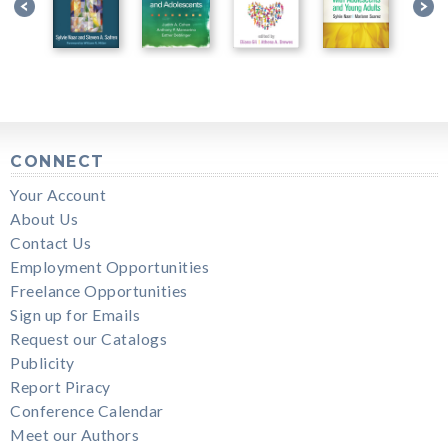
CONNECT
Your Account
About Us
Contact Us
Employment Opportunities
Freelance Opportunities
Sign up for Emails
Request our Catalogs
Publicity
Report Piracy
Conference Calendar
Meet our Authors