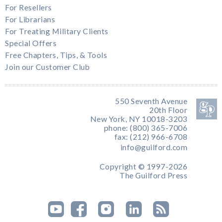
For Resellers
For Librarians
For Treating Military Clients
Special Offers
Free Chapters, Tips, & Tools
Join our Customer Club
550 Seventh Avenue
20th Floor
New York, NY 10018-3203
phone: (800) 365-7006
fax: (212) 966-6708
info@guilford.com
Copyright © 1997-2026
The Guilford Press