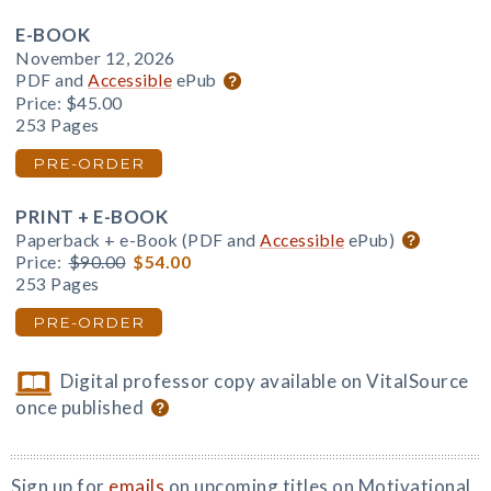
E-BOOK
November 12, 2026
PDF and
Accessible
ePub
Price:
$45.00
253 Pages
PRE-ORDER
PRINT + E-BOOK
Paperback + e-Book (PDF and
Accessible
ePub)
Price:
$90.00
$54.00
253 Pages
PRE-ORDER
Digital professor copy available on VitalSource
once published
Sign up for
emails
on upcoming titles on Motivational