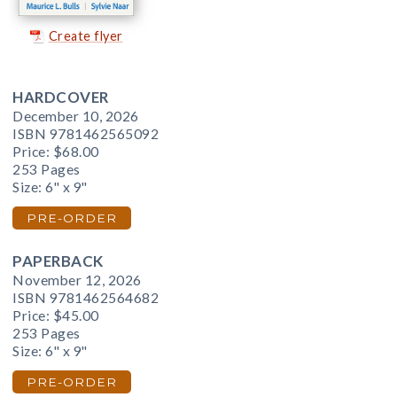
Create flyer
HARDCOVER
December 10, 2026
ISBN 9781462565092
Price:
$68.00
253 Pages
Size: 6" x 9"
PRE-ORDER
PAPERBACK
November 12, 2026
ISBN 9781462564682
Price:
$45.00
253 Pages
Size: 6" x 9"
PRE-ORDER