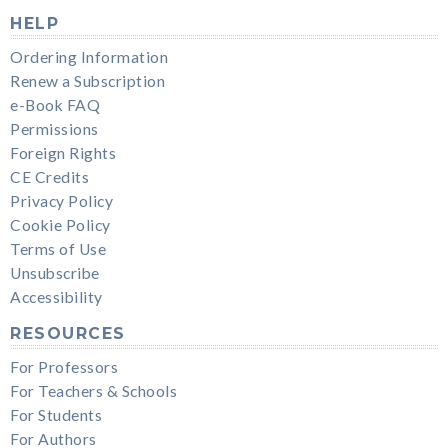
HELP
Ordering Information
Renew a Subscription
e-Book FAQ
Permissions
Foreign Rights
CE Credits
Privacy Policy
Cookie Policy
Terms of Use
Unsubscribe
Accessibility
RESOURCES
For Professors
For Teachers & Schools
For Students
For Authors