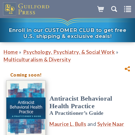
Enroll in our CUSTOMER CLUB to get free
U.S. shipping & exclusive deals!
»
»
Home
Psychology, Psychiatry, & Social Work
Multiculturalism & Diversity
Coming soon!
Antiracist Behavioral
Health Practice
A Practitioner’s Guide
Maurice L. Bulls
and
Sylvie Naar