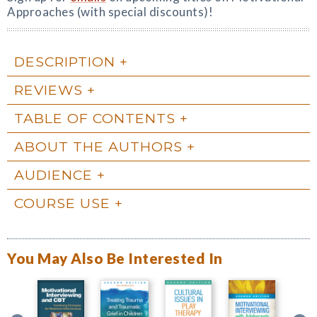
Approaches (with special discounts)!
DESCRIPTION
REVIEWS
TABLE OF CONTENTS
ABOUT THE AUTHORS
AUDIENCE
COURSE USE
You May Also Be Interested In