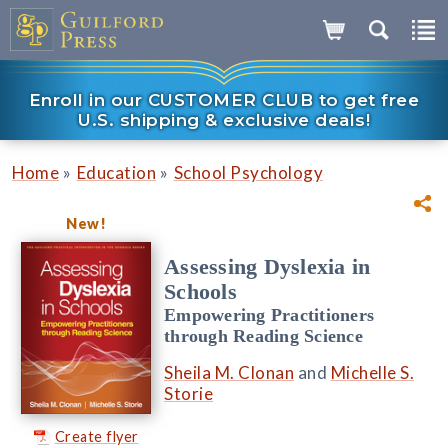
Enroll in our CUSTOMER CLUB to get free
U.S. shipping & exclusive deals!
»
»
Home
Education
School Psychology
New!
Assessing Dyslexia in
Schools
Empowering Practitioners
through Reading Science
Sheila M. Clonan
and
Michelle S.
Storie
Create flyer