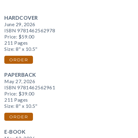
HARDCOVER
June 29, 2026
ISBN 9781462562978
Price:
$59.00
211 Pages
Size: 8" x 10.5"
ORDER
PAPERBACK
May 27, 2026
ISBN 9781462562961
Price:
$39.00
211 Pages
Size: 8" x 10.5"
ORDER
E-BOOK