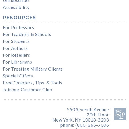
Unsubscribe
Accessibility
RESOURCES
For Professors
For Teachers & Schools
For Students
For Authors
For Resellers
For Librarians
For Treating Military Clients
Special Offers
Free Chapters, Tips, & Tools
Join our Customer Club
550 Seventh Avenue
20th Floor
New York, NY 10018-3203
phone: (800) 365-7006