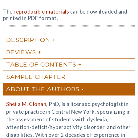
The
reproducible materials
can be downloaded and
printed in PDF format.
DESCRIPTION
REVIEWS
TABLE OF CONTENTS
SAMPLE CHAPTER
ABOUT THE AUTHORS
Sheila M. Clonan
, PhD, is a licensed psychologist in
private practice in Central New York, specializing in
the assessment of students with dyslexia,
attention-deficit/hyperactivity disorder, and other
disabilities. With over 2 decades of experience in