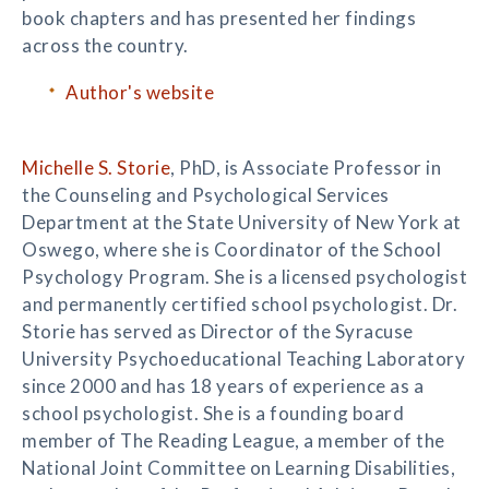
book chapters and has presented her findings
across the country.
Author's website
Michelle S. Storie
, PhD, is Associate Professor in
the Counseling and Psychological Services
Department at the State University of New York at
Oswego, where she is Coordinator of the School
Psychology Program. She is a licensed psychologist
and permanently certified school psychologist. Dr.
Storie has served as Director of the Syracuse
University Psychoeducational Teaching Laboratory
since 2000 and has 18 years of experience as a
school psychologist. She is a founding board
member of The Reading League, a member of the
National Joint Committee on Learning Disabilities,