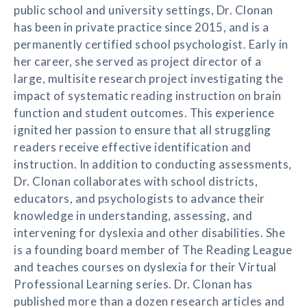
public school and university settings, Dr. Clonan
has been in private practice since 2015, and is a
permanently certified school psychologist. Early in
her career, she served as project director of a
large, multisite research project investigating the
impact of systematic reading instruction on brain
function and student outcomes. This experience
ignited her passion to ensure that all struggling
readers receive effective identification and
instruction. In addition to conducting assessments,
Dr. Clonan collaborates with school districts,
educators, and psychologists to advance their
knowledge in understanding, assessing, and
intervening for dyslexia and other disabilities. She
is a founding board member of The Reading League
and teaches courses on dyslexia for their Virtual
Professional Learning series. Dr. Clonan has
published more than a dozen research articles and