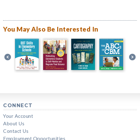
You May Also Be Interested In
CONNECT
Your Account
About Us
Contact Us
Employment Opportunities