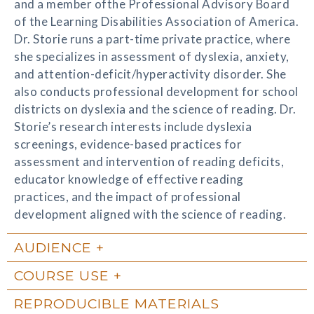
and a member ofthe Professional Advisory Board
of the Learning Disabilities Association of America.
Dr. Storie runs a part-time private practice, where
she specializes in assessment of dyslexia, anxiety,
and attention-deficit/hyperactivity disorder. She
also conducts professional development for school
districts on dyslexia and the science of reading. Dr.
Storie’s research interests include dyslexia
screenings, evidence-based practices for
assessment and intervention of reading deficits,
educator knowledge of effective reading
practices, and the impact of professional
development aligned with the science of reading.
AUDIENCE
COURSE USE
REPRODUCIBLE MATERIALS