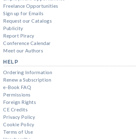
Freelance Opportunities
Sign up for Emails
Request our Catalogs
Publicity
Report Piracy
Conference Calendar
Meet our Authors
HELP
Ordering Information
Renew a Subscription
e-Book FAQ
Permissions
Foreign Rights
CE Credits
Privacy Policy
Cookie Policy
Terms of Use