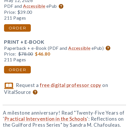
May 12, 2026
PDF and
Accessible
ePub
Price:
$39.00
211 Pages
ORDER
PRINT + E-BOOK
Paperback + e-Book (PDF and
Accessible
ePub)
Price:
$78.00
$46.80
211 Pages
ORDER
Request a
free digital professor copy
on
VitalSource
A milestone anniversary! Read "Twenty-Five Years of
'
Practical Intervention in the Schools
': Reflections on
the Guilford Press Series" by Sandra M. Chafouleas.