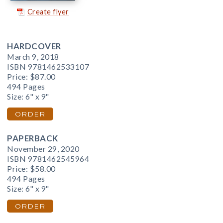
Create flyer
HARDCOVER
March 9, 2018
ISBN 9781462533107
Price:
$87.00
494 Pages
Size: 6" x 9"
ORDER
PAPERBACK
November 29, 2020
ISBN 9781462545964
Price:
$58.00
494 Pages
Size: 6" x 9"
ORDER