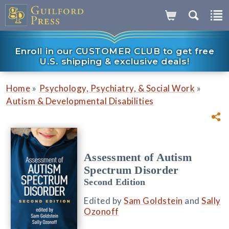
Enroll in our CUSTOMER CLUB to get free
U.S. shipping & exclusive deals!
»
»
Home
Psychology, Psychiatry, & Social Work
Autism & Developmental Disabilities
Assessment of Autism
Spectrum Disorder
Second Edition
Edited by
Sam Goldstein
and
Sally
Ozonoff