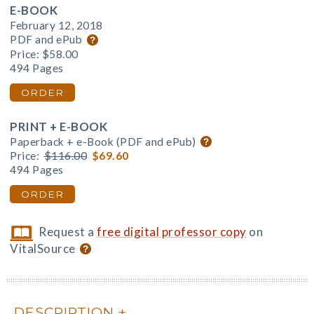
E-BOOK
February 12, 2018
PDF and ePub
Price:
$58.00
494 Pages
ORDER
PRINT + E-BOOK
Paperback + e-Book (PDF and ePub)
Price:
$116.00
$69.60
494 Pages
ORDER
Request a
free digital professor copy
on
VitalSource
DESCRIPTION