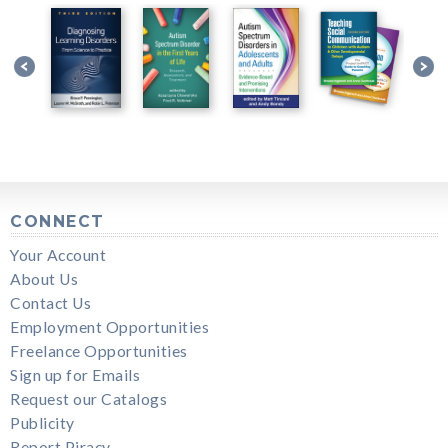
CONNECT
Your Account
About Us
Contact Us
Employment Opportunities
Freelance Opportunities
Sign up for Emails
Request our Catalogs
Publicity
Report Piracy