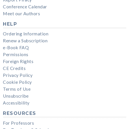
Conference Calendar
Meet our Authors
HELP
Ordering Information
Renew a Subscription
e-Book FAQ
Permissions
Foreign Rights
CE Credits
Privacy Policy
Cookie Policy
Terms of Use
Unsubscribe
Accessibility
RESOURCES
For Professors