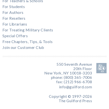
For Teachers & Schools
For Students
For Authors
For Resellers
For Librarians
For Treating Military Clients
Special Offers
Free Chapters, Tips, & Tools
Join our Customer Club
550 Seventh Avenue
20th Floor
New York, NY 10018-3203
phone: (800) 365-7006
fax: (212) 966-6708
info@guilford.com
Copyright © 1997-2026
The Guilford Press