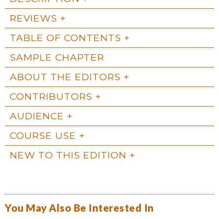
REVIEWS
TABLE OF CONTENTS
SAMPLE CHAPTER
ABOUT THE EDITORS
CONTRIBUTORS
AUDIENCE
COURSE USE
NEW TO THIS EDITION
You May Also Be Interested In