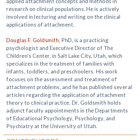
applied attachment concepts and methods in
research on clinical populations. He is actively
involved in lecturing and writing on the clinical
applications of attachment.
Douglas F. Goldsmith
, PhD, is a practicing
psychologist and Executive Director of The
Children’s Center, in Salt Lake City, Utah, which
specializes in the treatment of families with
infants, toddlers, and preschoolers. His work
focuses on the assessment and treatment of
attachment problems, and he has published several
articles regarding the application of attachment
theory to clinical practice. Dr. Goldsmith holds
adjunct faculty appointments in the Departments
of Educational Psychology, Psychology, and
Psychiatry at the University of Utah.