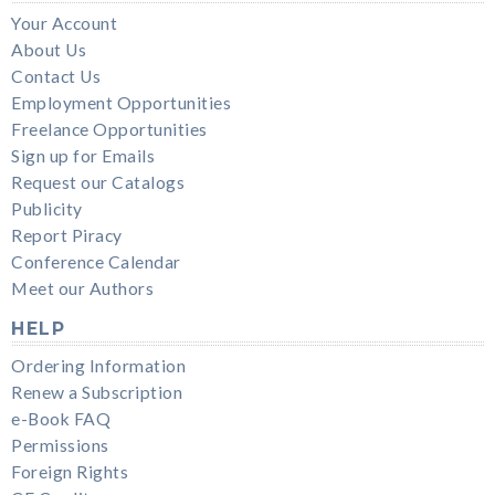
Your Account
About Us
Contact Us
Employment Opportunities
Freelance Opportunities
Sign up for Emails
Request our Catalogs
Publicity
Report Piracy
Conference Calendar
Meet our Authors
HELP
Ordering Information
Renew a Subscription
e-Book FAQ
Permissions
Foreign Rights