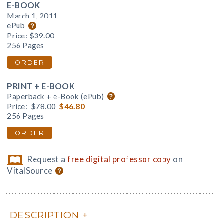
E-BOOK
March 1, 2011
ePub
Price:
$39.00
256 Pages
ORDER
PRINT + E-BOOK
Paperback + e-Book (ePub)
Price:
$78.00
$46.80
256 Pages
ORDER
Request a
free digital professor copy
on
VitalSource
DESCRIPTION