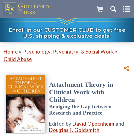
Enroll in our CUSTOMER CLUB to get free
U.S. shipping & exclusive deals!
»
»
Home
Psychology, Psychiatry, & Social Work
Child Abuse
Attachment Theory in
Clinical Work with
Children
Bridging the Gap between
Research and Practice
Edited by
David Oppenheim
and
Douglas F. Goldsmith