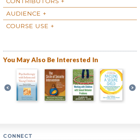
CONTRIBUTORS
AUDIENCE
COURSE USE
You May Also Be Interested In
CONNECT