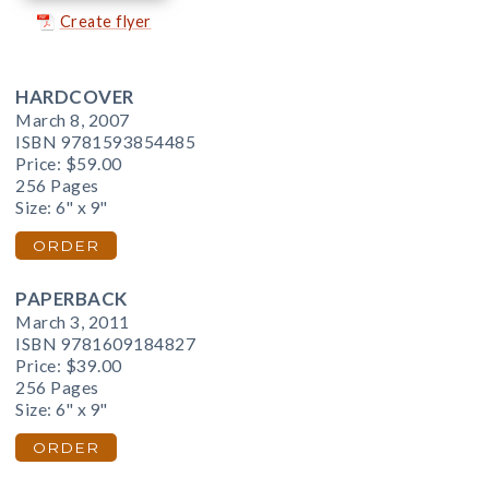
Create flyer
HARDCOVER
March 8, 2007
ISBN 9781593854485
Price:
$59.00
256 Pages
Size: 6" x 9"
ORDER
PAPERBACK
March 3, 2011
ISBN 9781609184827
Price:
$39.00
256 Pages
Size: 6" x 9"
ORDER