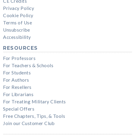
CE Credits
Privacy Policy
Cookie Policy
Terms of Use
Unsubscribe
Accessibility
RESOURCES
For Professors
For Teachers & Schools
For Students
For Authors
For Resellers
For Librarians
For Treating Military Clients
Special Offers
Free Chapters, Tips, & Tools
Join our Customer Club