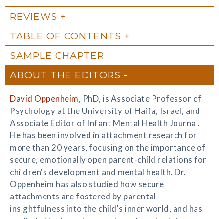
REVIEWS
TABLE OF CONTENTS
SAMPLE CHAPTER
ABOUT THE EDITORS
David Oppenheim
, PhD, is Associate Professor of
Psychology at the University of Haifa, Israel, and
Associate Editor of Infant Mental Health Journal.
He has been involved in attachment research for
more than 20 years, focusing on the importance of
secure, emotionally open parent-child relations for
children's development and mental health. Dr.
Oppenheim has also studied how secure
attachments are fostered by parental
insightfulness into the child's inner world, and has