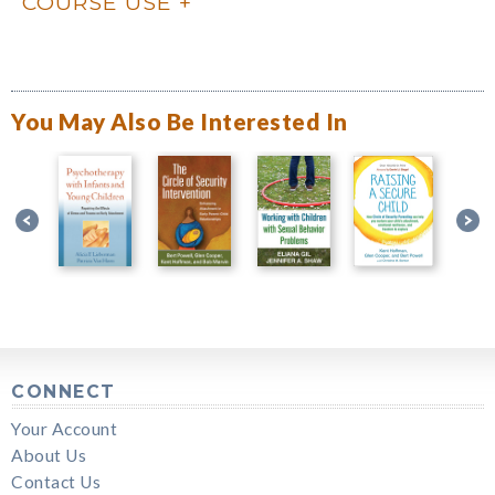
COURSE USE
You May Also Be Interested In
CONNECT
Your Account
About Us
Contact Us