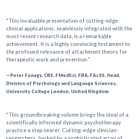
“This invaluable presentation of cutting-edge
clinical applications, seamlessly integrated with the
most recent research data, is a remarkable
achievement. It is a highly convincing testament to
the profound relevance of attachment theory for
therapeutic work and prevention.”
—Peter Fonagy, CBE, FMedSci, FBA, FAcSS, Head,
Division of Psychology and Language Sciences,
University College London, United Kingdom
“This groundbreaking volume brings the ideal of a
scientifically informed dynamic psychotherapy
practice a step nearer. Cutting-edge clinician-
researchers, backed by a sophisticated array of