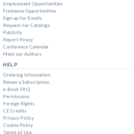
Employment Opportunities
Freelance Opportunities
Sign up for Emails
Request our Catalogs
Publicity
Report Piracy
Conference Calendar
Meet our Authors
HELP
Ordering Information
Renew a Subscription
e-Book FAQ
Permissions
Foreign Rights
CE Credits
Privacy Policy
Cookie Policy
Terms of Use