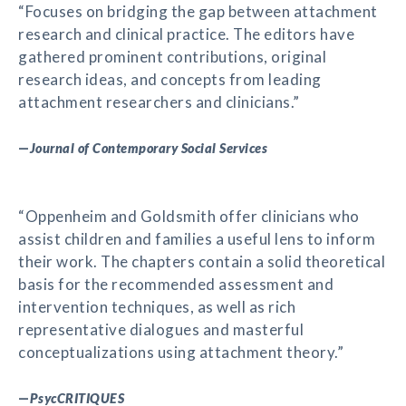
“Focuses on bridging the gap between attachment
research and clinical practice. The editors have
gathered prominent contributions, original
research ideas, and concepts from leading
attachment researchers and clinicians.”
—
Journal of Contemporary Social Services
“Oppenheim and Goldsmith offer clinicians who
assist children and families a useful lens to inform
their work. The chapters contain a solid theoretical
basis for the recommended assessment and
intervention techniques, as well as rich
representative dialogues and masterful
conceptualizations using attachment theory.”
—
PsycCRITIQUES