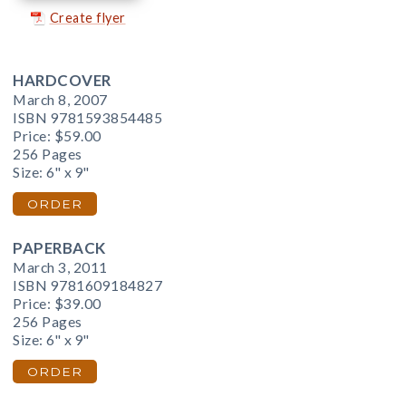
Create flyer
HARDCOVER
March 8, 2007
ISBN 9781593854485
Price:
$59.00
256 Pages
Size: 6" x 9"
ORDER
PAPERBACK
March 3, 2011
ISBN 9781609184827
Price:
$39.00
256 Pages
Size: 6" x 9"
ORDER