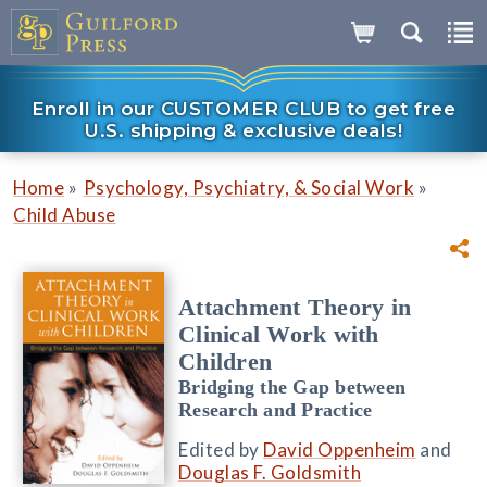
Enroll in our CUSTOMER CLUB to get free
U.S. shipping & exclusive deals!
»
»
Home
Psychology, Psychiatry, & Social Work
Child Abuse
Attachment Theory in
Clinical Work with
Children
Bridging the Gap between
Research and Practice
Edited by
David Oppenheim
and
Douglas F. Goldsmith