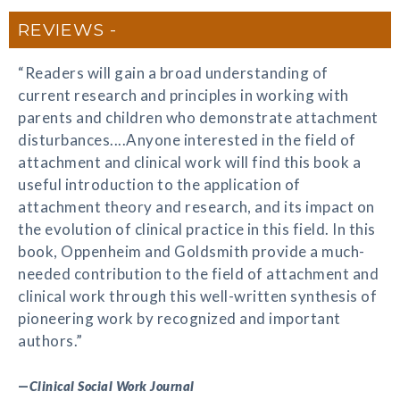
REVIEWS
“Readers will gain a broad understanding of
current research and principles in working with
parents and children who demonstrate attachment
disturbances....Anyone interested in the field of
attachment and clinical work will find this book a
useful introduction to the application of
attachment theory and research, and its impact on
the evolution of clinical practice in this field. In this
book, Oppenheim and Goldsmith provide a much-
needed contribution to the field of attachment and
clinical work through this well-written synthesis of
pioneering work by recognized and important
authors.”
—
Clinical Social Work Journal