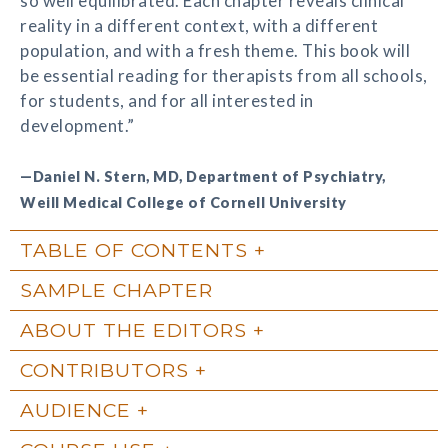
so well equilibrated. Each chapter reveals clinical
reality in a different context, with a different
population, and with a fresh theme. This book will
be essential reading for therapists from all schools,
for students, and for all interested in
development.”
—Daniel N. Stern, MD, Department of Psychiatry,
Weill Medical College of Cornell University
TABLE OF CONTENTS
SAMPLE CHAPTER
ABOUT THE EDITORS
CONTRIBUTORS
AUDIENCE