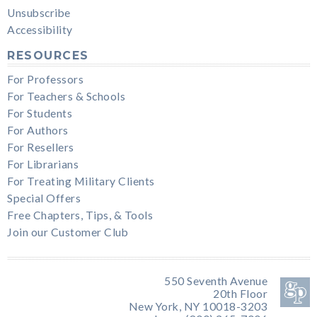
Unsubscribe
Accessibility
RESOURCES
For Professors
For Teachers & Schools
For Students
For Authors
For Resellers
For Librarians
For Treating Military Clients
Special Offers
Free Chapters, Tips, & Tools
Join our Customer Club
550 Seventh Avenue
20th Floor
New York, NY 10018-3203