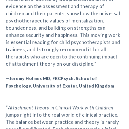
evidence on the assessment and therapy of
children and their parents, show how the universal
psychotherapeutic values of mentalization,
boundedness, and building on strengths can
enhance security and happiness. This moving work
is essential reading for child psychotherapists and
trainees, and I strongly recommend it for all
therapists who are open to the continuing impact
of attachment theory on our discipline.”
—Jeremy Holmes MD, FRCPsych, School of
Psychology, University of Exeter, United Kingdom
“
Attachment Theory in Clinical Work with Children
jumps right into the real world of clinical practice.
The balance between practice and theory is rarely