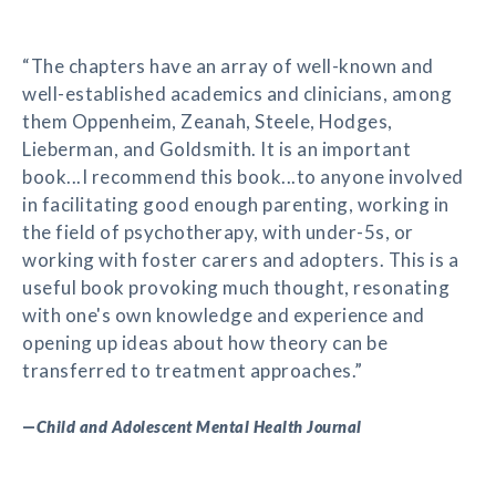
“The chapters have an array of well-known and
well-established academics and clinicians, among
them Oppenheim, Zeanah, Steele, Hodges,
Lieberman, and Goldsmith. It is an important
book...I recommend this book...to anyone involved
in facilitating good enough parenting, working in
the field of psychotherapy, with under-5s, or
working with foster carers and adopters. This is a
useful book provoking much thought, resonating
with one's own knowledge and experience and
opening up ideas about how theory can be
transferred to treatment approaches.”
—
Child and Adolescent Mental Health Journal