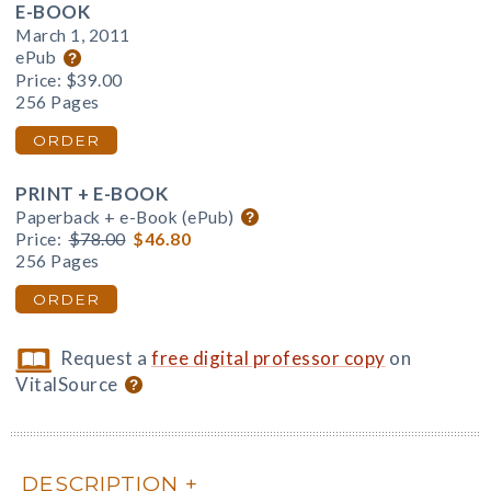
E-BOOK
March 1, 2011
ePub
Price:
$39.00
256 Pages
ORDER
PRINT + E-BOOK
Paperback + e-Book (ePub)
Price:
$78.00
$46.80
256 Pages
ORDER
Request a
free digital professor copy
on
VitalSource
DESCRIPTION