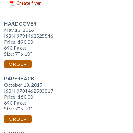
Create flyer
HARDCOVER
May 13, 2016
ISBN 9781462525546
Price:
$90.00
690 Pages
Size: 7" x 10"
ORDER
PAPERBACK
October 13, 2017
ISBN 9781462533817
Price:
$60.00
690 Pages
Size: 7" x 10"
ORDER