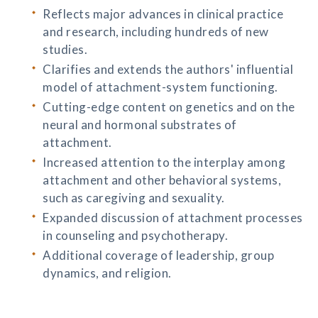
Reflects major advances in clinical practice
and research, including hundreds of new
studies.
Clarifies and extends the authors' influential
model of attachment-system functioning.
Cutting-edge content on genetics and on the
neural and hormonal substrates of
attachment.
Increased attention to the interplay among
attachment and other behavioral systems,
such as caregiving and sexuality.
Expanded discussion of attachment processes
in counseling and psychotherapy.
Additional coverage of leadership, group
dynamics, and religion.