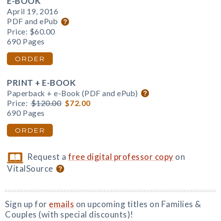
E-BOOK
April 19, 2016
PDF and ePub
Price:
$60.00
690 Pages
ORDER
PRINT + E-BOOK
Paperback + e-Book (PDF and ePub)
Price:
$120.00
$72.00
690 Pages
ORDER
Request a
free digital professor copy
on
VitalSource
Sign up for
emails
on upcoming titles on Families &
Couples (with special discounts)!