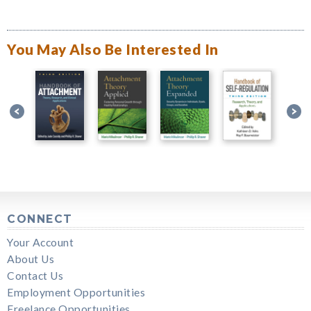
You May Also Be Interested In
CONNECT
Your Account
About Us
Contact Us
Employment Opportunities
Freelance Opportunities