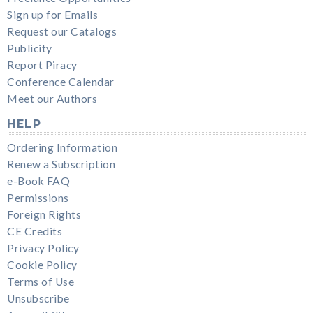
Sign up for Emails
Request our Catalogs
Publicity
Report Piracy
Conference Calendar
Meet our Authors
HELP
Ordering Information
Renew a Subscription
e-Book FAQ
Permissions
Foreign Rights
CE Credits
Privacy Policy
Cookie Policy
Terms of Use
Unsubscribe