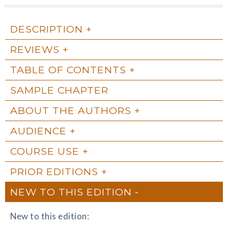
DESCRIPTION
REVIEWS
TABLE OF CONTENTS
SAMPLE CHAPTER
ABOUT THE AUTHORS
AUDIENCE
COURSE USE
PRIOR EDITIONS
NEW TO THIS EDITION
New to this edition: