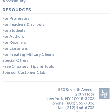
Accessibility
RESOURCES
For Professors
For Teachers & Schools
For Students
For Authors
For Resellers
For Librarians
For Treating Military Clients
Special Offers
Free Chapters, Tips, & Tools
Join our Customer Club
550 Seventh Avenue
20th Floor
New York, NY 10018-3203
phone: (800) 365-7006
fax: (212) 966-6708