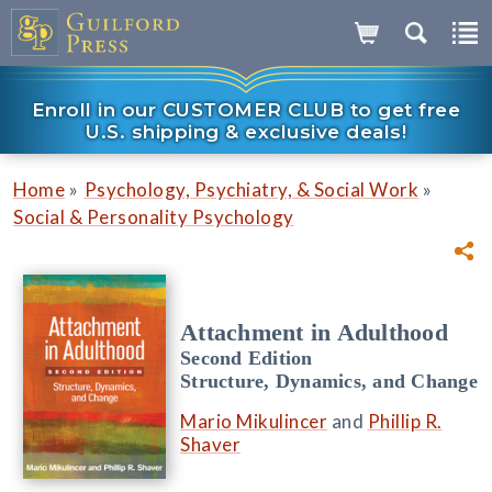
Enroll in our CUSTOMER CLUB to get free
U.S. shipping & exclusive deals!
»
»
Home
Psychology, Psychiatry, & Social Work
Social & Personality Psychology
Attachment in Adulthood
Second Edition
Structure, Dynamics, and Change
Mario Mikulincer
and
Phillip R.
Shaver