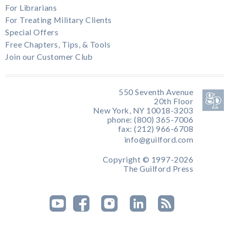
For Librarians
For Treating Military Clients
Special Offers
Free Chapters, Tips, & Tools
Join our Customer Club
550 Seventh Avenue
20th Floor
New York, NY 10018-3203
phone: (800) 365-7006
fax: (212) 966-6708
info@guilford.com
Copyright © 1997-2026
The Guilford Press