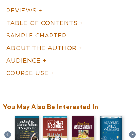
REVIEWS
TABLE OF CONTENTS
SAMPLE CHAPTER
ABOUT THE AUTHOR
AUDIENCE
COURSE USE
You May Also Be Interested In