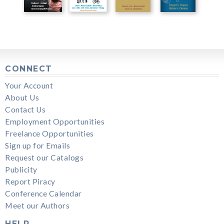
CONNECT
Your Account
About Us
Contact Us
Employment Opportunities
Freelance Opportunities
Sign up for Emails
Request our Catalogs
Publicity
Report Piracy
Conference Calendar
Meet our Authors
HELP