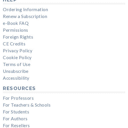
Ordering Information
Renew a Subscription
e-Book FAQ
Permissions
Foreign Rights
CE Credits
Privacy Policy
Cookie Policy
Terms of Use
Unsubscribe
Accessibility
RESOURCES
For Professors
For Teachers & Schools
For Students
For Authors
For Resellers