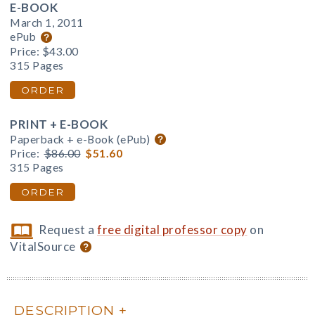
E-BOOK
March 1, 2011
ePub
Price:
$43.00
315 Pages
ORDER
PRINT + E-BOOK
Paperback + e-Book (ePub)
Price:
$86.00
$51.60
315 Pages
ORDER
Request a
free digital professor copy
on
VitalSource
DESCRIPTION