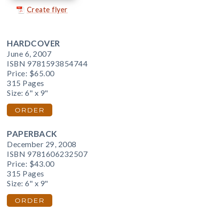
Create flyer
HARDCOVER
June 6, 2007
ISBN 9781593854744
Price:
$65.00
315 Pages
Size: 6" x 9"
ORDER
PAPERBACK
December 29, 2008
ISBN 9781606232507
Price:
$43.00
315 Pages
Size: 6" x 9"
ORDER