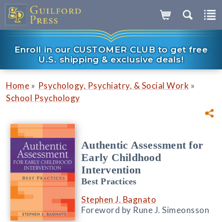
Enroll in our CUSTOMER CLUB to get free
U.S. shipping & exclusive deals!
»
»
Home
Psychology, Psychiatry, & Social Work
School Psychology
Authentic Assessment for
Early Childhood
Intervention
Best Practices
Stephen J. Bagnato
Foreword by Rune J. Simeonsson