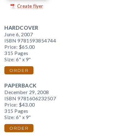
Create flyer
HARDCOVER
June 6, 2007
ISBN 9781593854744
Price:
$65.00
315 Pages
Size: 6" x 9"
ORDER
PAPERBACK
December 29, 2008
ISBN 9781606232507
Price:
$43.00
315 Pages
Size: 6" x 9"
ORDER