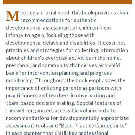
M
eeting a crucial need, this book provides clear
recommendations for authentic
developmental assessment of children from
infancy to age 6, including those with
developmental delays and disabilities. It describes
principles and strategies for collecting information
about children's everyday activities in the home,
preschool, and community that serves as a valid
basis for intervention planning and progress
monitoring. Throughout, the book emphasizes the
importance of enlisting parents as partners with
practitioners and teachers in observation and
team-based decision making. Special features of
this well-organized, accessible volume include
recommendations for developmentally appropriate
assessment tools and “Best-Practice Guidepoints”
in each chapter that distill key professional