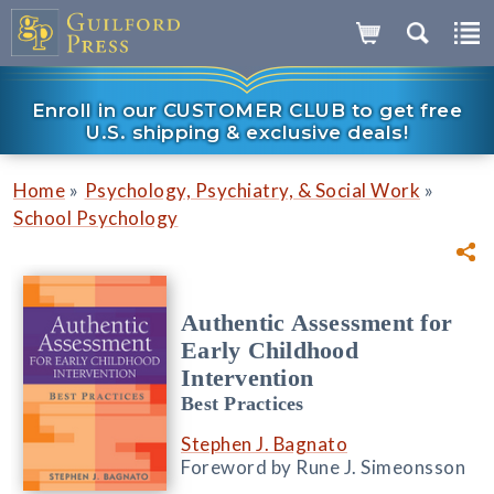
Enroll in our CUSTOMER CLUB to get free
U.S. shipping & exclusive deals!
»
»
Home
Psychology, Psychiatry, & Social Work
School Psychology
Authentic Assessment for
Early Childhood
Intervention
Best Practices
Stephen J. Bagnato
Foreword by Rune J. Simeonsson