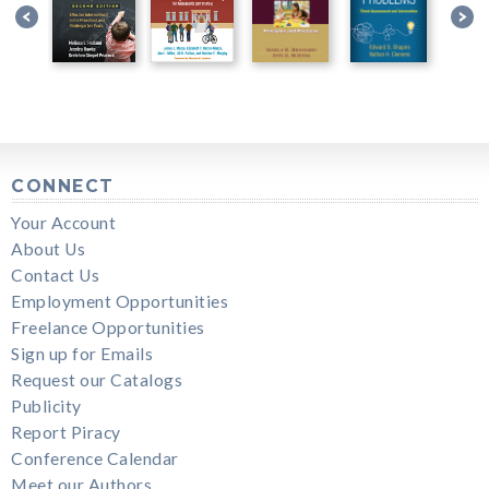
CONNECT
Your Account
About Us
Contact Us
Employment Opportunities
Freelance Opportunities
Sign up for Emails
Request our Catalogs
Publicity
Report Piracy
Conference Calendar
Meet our Authors