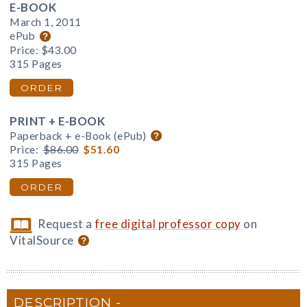
E-BOOK
March 1, 2011
ePub
Price:
$43.00
315 Pages
ORDER
PRINT + E-BOOK
Paperback + e-Book (ePub)
Price:
$86.00
$51.60
315 Pages
ORDER
Request a
free digital professor copy
on
VitalSource
DESCRIPTION