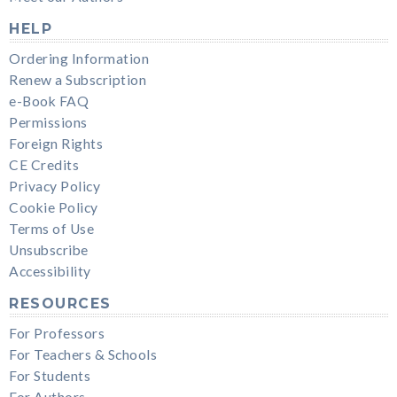
HELP
Ordering Information
Renew a Subscription
e-Book FAQ
Permissions
Foreign Rights
CE Credits
Privacy Policy
Cookie Policy
Terms of Use
Unsubscribe
Accessibility
RESOURCES
For Professors
For Teachers & Schools
For Students
For Authors