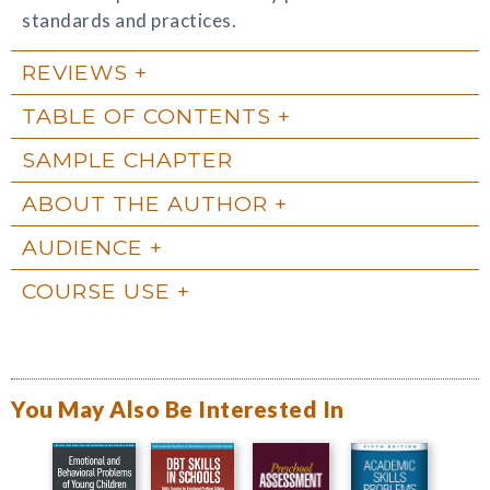
standards and practices.
REVIEWS
TABLE OF CONTENTS
SAMPLE CHAPTER
ABOUT THE AUTHOR
AUDIENCE
COURSE USE
You May Also Be Interested In