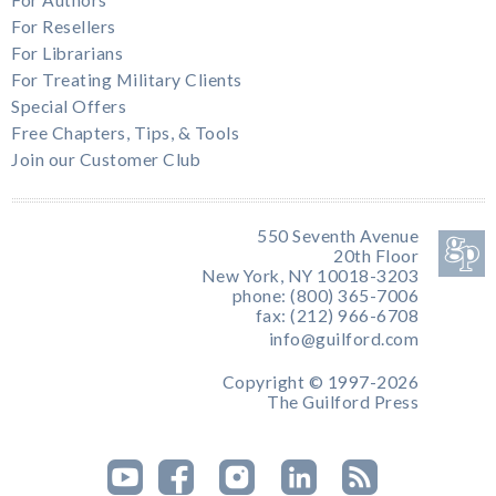
For Resellers
For Librarians
For Treating Military Clients
Special Offers
Free Chapters, Tips, & Tools
Join our Customer Club
550 Seventh Avenue
20th Floor
New York, NY 10018-3203
phone: (800) 365-7006
fax: (212) 966-6708
info@guilford.com
Copyright © 1997-2026
The Guilford Press