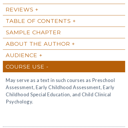
REVIEWS
TABLE OF CONTENTS
SAMPLE CHAPTER
ABOUT THE AUTHOR
AUDIENCE
COURSE USE
May serve as a text in such courses as Preschool
Assessment, Early Childhood Assessment, Early
Childhood Special Education, and Child Clinical
Psychology.