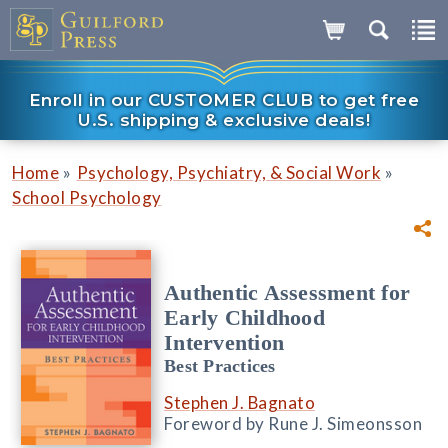
Enroll in our CUSTOMER CLUB to get free
U.S. shipping & exclusive deals!
»
»
Home
Psychology, Psychiatry, & Social Work
School Psychology
Authentic Assessment for
Early Childhood
Intervention
Best Practices
Stephen J. Bagnato
Foreword by Rune J. Simeonsson