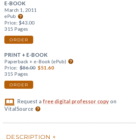
E-BOOK
March 1, 2011
ePub
Price:
$43.00
315 Pages
ORDER
PRINT + E-BOOK
Paperback + e-Book (ePub)
Price:
$86.00
$51.60
315 Pages
ORDER
Request a
free digital professor copy
on
VitalSource
DESCRIPTION