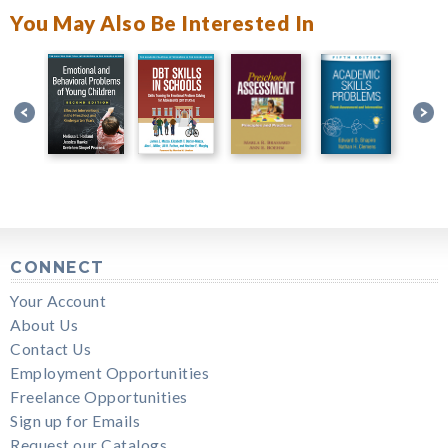
You May Also Be Interested In
CONNECT
Your Account
About Us
Contact Us
Employment Opportunities
Freelance Opportunities
Sign up for Emails
Request our Catalogs