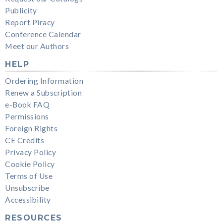
Publicity
Report Piracy
Conference Calendar
Meet our Authors
HELP
Ordering Information
Renew a Subscription
e-Book FAQ
Permissions
Foreign Rights
CE Credits
Privacy Policy
Cookie Policy
Terms of Use
Unsubscribe
Accessibility
RESOURCES