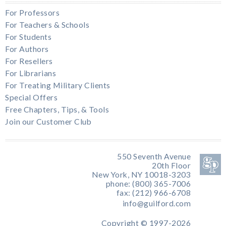
For Professors
For Teachers & Schools
For Students
For Authors
For Resellers
For Librarians
For Treating Military Clients
Special Offers
Free Chapters, Tips, & Tools
Join our Customer Club
550 Seventh Avenue
20th Floor
New York, NY 10018-3203
phone: (800) 365-7006
fax: (212) 966-6708
info@guilford.com
Copyright © 1997-2026