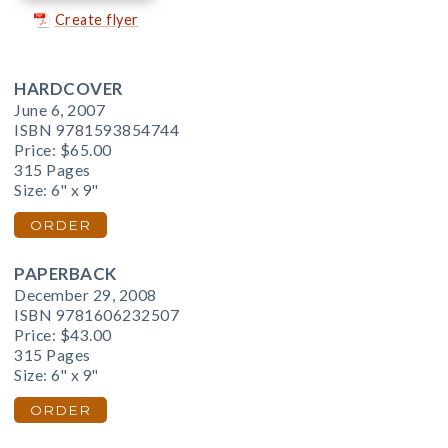
Create flyer
HARDCOVER
June 6, 2007
ISBN 9781593854744
Price:
$65.00
315 Pages
Size: 6" x 9"
ORDER
PAPERBACK
December 29, 2008
ISBN 9781606232507
Price:
$43.00
315 Pages
Size: 6" x 9"
ORDER