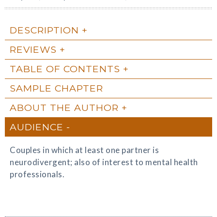
DESCRIPTION
REVIEWS
TABLE OF CONTENTS
SAMPLE CHAPTER
ABOUT THE AUTHOR
AUDIENCE
Couples in which at least one partner is
neurodivergent; also of interest to mental health
professionals.