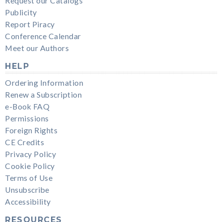
Request our Catalogs
Publicity
Report Piracy
Conference Calendar
Meet our Authors
HELP
Ordering Information
Renew a Subscription
e-Book FAQ
Permissions
Foreign Rights
CE Credits
Privacy Policy
Cookie Policy
Terms of Use
Unsubscribe
Accessibility
RESOURCES