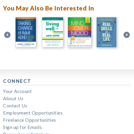
You May Also Be Interested In
CONNECT
Your Account
About Us
Contact Us
Employment Opportunities
Freelance Opportunities
Sign up for Emails