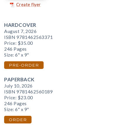
Create flyer
HARDCOVER
August 7, 2026
ISBN 9781462563371
Price:
$35.00
246 Pages
Size: 6" x 9"
PRE-ORDER
PAPERBACK
July 10, 2026
ISBN 9781462560189
Price:
$23.00
246 Pages
Size: 6" x 9"
ORDER