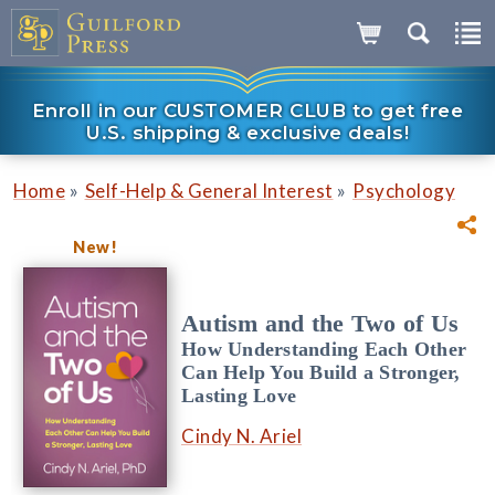
Enroll in our CUSTOMER CLUB to get free
U.S. shipping & exclusive deals!
»
»
Home
Self-Help & General Interest
Psychology
New!
Autism and the Two of Us
How Understanding Each Other
Can Help You Build a Stronger,
Lasting Love
Cindy N. Ariel