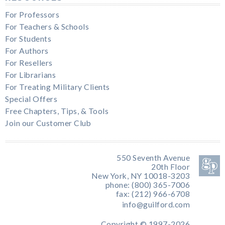
For Professors
For Teachers & Schools
For Students
For Authors
For Resellers
For Librarians
For Treating Military Clients
Special Offers
Free Chapters, Tips, & Tools
Join our Customer Club
550 Seventh Avenue
20th Floor
New York, NY 10018-3203
phone: (800) 365-7006
fax: (212) 966-6708
info@guilford.com
Copyright © 1997-2026