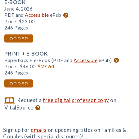
E-BOOK
June 4, 2026
PDF and
Accessible
ePub
Price:
$23.00
246 Pages
ORDER
PRINT + E-BOOK
Paperback + e-Book (PDF and
Accessible
ePub)
Price:
$46.00
$27.60
246 Pages
ORDER
Request a
free digital professor copy
on
VitalSource
Sign up for
emails
on upcoming titles on Families &
Couples (with special discounts)!