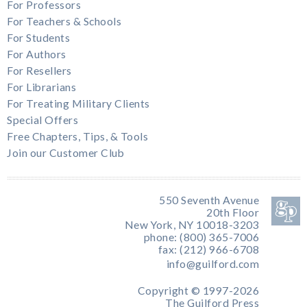
For Professors
For Teachers & Schools
For Students
For Authors
For Resellers
For Librarians
For Treating Military Clients
Special Offers
Free Chapters, Tips, & Tools
Join our Customer Club
550 Seventh Avenue
20th Floor
New York, NY 10018-3203
phone: (800) 365-7006
fax: (212) 966-6708
info@guilford.com
Copyright © 1997-2026
The Guilford Press