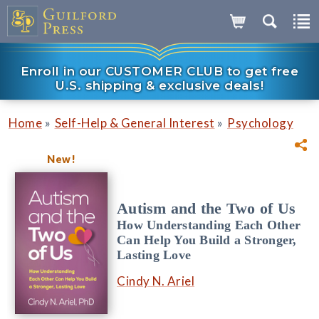
Enroll in our CUSTOMER CLUB to get free
U.S. shipping & exclusive deals!
»
»
Home
Self-Help & General Interest
Psychology
New!
Autism and the Two of Us
How Understanding Each Other
Can Help You Build a Stronger,
Lasting Love
Cindy N. Ariel