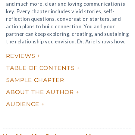
and much more, clear and loving communication is
key. Every chapter includes vivid stories, self-
reflection questions, conversation starters, and
action plans to build connection. You and your
partner can keep exploring, creating, and sustaining
the relationship you envision. Dr. Ariel shows how.
REVIEWS
TABLE OF CONTENTS
SAMPLE CHAPTER
ABOUT THE AUTHOR
AUDIENCE