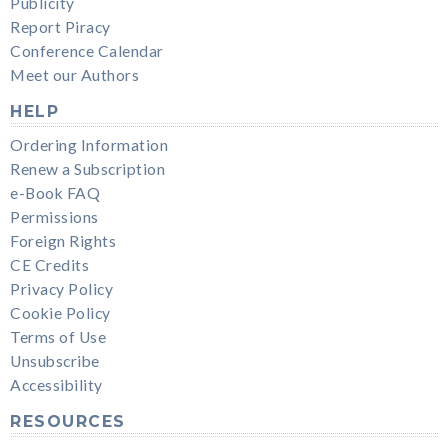
Publicity
Report Piracy
Conference Calendar
Meet our Authors
HELP
Ordering Information
Renew a Subscription
e-Book FAQ
Permissions
Foreign Rights
CE Credits
Privacy Policy
Cookie Policy
Terms of Use
Unsubscribe
Accessibility
RESOURCES