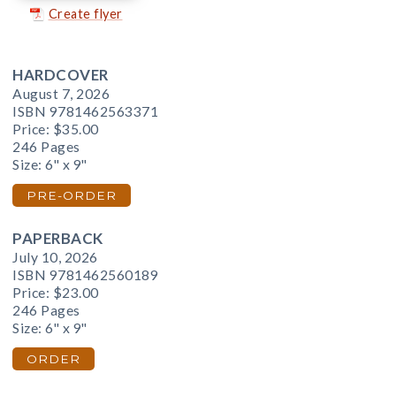
Create flyer
HARDCOVER
August 7, 2026
ISBN 9781462563371
Price:
$35.00
246 Pages
Size: 6" x 9"
PRE-ORDER
PAPERBACK
July 10, 2026
ISBN 9781462560189
Price:
$23.00
246 Pages
Size: 6" x 9"
ORDER