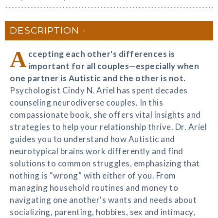
DESCRIPTION
A
ccepting each other's differences is
important for all couples—especially when
one partner is Autistic and the other is not.
Psychologist Cindy N. Ariel has spent decades
counseling neurodiverse couples. In this
compassionate book, she offers vital insights and
strategies to help your relationship thrive. Dr. Ariel
guides you to understand how Autistic and
neurotypical brains work differently and find
solutions to common struggles, emphasizing that
nothing is “wrong” with either of you. From
managing household routines and money to
navigating one another's wants and needs about
socializing, parenting, hobbies, sex and intimacy,