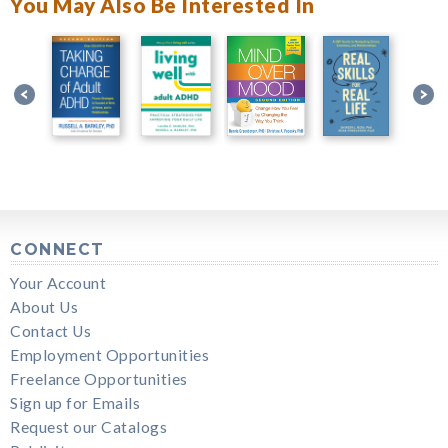
You May Also Be Interested In
CONNECT
Your Account
About Us
Contact Us
Employment Opportunities
Freelance Opportunities
Sign up for Emails
Request our Catalogs