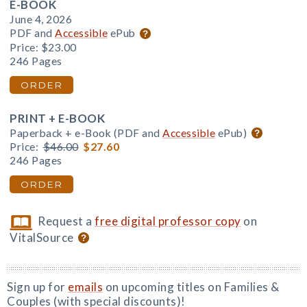
E-BOOK
June 4, 2026
PDF and
Accessible
ePub
Price:
$23.00
246 Pages
ORDER
PRINT + E-BOOK
Paperback + e-Book (PDF and
Accessible
ePub)
Price:
$46.00
$27.60
246 Pages
ORDER
Request a
free digital professor copy
on
VitalSource
Sign up for
emails
on upcoming titles on Families &
Couples (with special discounts)!