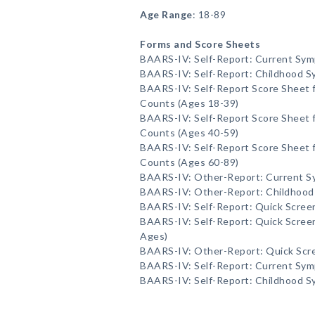
Age Range
: 18-89
Forms and Score Sheets
BAARS-IV: Self-Report: Current Sy
BAARS-IV: Self-Report: Childhood 
BAARS-IV: Self-Report Score Sheet
Counts (Ages 18-39)
BAARS-IV: Self-Report Score Sheet
Counts (Ages 40-59)
BAARS-IV: Self-Report Score Sheet
Counts (Ages 60-89)
BAARS-IV: Other-Report: Current 
BAARS-IV: Other-Report: Childhoo
BAARS-IV: Self-Report: Quick Scree
BAARS-IV: Self-Report: Quick Screen
Ages)
BAARS-IV: Other-Report: Quick Scr
BAARS-IV: Self-Report: Current Sy
BAARS-IV: Self-Report: Childhood 