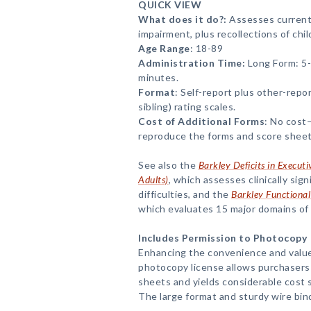
QUICK VIEW
What does it do?:
Assesses curren
impairment, plus recollections of ch
Age Range
: 18-89
Administration Time:
Long Form: 5-
minutes.
Format
: Self-report plus other-repo
sibling) rating scales.
Cost of Additional Forms
: No cost
reproduce the forms and score sheet
See also the
Barkley Deficits in Execut
Adults)
, which assesses clinically sig
difficulties, and the
Barkley Functional
which evaluates 15 major domains of 
Includes Permission to Photocopy
Enhancing the convenience and value
photocopy license allows purchasers
sheets and yields considerable cost s
The large format and sturdy wire bin