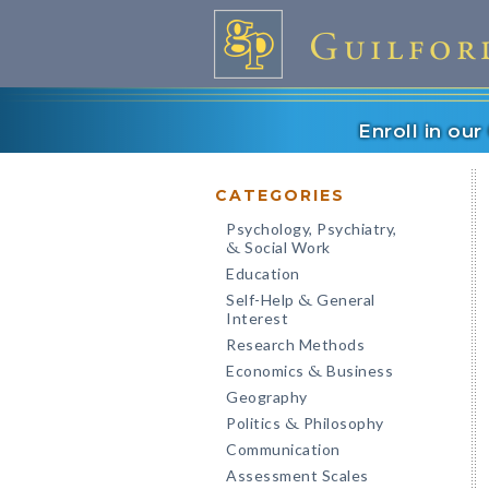
Enroll in ou
CATEGORIES
Psychology, Psychiatry,
Social Work
&
Education
Self-Help
General
&
Interest
Research Methods
Economics
Business
&
Geography
Politics
Philosophy
&
Communication
Assessment Scales