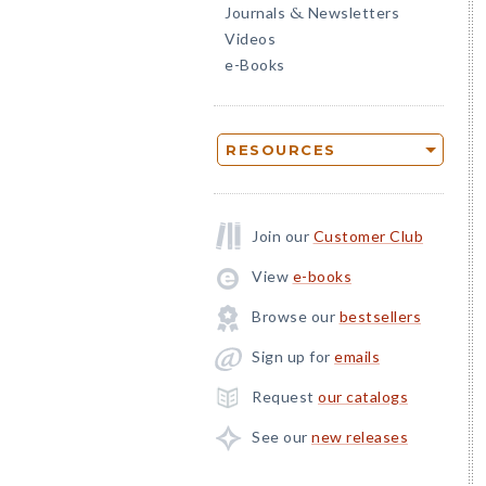
Journals
Newsletters
&
Videos
e-Books
RESOURCES
Join our
Customer Club
View
e-books
Browse our
bestsellers
Sign up for
emails
Request
our catalogs
See our
new releases