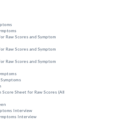
mptoms
Symptoms
 for Raw Scores and Symptom
 for Raw Scores and Symptom
 for Raw Scores and Symptom
Symptoms
d Symptoms
n
 Score Sheet for Raw Scores (All
een
mptoms Interview
Symptoms Interview