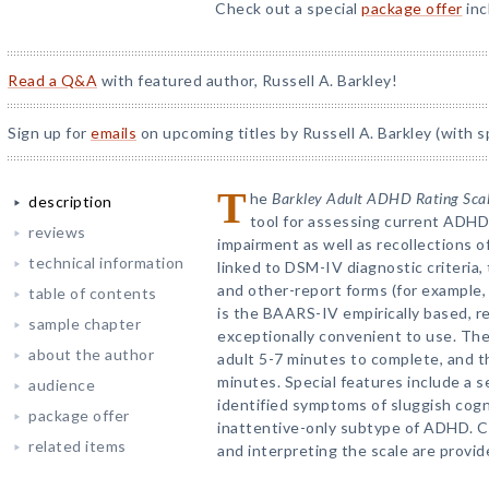
Check out a special
package offer
inc
Read a Q&A
with featured author, Russell A. Barkley!
Sign up for
emails
on upcoming titles by Russell A. Barkley (with s
T
he
Barkley Adult ADHD Rating Sca
description
tool for assessing current ADH
reviews
impairment as well as recollections 
technical information
linked to DSM-IV diagnostic criteria,
and other-report forms (for example, 
table of contents
is the BAARS-IV empirically based, reli
sample chapter
exceptionally convenient to use. The
about the author
adult 5-7 minutes to complete, and t
minutes. Special features include a 
audience
identified symptoms of sluggish cogn
package offer
inattentive-only subtype of ADHD. C
related items
and interpreting the scale are provid