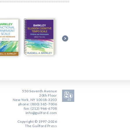
550 Seventh Avenue
20th Floor
New York, NY 10018-3203
phone: (800) 365-7006
fax: (212) 966-6708
info@guilford.com
Copyright © 1997-2026
The Guilford Press