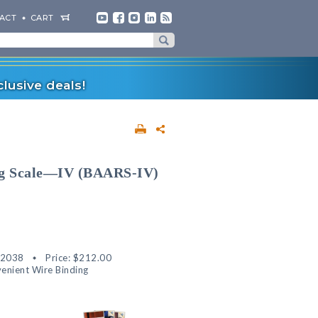
ACT
CART
lusive deals!
ng Scale—IV (BAARS-IV)
82038
Price:
$212.00
enient Wire Binding