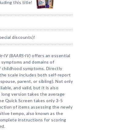
luding this title!
pecial discounts)!
le-IV (BAARS-IV)
offers an essential
D symptoms and domains of
of childhood symptoms. Directly
 the scale includes both self-report
spouse, parent, or sibling). Not only
able, and valid, but it is also
 long version takes the average
he Quick Screen takes only 3-5
section of items assessing the newly
itive tempo, also known as the
omplete instructions for scoring
ed.