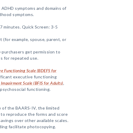
t ADHD symptoms and domains of
ildhood symptoms.
7 minutes. Quick Screen: 3-5
rt (for example, spouse, parent, or
—purchasers get permission to
s for repeated use.
ive Functioning Scale (BDEFS for
nificant executive functioning
 Impairment Scale (BFIS for Adults)
,
psychosocial functioning.
 of the BAARS-IV, the limited
 to reproduce the forms and score
avings over other available scales.
ding facilitate photocopying.