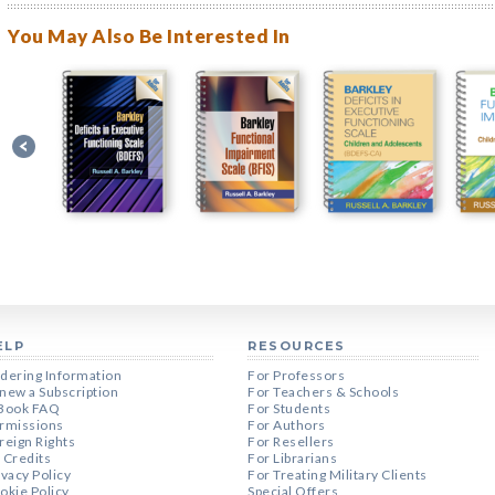
You May Also Be Interested In
ELP
RESOURCES
dering Information
For Professors
new a Subscription
For Teachers & Schools
Book FAQ
For Students
rmissions
For Authors
reign Rights
For Resellers
 Credits
For Librarians
ivacy Policy
For Treating Military Clients
okie Policy
Special Offers