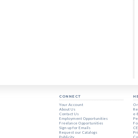
CONNECT
H
Your Account
Or
About Us
Re
Contact Us
e-
Employment Opportunities
Pe
Freelance Opportunities
Fo
Sign up for Emails
CE
Request our Catalogs
Pr
Publicity
Co