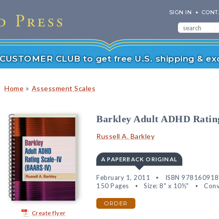
SIGN IN
CONT
r CUSTOMER CLUB to get free U.S. shipping & exc
»
Home
Assessment Scales
Barkley Adult ADHD Rati
Russell A. Barkley
A PAPERBACK ORIGINAL
February 1, 2011
ISBN 97816091
150 Pages
Size: 8" x 10½"
Conv
ORDER
Create flyer