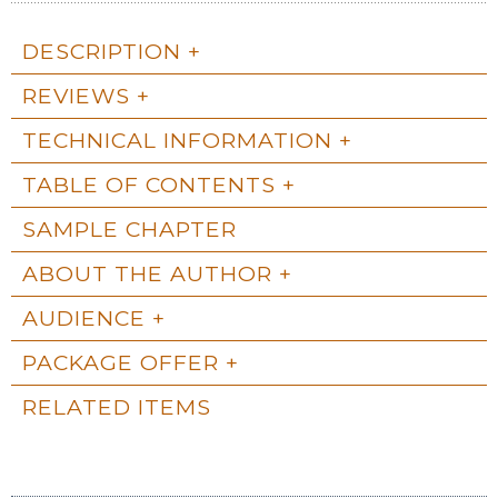
DESCRIPTION
REVIEWS
TECHNICAL INFORMATION
TABLE OF CONTENTS
SAMPLE CHAPTER
ABOUT THE AUTHOR
AUDIENCE
PACKAGE OFFER
RELATED ITEMS