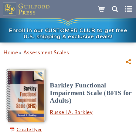
Enroll in our CUSTOMER CLUB to get free
U.S. shipping & exclusive deals!
»
Home
Assessment Scales
Barkley Functional
Impairment Scale (BFIS for
Adults)
Russell A. Barkley
Create flyer