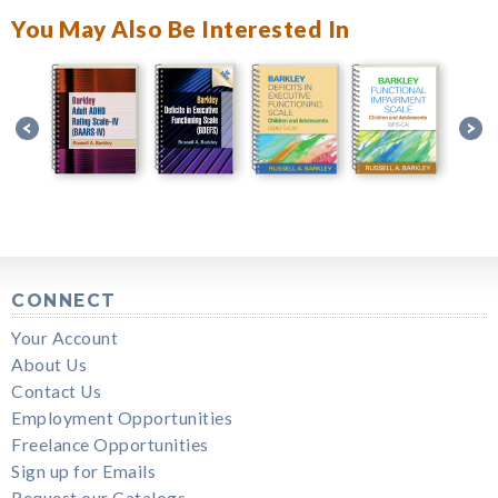
You May Also Be Interested In
CONNECT
Your Account
About Us
Contact Us
Employment Opportunities
Freelance Opportunities
Sign up for Emails