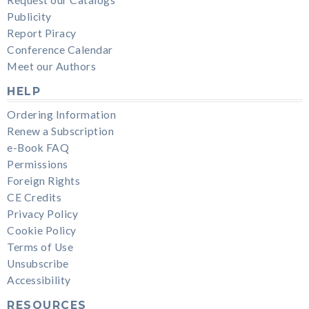
Request our Catalogs
Publicity
Report Piracy
Conference Calendar
Meet our Authors
HELP
Ordering Information
Renew a Subscription
e-Book FAQ
Permissions
Foreign Rights
CE Credits
Privacy Policy
Cookie Policy
Terms of Use
Unsubscribe
Accessibility
RESOURCES