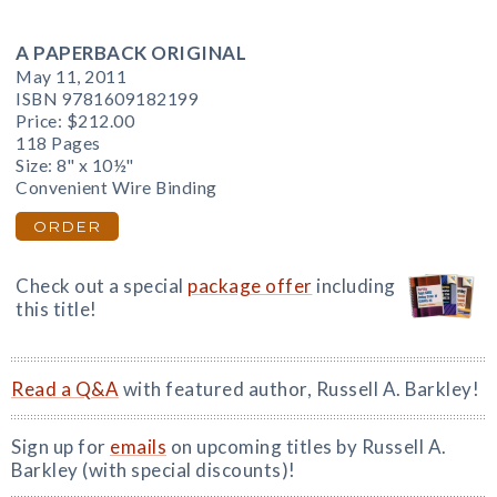
A PAPERBACK ORIGINAL
May 11, 2011
ISBN 9781609182199
Price:
$212.00
118 Pages
Size: 8" x 10½"
Convenient Wire Binding
ORDER
Check out a special
package offer
including
this title!
Read a Q&A
with featured author, Russell A. Barkley!
Sign up for
emails
on upcoming titles by Russell A.
Barkley (with special discounts)!