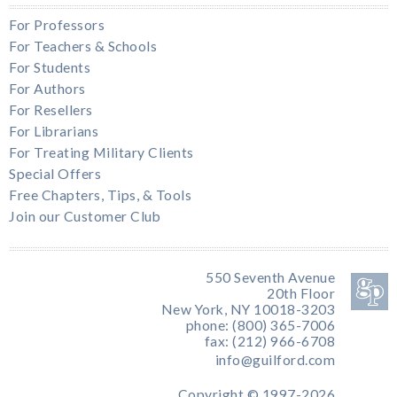
For Professors
For Teachers & Schools
For Students
For Authors
For Resellers
For Librarians
For Treating Military Clients
Special Offers
Free Chapters, Tips, & Tools
Join our Customer Club
550 Seventh Avenue
20th Floor
New York, NY 10018-3203
phone: (800) 365-7006
fax: (212) 966-6708
info@guilford.com
Copyright © 1997-2026