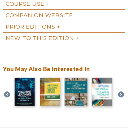
COURSE USE
COMPANION WEBSITE
PRIOR EDITIONS
NEW TO THIS EDITION
You May Also Be Interested In