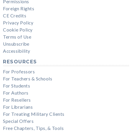
Permissions
Foreign Rights
CE Credits
Privacy Policy
Cookie Policy
Terms of Use
Unsubscribe
Accessibility
RESOURCES
For Professors
For Teachers & Schools
For Students
For Authors
For Resellers
For Librarians
For Treating Military Clients
Special Offers
Free Chapters, Tips, & Tools