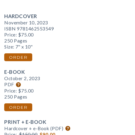
HARDCOVER
November 10, 2023
ISBN 9781462553549
Price:
$75.00
250 Pages
Size: 7" x 10"
ORDER
E-BOOK
October 2, 2023
PDF
Price:
$75.00
250 Pages
ORDER
PRINT + E-BOOK
Hardcover + e-Book (PDF)
Price:
$150.00
$90.00