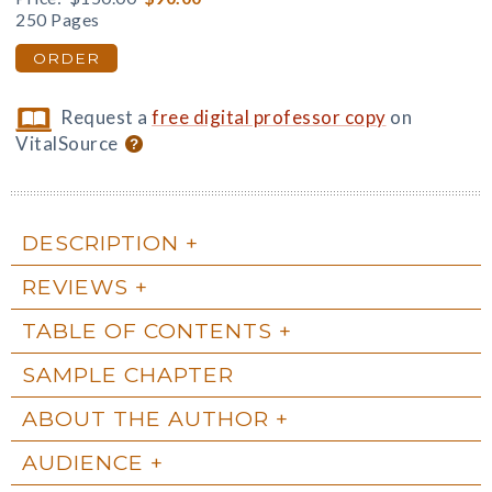
250 Pages
ORDER
Request a
free digital professor copy
on
VitalSource
DESCRIPTION
REVIEWS
TABLE OF CONTENTS
SAMPLE CHAPTER
ABOUT THE AUTHOR
AUDIENCE