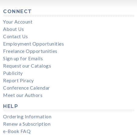
CONNECT
Your Account
About Us
Contact Us
Employment Opportunities
Freelance Opportunities
Sign up for Emails
Request our Catalogs
Publicity
Report Piracy
Conference Calendar
Meet our Authors
HELP
Ordering Information
Renew a Subscription
e-Book FAQ