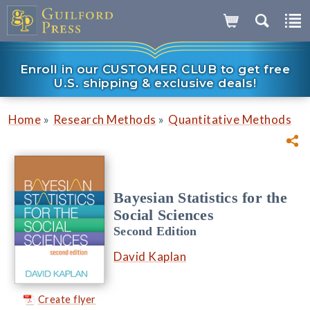
Enroll in our CUSTOMER CLUB to get free
U.S. shipping & exclusive deals!
»
»
Home
Research Methods
Quantitative Methods
Bayesian Statistics for the
Social Sciences
Second Edition
David Kaplan
Create flyer