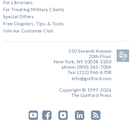
For Librarians
For Treating Military Clients
Special Offers
Free Chapters, Tips, & Tools
Join our Customer Club
550 Seventh Avenue
20th Floor
New York, NY 10018-3203
phone: (800) 365-7006
fax: (212) 966-6708
info@guilford.com
Copyright © 1997-2026
The Guilford Press