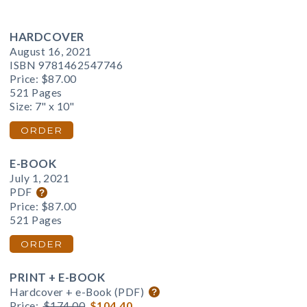
HARDCOVER
August 16, 2021
ISBN 9781462547746
Price:
$87.00
521 Pages
Size: 7" x 10"
ORDER
E-BOOK
July 1, 2021
PDF
Price:
$87.00
521 Pages
ORDER
PRINT + E-BOOK
Hardcover + e-Book (PDF)
Price:
$174.00
$104.40