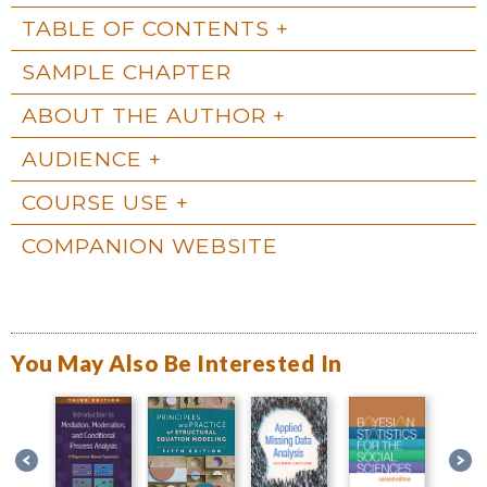
TABLE OF CONTENTS
SAMPLE CHAPTER
ABOUT THE AUTHOR
AUDIENCE
COURSE USE
COMPANION WEBSITE
You May Also Be Interested In