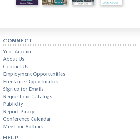
CONNECT
Your Account
About Us
Contact Us
Employment Opportunities
Freelance Opportunities
Sign up for Emails
Request our Catalogs
Publicity
Report Piracy
Conference Calendar
Meet our Authors
HELP