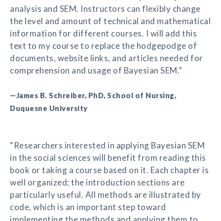
analysis and SEM. Instructors can flexibly change
the level and amount of technical and mathematical
information for different courses. I will add this
text to my course to replace the hodgepodge of
documents, website links, and articles needed for
comprehension and usage of Bayesian SEM.”
—James B. Schreiber, PhD, School of Nursing,
Duquesne University
“Researchers interested in applying Bayesian SEM
in the social sciences will benefit from reading this
book or taking a course based on it. Each chapter is
well organized; the introduction sections are
particularly useful. All methods are illustrated by
code, which is an important step toward
implementing the methods and applying them to