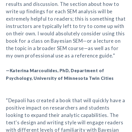
results and discussion. The section about how to
write up findings for each SEM analysis will be
extremely helpful to readers; this is something that
instructors are typically left to try to come up with
on their own. I would absolutely consider using this
book for a class on Bayesian SEM—or a lecture on
the topic in a broader SEM course—as well as for
my own professional use as a reference guide.”
—Katerina Marcoulides, PhD, Department of
Psychology, University of Minnesota Twin Cities
“Depaoli has created a book that will quickly have a
positive impact on researchers and students
looking to expand their analytic capabilities. The
text's design and writing style will engage readers
with different levels of familiarity with Bayesian