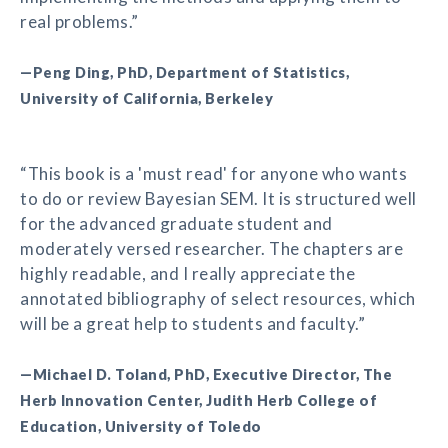
real problems.”
—Peng Ding, PhD, Department of Statistics,
University of California, Berkeley
“This book is a 'must read' for anyone who wants
to do or review Bayesian SEM. It is structured well
for the advanced graduate student and
moderately versed researcher. The chapters are
highly readable, and I really appreciate the
annotated bibliography of select resources, which
will be a great help to students and faculty.”
—Michael D. Toland, PhD, Executive Director, The
Herb Innovation Center, Judith Herb College of
Education, University of Toledo