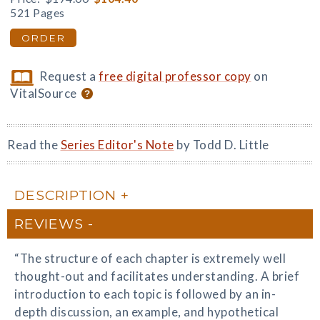
521 Pages
ORDER
Request a
free digital professor copy
on
VitalSource
Read the
Series Editor's Note
by Todd D. Little
DESCRIPTION
REVIEWS
“The structure of each chapter is extremely well
thought-out and facilitates understanding. A brief
introduction to each topic is followed by an in-
depth discussion, an example, and hypothetical