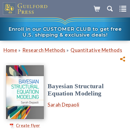
Enroll in our CUSTOMER CLUB to get free
U.S. shipping & exclusive deals!
»
»
Home
Research Methods
Quantitative Methods
Bayesian Structural
Equation Modeling
Sarah Depaoli
Create flyer