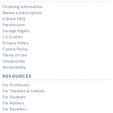
Ordering Information
Renew a Subscription
e-Book FAQ
Permissions
Foreign Rights
CE Credits
Privacy Policy
Cookie Policy
Terms of Use
Unsubscribe
Accessibility
RESOURCES
For Professors
For Teachers & Schools
For Students
For Authors
For Resellers