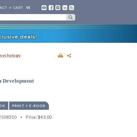
ACT
CART
lusive deals!
sychology
n Development
OK
PRINT + E-BOOK
2508310
Price:
$43.00