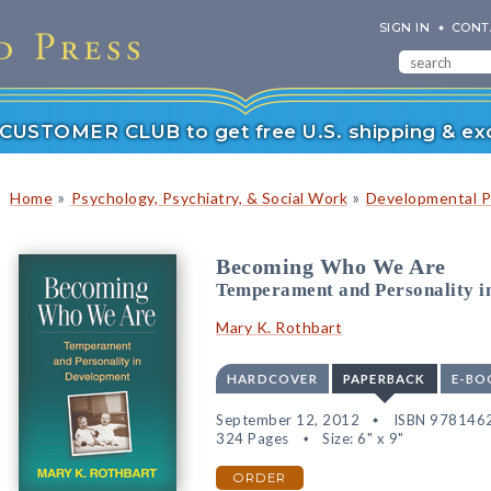
SIGN IN
CONT
r CUSTOMER CLUB to get free U.S. shipping & exc
»
»
Home
Psychology, Psychiatry, & Social Work
Developmental P
Becoming Who We Are
Temperament and Personality i
Mary K. Rothbart
HARDCOVER
PAPERBACK
E-BO
September 12, 2012
ISBN 978146
324 Pages
Size: 6" x 9"
ORDER