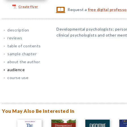
Create flyer
Request a
free digital profess
Developmental psychologists; persona
description
clinical psychologists and other ment
reviews
table of contents
sample chapter
about the author
audience
course use
You May Also Be Interested In