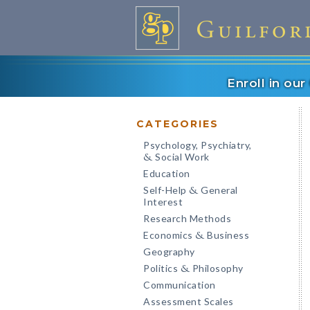
Enroll in ou
CATEGORIES
Psychology, Psychiatry,
Social Work
&
Education
Self-Help
General
&
Interest
Research Methods
Economics
Business
&
Geography
Politics
Philosophy
&
Communication
Assessment Scales