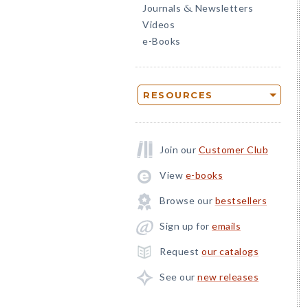
Journals
Newsletters
&
Videos
e-Books
RESOURCES
Join our
Customer Club
View
e-books
Browse our
bestsellers
Sign up for
emails
Request
our catalogs
See our
new releases