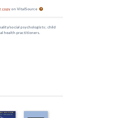
or copy
on VitalSource
lity/social psychologists; child
al health practitioners.