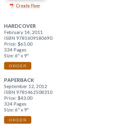
Create flyer
HARDCOVER
February 14, 2011
ISBN 9781609180690
Price:
$65.00
324 Pages
Size: 6" x 9"
ORDER
PAPERBACK
September 12, 2012
ISBN 9781462508310
Price:
$43.00
324 Pages
Size: 6" x 9"
ORDER