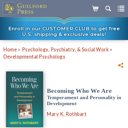
Enroll in our CUSTOMER CLUB to get free
U.S. shipping & exclusive deals!
»
»
Home
Psychology, Psychiatry, & Social Work
Developmental Psychology
Becoming Who We Are
Temperament and Personality in
Development
Mary K. Rothbart