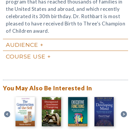
program that has reached thousands of families in
the United States and abroad, and which recently
celebrated its 30th birthday. Dr. Rothbart is most
pleased to have received Birth to Three's Champion
of Children award.
AUDIENCE
COURSE USE
You May Also Be Interested In