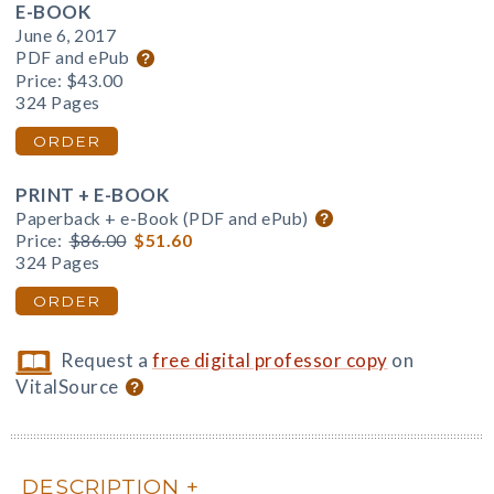
E-BOOK
June 6, 2017
PDF and ePub
Price:
$43.00
324 Pages
ORDER
PRINT + E-BOOK
Paperback + e-Book (PDF and ePub)
Price:
$86.00
$51.60
324 Pages
ORDER
Request a
free digital professor copy
on
VitalSource
DESCRIPTION