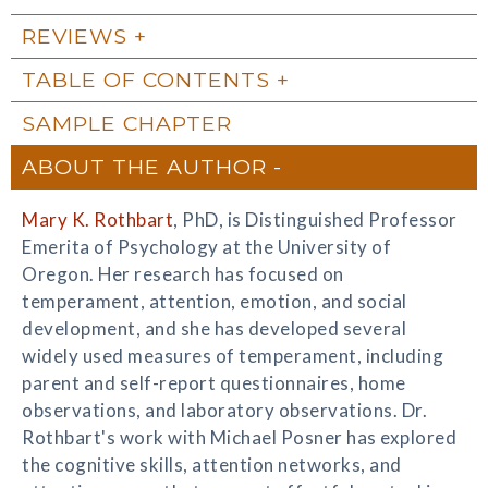
REVIEWS
TABLE OF CONTENTS
SAMPLE CHAPTER
ABOUT THE AUTHOR
Mary K. Rothbart
, PhD, is Distinguished Professor
Emerita of Psychology at the University of
Oregon. Her research has focused on
temperament, attention, emotion, and social
development, and she has developed several
widely used measures of temperament, including
parent and self-report questionnaires, home
observations, and laboratory observations. Dr.
Rothbart's work with Michael Posner has explored
the cognitive skills, attention networks, and