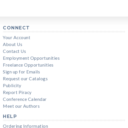
CONNECT
Your Account
About Us
Contact Us
Employment Opportunities
Freelance Opportunities
Sign up for Emails
Request our Catalogs
Publicity
Report Piracy
Conference Calendar
Meet our Authors
HELP
Ordering Information