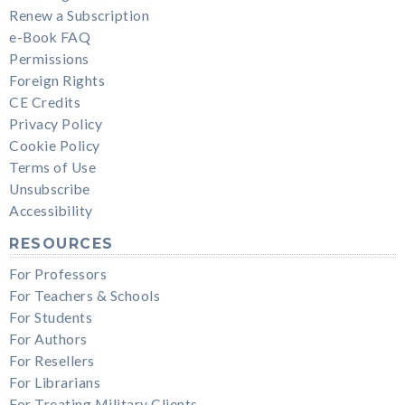
Renew a Subscription
e-Book FAQ
Permissions
Foreign Rights
CE Credits
Privacy Policy
Cookie Policy
Terms of Use
Unsubscribe
Accessibility
RESOURCES
For Professors
For Teachers & Schools
For Students
For Authors
For Resellers
For Librarians
For Treating Military Clients