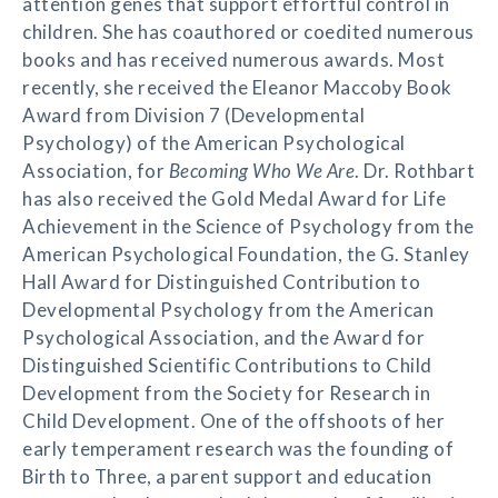
attention genes that support effortful control in
children. She has coauthored or coedited numerous
books and has received numerous awards. Most
recently, she received the Eleanor Maccoby Book
Award from Division 7 (Developmental
Psychology) of the American Psychological
Association, for
Becoming Who We Are
. Dr. Rothbart
has also received the Gold Medal Award for Life
Achievement in the Science of Psychology from the
American Psychological Foundation, the G. Stanley
Hall Award for Distinguished Contribution to
Developmental Psychology from the American
Psychological Association, and the Award for
Distinguished Scientific Contributions to Child
Development from the Society for Research in
Child Development. One of the offshoots of her
early temperament research was the founding of
Birth to Three, a parent support and education