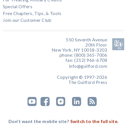
Special Offers
Free Chapters, Tips, & Tools
Join our Customer Club
550 Seventh Avenue
20th Floor
New York, NY 10018-3203
phone: (800) 365-7006
fax: (212) 966-6708
info@guilford.com
Copyright © 1997-2026
The Guilford Press
Don't want the mobile site?
Switch to the full site.