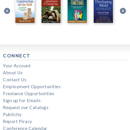
CONNECT
Your Account
About Us
Contact Us
Employment Opportunities
Freelance Opportunities
Sign up for Emails
Request our Catalogs
Publicity
Report Piracy
Conference Calendar