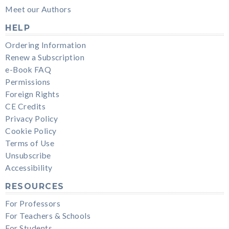
Meet our Authors
HELP
Ordering Information
Renew a Subscription
e-Book FAQ
Permissions
Foreign Rights
CE Credits
Privacy Policy
Cookie Policy
Terms of Use
Unsubscribe
Accessibility
RESOURCES
For Professors
For Teachers & Schools
For Students