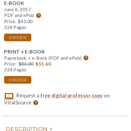
E-BOOK
June 6, 2017
PDF and ePub
Price:
$43.00
324 Pages
ORDER
PRINT + E-BOOK
Paperback + e-Book (PDF and ePub)
Price:
$86.00
$51.60
324 Pages
ORDER
Request a
free digital professor copy
on
VitalSource
DESCRIPTION