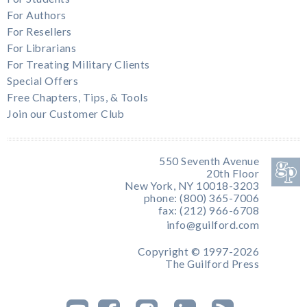
For Authors
For Resellers
For Librarians
For Treating Military Clients
Special Offers
Free Chapters, Tips, & Tools
Join our Customer Club
550 Seventh Avenue
20th Floor
New York, NY 10018-3203
phone: (800) 365-7006
fax: (212) 966-6708
info@guilford.com
Copyright © 1997-2026
The Guilford Press