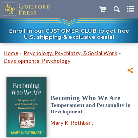
Enroll in our CUSTOMER CLUB to get free
U.S. shipping & exclusive deals!
»
»
Home
Psychology, Psychiatry, & Social Work
Developmental Psychology
Becoming Who We Are
Temperament and Personality in
Development
Mary K. Rothbart