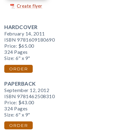
Create flyer
HARDCOVER
February 14, 2011
ISBN 9781609180690
Price:
$65.00
324 Pages
Size: 6" x 9"
ORDER
PAPERBACK
September 12, 2012
ISBN 9781462508310
Price:
$43.00
324 Pages
Size: 6" x 9"
ORDER