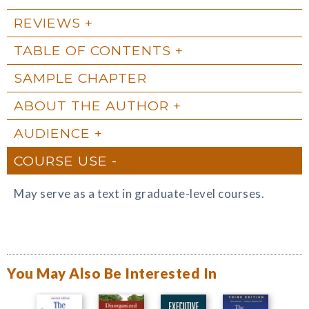
REVIEWS
TABLE OF CONTENTS
SAMPLE CHAPTER
ABOUT THE AUTHOR
AUDIENCE
COURSE USE
May serve as a text in graduate-level courses.
You May Also Be Interested In