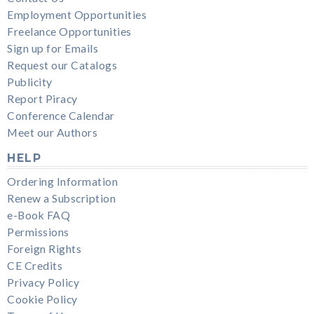
Employment Opportunities
Freelance Opportunities
Sign up for Emails
Request our Catalogs
Publicity
Report Piracy
Conference Calendar
Meet our Authors
HELP
Ordering Information
Renew a Subscription
e-Book FAQ
Permissions
Foreign Rights
CE Credits
Privacy Policy
Cookie Policy