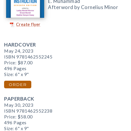
E. Muhammad
Afterword by Cornelius Minor
Create flyer
HARDCOVER
May 24, 2023
ISBN 9781462552245
Price:
$87.00
496 Pages
Size: 6" x 9"
ORDER
PAPERBACK
May 30, 2023
ISBN 9781462552238
Price:
$58.00
496 Pages
Size: 6" x 9"