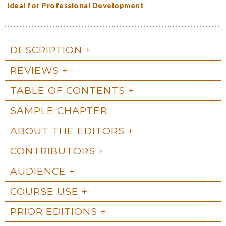
Ideal for Professional Development
DESCRIPTION
REVIEWS
TABLE OF CONTENTS
SAMPLE CHAPTER
ABOUT THE EDITORS
CONTRIBUTORS
AUDIENCE
COURSE USE
PRIOR EDITIONS