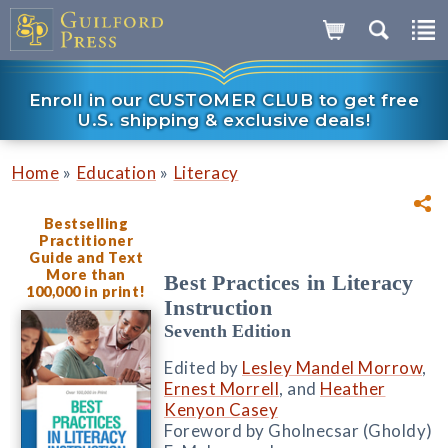
Enroll in our CUSTOMER CLUB to get free
U.S. shipping & exclusive deals!
»
»
Home
Education
Literacy
Bestselling
Practitioner
Guide and Text
More than
Best Practices in Literacy
100,000 in print!
Instruction
Seventh Edition
Edited by
Lesley Mandel Morrow
,
Ernest Morrell
, and
Heather
Kenyon Casey
Foreword by Gholnecsar (Gholdy)