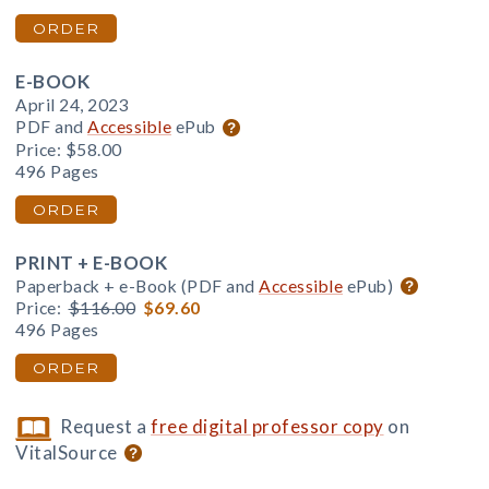
ORDER
E-BOOK
April 24, 2023
PDF and
Accessible
ePub
Price:
$58.00
496 Pages
ORDER
PRINT + E-BOOK
Paperback + e-Book (PDF and
Accessible
ePub)
Price:
$116.00
$69.60
496 Pages
ORDER
Request a
free digital professor copy
on
VitalSource