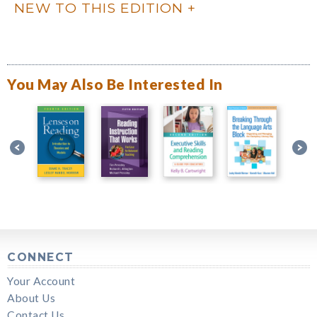
NEW TO THIS EDITION
You May Also Be Interested In
CONNECT
Your Account
About Us
Contact Us