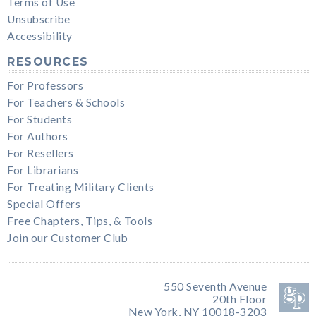
Terms of Use
Unsubscribe
Accessibility
RESOURCES
For Professors
For Teachers & Schools
For Students
For Authors
For Resellers
For Librarians
For Treating Military Clients
Special Offers
Free Chapters, Tips, & Tools
Join our Customer Club
550 Seventh Avenue
20th Floor
New York, NY 10018-3203