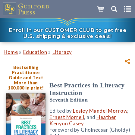
Enroll in our CUSTOMER CLUB to get free
U.S. shipping & exclusive deals!
»
»
Home
Education
Literacy
Bestselling
Practitioner
Guide and Text
More than
Best Practices in Literacy
100,000 in print!
Instruction
Seventh Edition
Edited by
Lesley Mandel Morrow
,
Ernest Morrell
, and
Heather
Kenyon Casey
Foreword by Gholnecsar (Gholdy)