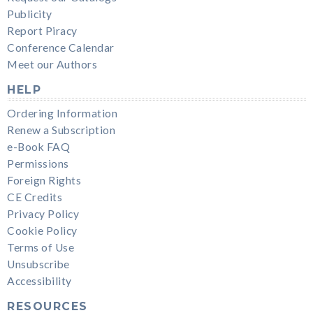
Publicity
Report Piracy
Conference Calendar
Meet our Authors
HELP
Ordering Information
Renew a Subscription
e-Book FAQ
Permissions
Foreign Rights
CE Credits
Privacy Policy
Cookie Policy
Terms of Use
Unsubscribe
Accessibility
RESOURCES