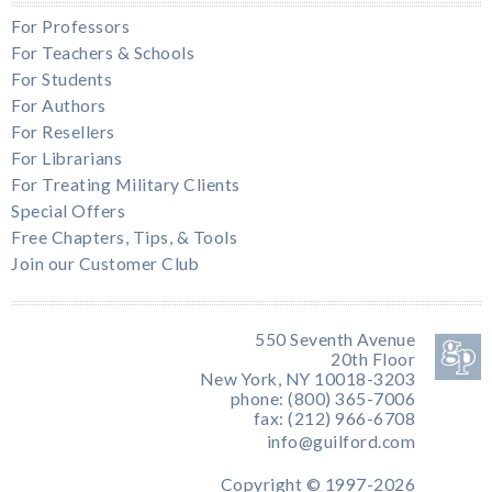
For Professors
For Teachers & Schools
For Students
For Authors
For Resellers
For Librarians
For Treating Military Clients
Special Offers
Free Chapters, Tips, & Tools
Join our Customer Club
550 Seventh Avenue
20th Floor
New York, NY 10018-3203
phone: (800) 365-7006
fax: (212) 966-6708
info@guilford.com
Copyright © 1997-2026