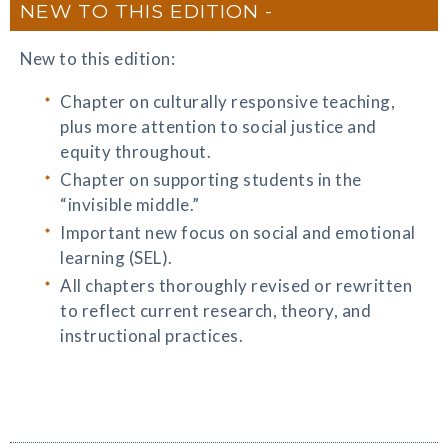
NEW TO THIS EDITION
New to this edition:
Chapter on culturally responsive teaching,
plus more attention to social justice and
equity throughout.
Chapter on supporting students in the
“invisible middle.”
Important new focus on social and emotional
learning (SEL).
All chapters thoroughly revised or rewritten
to reflect current research, theory, and
instructional practices.