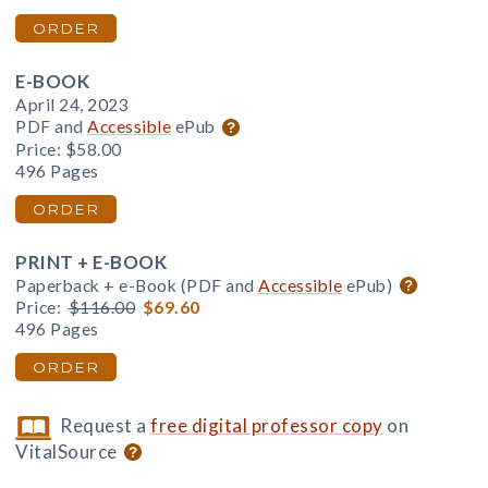
ORDER
E-BOOK
April 24, 2023
PDF and
Accessible
ePub
Price:
$58.00
496 Pages
ORDER
PRINT + E-BOOK
Paperback + e-Book (PDF and
Accessible
ePub)
Price:
$116.00
$69.60
496 Pages
ORDER
Request a
free digital professor copy
on
VitalSource