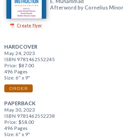
E. Muhammad
Afterword by Cornelius Minor
Create flyer
HARDCOVER
May 24, 2023
ISBN 9781462552245
Price:
$87.00
496 Pages
Size: 6" x 9"
ORDER
PAPERBACK
May 30, 2023
ISBN 9781462552238
Price:
$58.00
496 Pages
Size: 6" x 9"