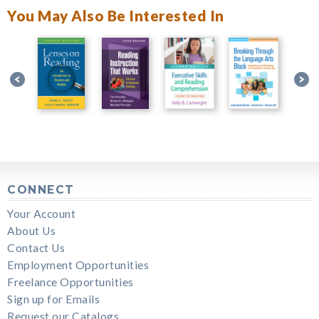
You May Also Be Interested In
CONNECT
Your Account
About Us
Contact Us
Employment Opportunities
Freelance Opportunities
Sign up for Emails
Request our Catalogs