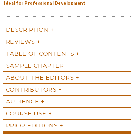
Ideal for Professional Development
DESCRIPTION
REVIEWS
TABLE OF CONTENTS
SAMPLE CHAPTER
ABOUT THE EDITORS
CONTRIBUTORS
AUDIENCE
COURSE USE
PRIOR EDITIONS