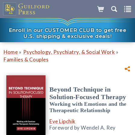
Enroll in our CUSTOMER CLUB to get free
U.S. shipping & exclusive deals!
»
»
Home
Psychology, Psychiatry, & Social Work
Families & Couples
Beyond Technique in
Solution-Focused Therapy
Working with Emotions and the
Therapeutic Relationship
Eve Lipchik
Foreword by Wendel A. Rey