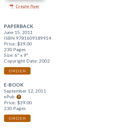
Create flyer
PAPERBACK
June 15, 2011
ISBN 9781609189914
Price:
$39.00
230 Pages
Size: 6" x 9"
Copyright Date: 2002
ORDER
E-BOOK
September 12, 2011
ePub
Price:
$39.00
230 Pages
ORDER