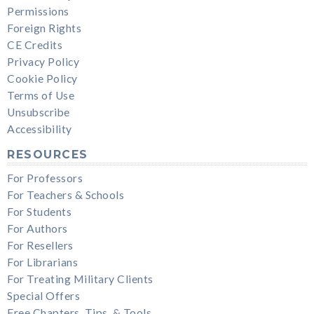
Permissions
Foreign Rights
CE Credits
Privacy Policy
Cookie Policy
Terms of Use
Unsubscribe
Accessibility
RESOURCES
For Professors
For Teachers & Schools
For Students
For Authors
For Resellers
For Librarians
For Treating Military Clients
Special Offers
Free Chapters, Tips, & Tools