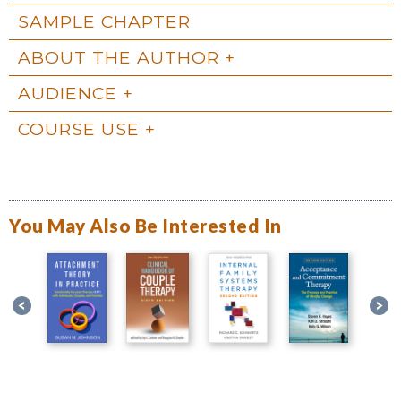
SAMPLE CHAPTER
ABOUT THE AUTHOR
AUDIENCE
COURSE USE
You May Also Be Interested In