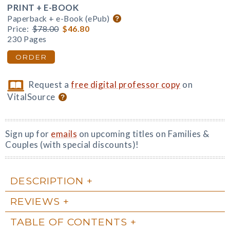
PRINT + E-BOOK
Paperback + e-Book (ePub)
Price:
$78.00
$46.80
230 Pages
ORDER
Request a
free digital professor copy
on
VitalSource
Sign up for
emails
on upcoming titles on Families &
Couples (with special discounts)!
DESCRIPTION
REVIEWS
TABLE OF CONTENTS