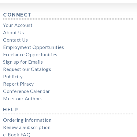
CONNECT
Your Account
About Us
Contact Us
Employment Opportunities
Freelance Opportunities
Sign up for Emails
Request our Catalogs
Publicity
Report Piracy
Conference Calendar
Meet our Authors
HELP
Ordering Information
Renew a Subscription
e-Book FAQ