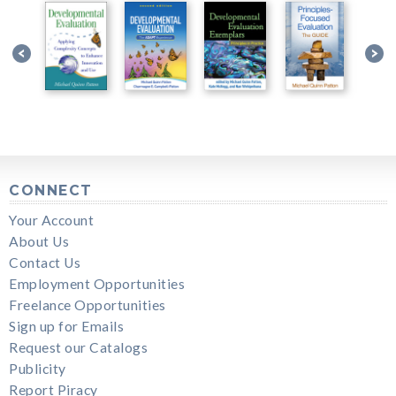
CONNECT
Your Account
About Us
Contact Us
Employment Opportunities
Freelance Opportunities
Sign up for Emails
Request our Catalogs
Publicity
Report Piracy