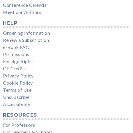
Conference Calendar
Meet our Authors
HELP
Ordering Information
Renew a Subscription
e-Book FAQ
Permissions
Foreign Rights
CE Credits
Privacy Policy
Cookie Policy
Terms of Use
Unsubscribe
Accessibility
RESOURCES
For Professors
For Teachers & Schools