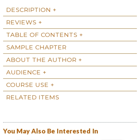
DESCRIPTION
REVIEWS
TABLE OF CONTENTS
SAMPLE CHAPTER
ABOUT THE AUTHOR
AUDIENCE
COURSE USE
RELATED ITEMS
You May Also Be Interested In