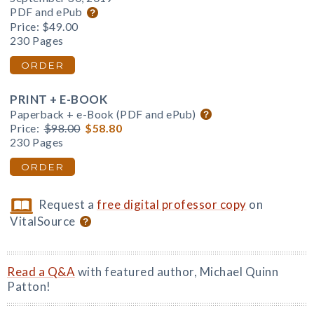
PDF and ePub
Price:
$49.00
230 Pages
ORDER
PRINT + E-BOOK
Paperback + e-Book (PDF and ePub)
Price:
$98.00
$58.80
230 Pages
ORDER
Request a
free digital professor copy
on
VitalSource
Read a Q&A
with featured author, Michael Quinn
Patton!