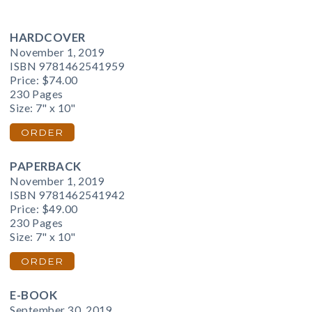
HARDCOVER
November 1, 2019
ISBN 9781462541959
Price:
$74.00
230 Pages
Size: 7" x 10"
ORDER
PAPERBACK
November 1, 2019
ISBN 9781462541942
Price:
$49.00
230 Pages
Size: 7" x 10"
ORDER
E-BOOK
September 30, 2019