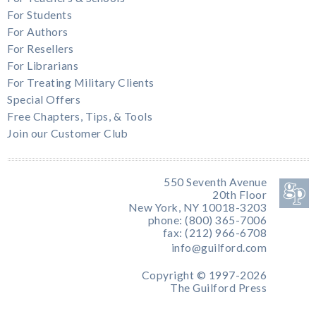
For Students
For Authors
For Resellers
For Librarians
For Treating Military Clients
Special Offers
Free Chapters, Tips, & Tools
Join our Customer Club
550 Seventh Avenue
20th Floor
New York, NY 10018-3203
phone: (800) 365-7006
fax: (212) 966-6708
info@guilford.com
Copyright © 1997-2026
The Guilford Press