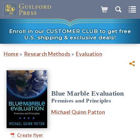
Enroll in our CUSTOMER CLUB to get free
U.S. shipping & exclusive deals!
»
»
Home
Research Methods
Evaluation
Blue Marble Evaluation
Premises and Principles
Michael Quinn Patton
Create flyer