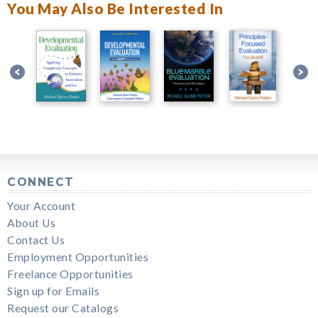
You May Also Be Interested In
CONNECT
Your Account
About Us
Contact Us
Employment Opportunities
Freelance Opportunities
Sign up for Emails
Request our Catalogs