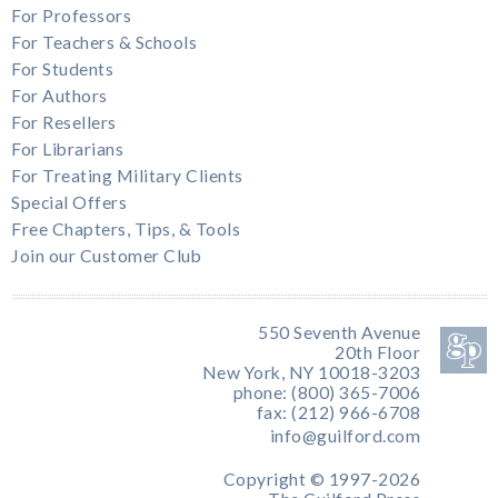
For Professors
For Teachers & Schools
For Students
For Authors
For Resellers
For Librarians
For Treating Military Clients
Special Offers
Free Chapters, Tips, & Tools
Join our Customer Club
550 Seventh Avenue
20th Floor
New York, NY 10018-3203
phone: (800) 365-7006
fax: (212) 966-6708
info@guilford.com
Copyright © 1997-2026