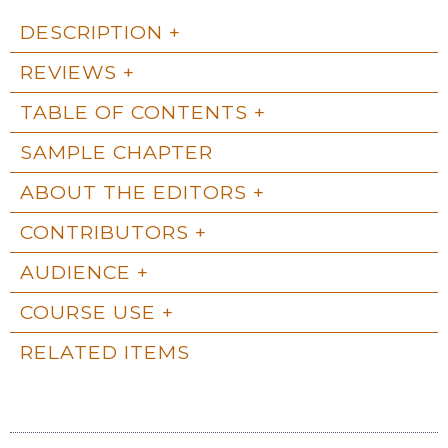
DESCRIPTION
REVIEWS
TABLE OF CONTENTS
SAMPLE CHAPTER
ABOUT THE EDITORS
CONTRIBUTORS
AUDIENCE
COURSE USE
RELATED ITEMS