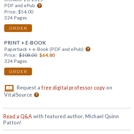
PDF and ePub
Price:
$54.00
324 Pages
ORDER
PRINT + E-BOOK
Paperback + e-Book (PDF and ePub)
Price:
$108.00
$64.80
324 Pages
ORDER
Request a
free digital professor copy
on
VitalSource
Read a Q&A
with featured author, Michael Quinn
Patton!