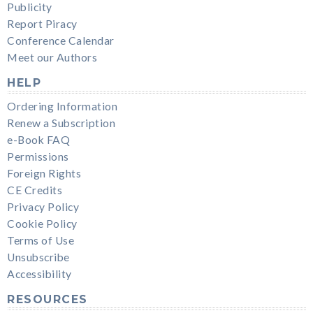
Publicity
Report Piracy
Conference Calendar
Meet our Authors
HELP
Ordering Information
Renew a Subscription
e-Book FAQ
Permissions
Foreign Rights
CE Credits
Privacy Policy
Cookie Policy
Terms of Use
Unsubscribe
Accessibility
RESOURCES