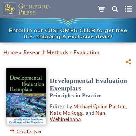
Enroll in our CUSTOMER CLUB to get free
U.S. shipping & exclusive deals!
»
»
Home
Research Methods
Evaluation
Developmental Evaluation
Exemplars
Principles in Practice
Edited by
Michael Quinn Patton
,
Kate McKegg
, and
Nan
Wehipeihana
Create flyer