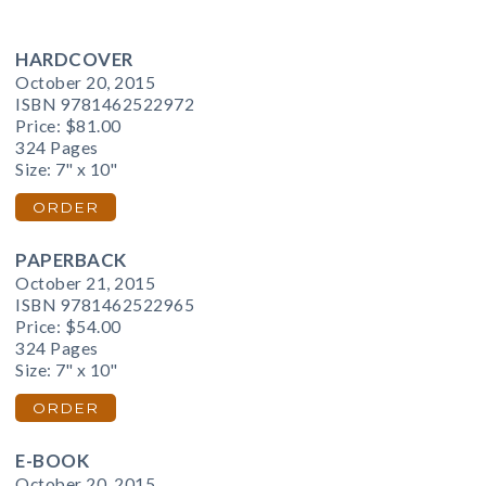
HARDCOVER
October 20, 2015
ISBN 9781462522972
Price:
$81.00
324 Pages
Size: 7" x 10"
ORDER
PAPERBACK
October 21, 2015
ISBN 9781462522965
Price:
$54.00
324 Pages
Size: 7" x 10"
ORDER
E-BOOK
October 20, 2015