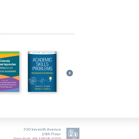
550 Seventh Avenue
20th Floor
New York, NY 10018-3203