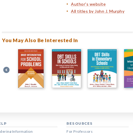
Author's website
All titles by John J. Murphy
You May Also Be Interested In
ELP
RESOURCES
dering Information
For Professors