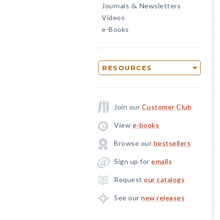
Journals
Newsletters
&
Videos
e-Books
RESOURCES
Join our
Customer Club
View
e-books
Browse our
bestsellers
Sign up for
emails
Request
our catalogs
See our
new releases