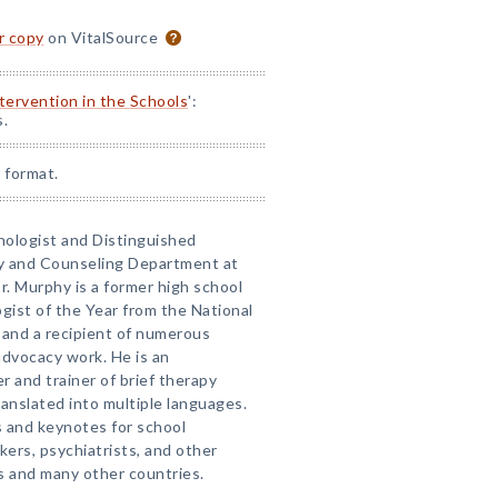
or copy
on VitalSource
ntervention in the Schools
':
s.
 format.
chologist and Distinguished
gy and Counseling Department at
r. Murphy is a former high school
ogist of the Year from the National
 and a recipient of numerous
 advocacy work. He is an
r and trainer of brief therapy
anslated into multiple languages.
 and keynotes for school
kers, psychiatrists, and other
 and many other countries.