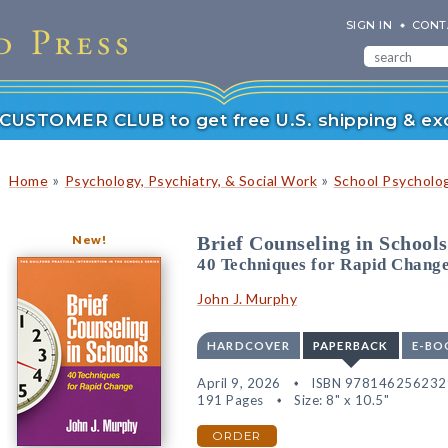
SIGN IN
CONT
r CUSTOMER CLUB to get free U.S. shipping & exc
»
»
Home
Psychology, Psychiatry, & Social Work
School Psycholo
New!
Brief Counseling in Schools
40 Techniques for Rapid Chang
John J. Murphy
HARDCOVER
PAPERBACK
E-BO
April 9, 2026
ISBN 978146256232
191 Pages
Size: 8" x 10.5"
ORDER