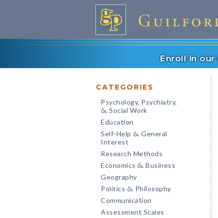
Enroll in ou
CATEGORIES
Psychology, Psychiatry,
Social Work
&
Education
Self-Help
General
&
Interest
Research Methods
Economics
Business
&
Geography
Politics
Philosophy
&
Communication
Assessment Scales