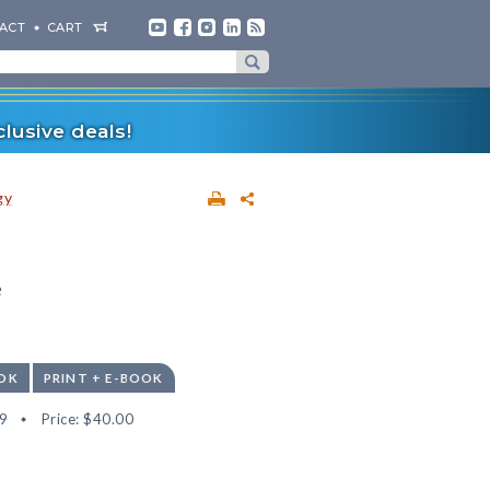
ACT
CART
lusive deals!
gy
e
OK
PRINT + E-BOOK
9
Price:
$40.00