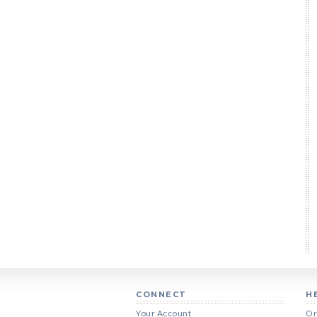
CONNECT
H
Your Account
Or