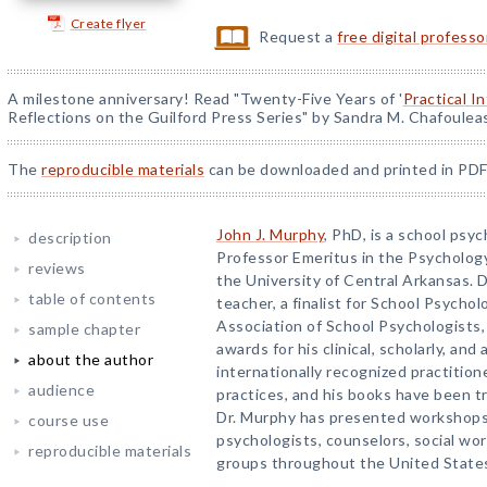
Create flyer
Request a
free digital profess
A milestone anniversary! Read "Twenty-Five Years of '
Practical I
Reflections on the Guilford Press Series" by Sandra M. Chafoulea
The
reproducible materials
can be downloaded and printed in PDF
John J. Murphy
, PhD, is a school psy
description
Professor Emeritus in the Psycholo
reviews
the University of Central Arkansas. D
table of contents
teacher, a finalist for School Psychol
Association of School Psychologists,
sample chapter
awards for his clinical, scholarly, and
about the author
internationally recognized practitione
audience
practices, and his books have been tr
Dr. Murphy has presented workshops
course use
psychologists, counselors, social wor
reproducible materials
groups throughout the United States