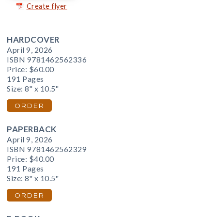
Create flyer
HARDCOVER
April 9, 2026
ISBN 9781462562336
Price:
$60.00
191 Pages
Size: 8" x 10.5"
ORDER
PAPERBACK
April 9, 2026
ISBN 9781462562329
Price:
$40.00
191 Pages
Size: 8" x 10.5"
ORDER