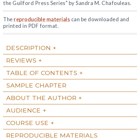
the Guilford Press Series" by Sandra M. Chafouleas.
The
reproducible materials
can be downloaded and
printed in PDF format.
DESCRIPTION
REVIEWS
TABLE OF CONTENTS
SAMPLE CHAPTER
ABOUT THE AUTHOR
AUDIENCE
COURSE USE
REPRODUCIBLE MATERIALS