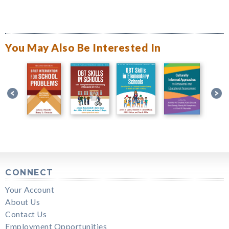
You May Also Be Interested In
CONNECT
Your Account
About Us
Contact Us
Employment Opportunities