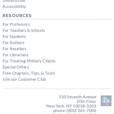
Unsubscribe
Accessibility
RESOURCES
For Professors
For Teachers & Schools
For Students
For Authors
For Resellers
For Librarians
For Treating Military Clients
Special Offers
Free Chapters, Tips, & Tools
Join our Customer Club
550 Seventh Avenue
20th Floor
New York, NY 10018-3203
phone: (800) 365-7006