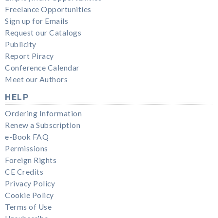
Freelance Opportunities
Sign up for Emails
Request our Catalogs
Publicity
Report Piracy
Conference Calendar
Meet our Authors
HELP
Ordering Information
Renew a Subscription
e-Book FAQ
Permissions
Foreign Rights
CE Credits
Privacy Policy
Cookie Policy
Terms of Use