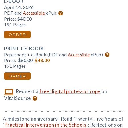
E-BOOK
April 14, 2026
PDF and
Accessible
ePub
Price:
$40.00
191 Pages
ORDER
PRINT + E-BOOK
Paperback + e-Book (PDF and
Accessible
ePub)
Price:
$80.00
$48.00
191 Pages
ORDER
Request a
free digital professor copy
on
VitalSource
A milestone anniversary! Read "Twenty-Five Years of
'
Practical Intervention in the Schools
': Reflections on