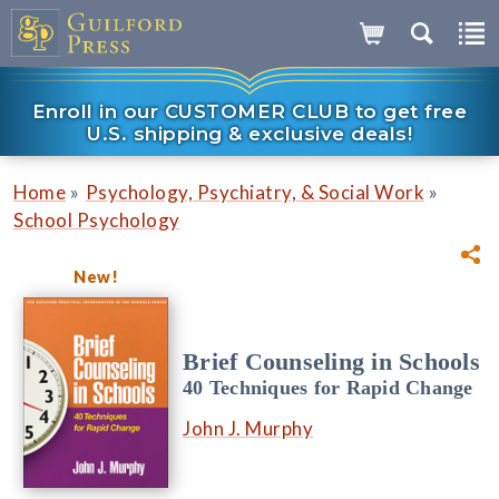
Enroll in our CUSTOMER CLUB to get free
U.S. shipping & exclusive deals!
»
»
Home
Psychology, Psychiatry, & Social Work
School Psychology
New!
Brief Counseling in Schools
40 Techniques for Rapid Change
John J. Murphy