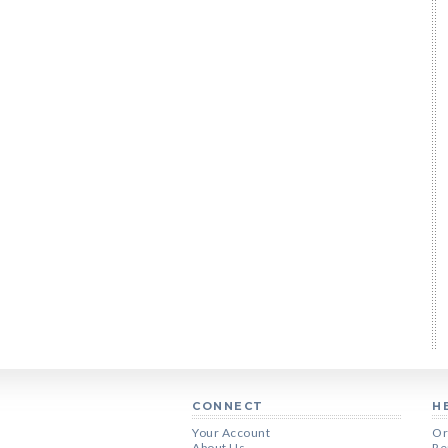
CONNECT
H
Your Account
Or
About Us
Re