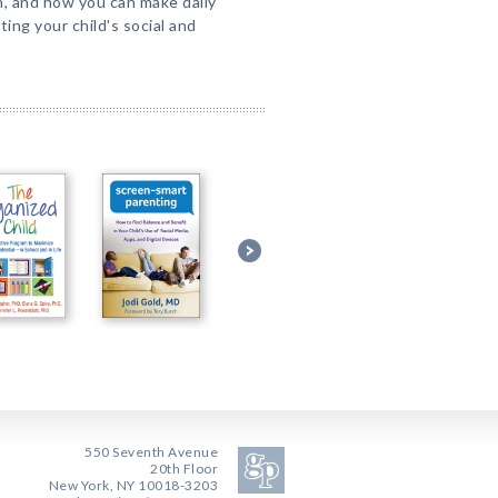
n, and how you can make daily
ing your child's social and
550 Seventh Avenue
20th Floor
New York, NY 10018-3203