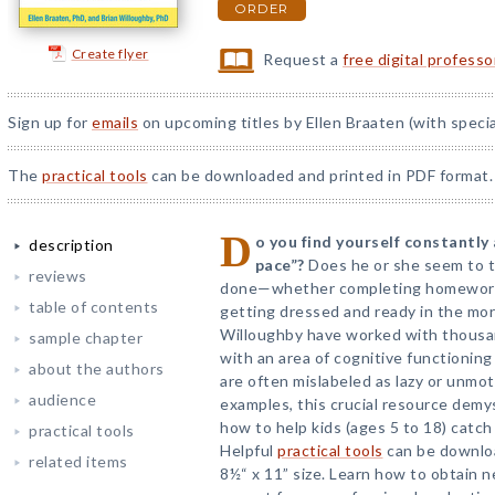
ORDER
Create flyer
Request a
free digital profess
Sign up for
emails
on upcoming titles by Ellen Braaten (with specia
The
practical tools
can be downloaded and printed in PDF format.
D
o you find yourself constantly 
description
pace”?
Does he or she seem to t
reviews
done—whether completing homework,
table of contents
getting dressed and ready in the mor
Willoughby have worked with thousa
sample chapter
with an area of cognitive functionin
about the authors
are often mislabeled as lazy or unmoti
audience
examples, this crucial resource dem
how to help kids (ages 5 to 18) catch
practical tools
Helpful
practical tools
can be downloa
related items
8½“ x 11” size. Learn how to obtain 