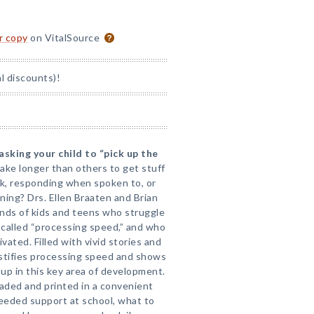
or copy
on VitalSource
l discounts)!
asking your child to “pick up the
ake longer than others to get stuff
 responding when spoken to, or
ning? Drs. Ellen Braaten and Brian
nds of kids and teens who struggle
g called “processing speed,” and who
vated. Filled with vivid stories and
ystifies processing speed and shows
 up in this key area of development.
ded and printed in a convenient
needed support at school, what to