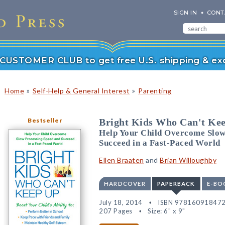
SIGN IN
CONT
r CUSTOMER CLUB to get free U.S. shipping & exc
»
»
Home
Self-Help & General Interest
Parenting
Bestseller
Bright Kids Who Can't Ke
Help Your Child Overcome Slow
Succeed in a Fast-Paced World
Ellen Braaten
and
Brian Willoughby
HARDCOVER
PAPERBACK
E-BO
July 18, 2014
ISBN 97816091847
207 Pages
Size: 6" x 9"