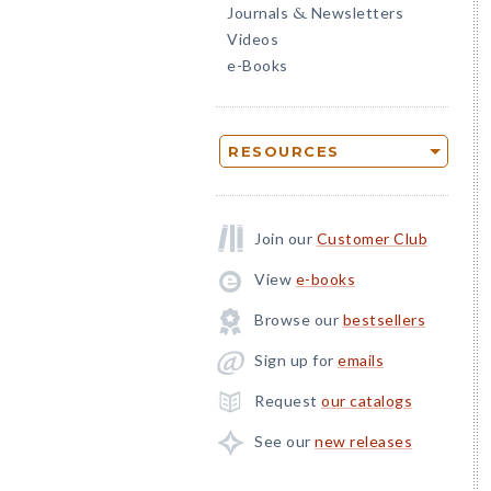
Journals
Newsletters
&
Videos
e-Books
RESOURCES
Join our
Customer Club
View
e-books
Browse our
bestsellers
Sign up for
emails
Request
our catalogs
See our
new releases