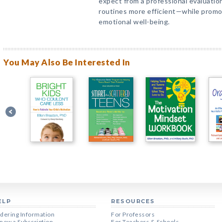
expect from a professional evaluatio
routines more efficient—while promot
emotional well-being.
You May Also Be Interested In
ELP
RESOURCES
dering Information
For Professors
new a Subscription
For Teachers & Schools