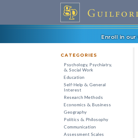
Enroll in ou
CATEGORIES
Psychology, Psychiatry,
Social Work
&
Education
Self-Help
General
&
Interest
Research Methods
Economics
Business
&
Geography
Politics
Philosophy
&
Communication
Assessment Scales