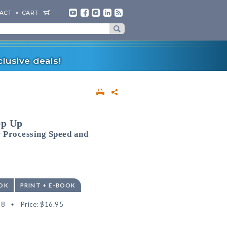
ACT
CART
lusive deals!
ep Up
 Processing Speed and
OK
PRINT + E-BOOK
28
Price:
$16.95