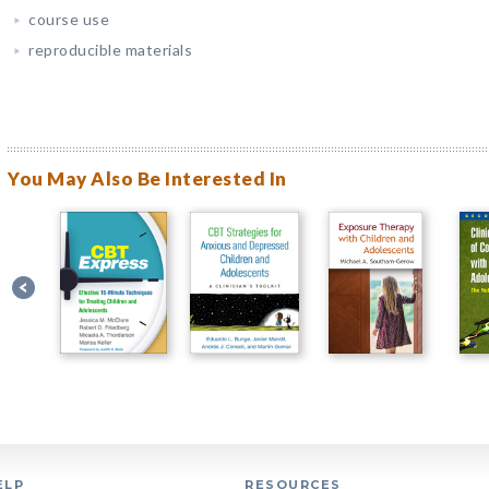
course use
reproducible materials
You May Also Be Interested In
ELP
RESOURCES