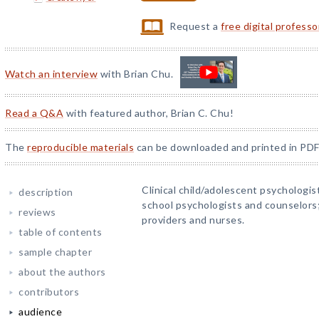
Request a
free digital profess
Watch an interview
with Brian Chu.
Read a Q&A
with featured author, Brian C. Chu!
The
reproducible materials
can be downloaded and printed in PDF
Clinical child/adolescent psychologist
description
school psychologists and counselors; 
reviews
providers and nurses.
table of contents
sample chapter
about the authors
contributors
audience