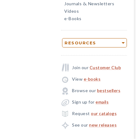
Journals
Newsletters
&
Videos
e-Books
RESOURCES
Join our
Customer Club
View
e-books
Browse our
bestsellers
Sign up for
emails
Request
our catalogs
See our
new releases