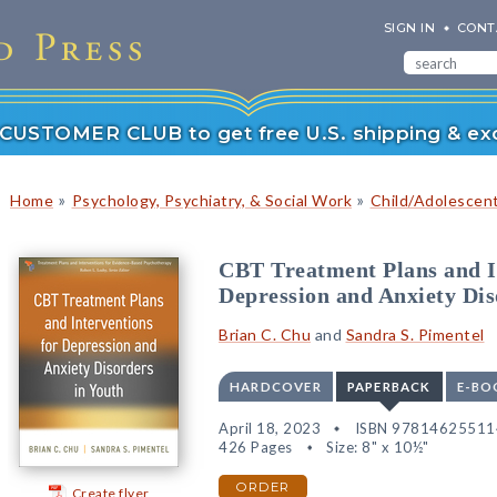
SIGN IN
CONT
r CUSTOMER CLUB to get free U.S. shipping & exc
»
»
Home
Psychology, Psychiatry, & Social Work
Child/Adolescen
CBT Treatment Plans and I
Depression and Anxiety Dis
Brian C. Chu
and
Sandra S. Pimentel
HARDCOVER
PAPERBACK
E-BO
April 18, 2023
ISBN 97814625511
426 Pages
Size: 8" x 10½"
ORDER
Create flyer