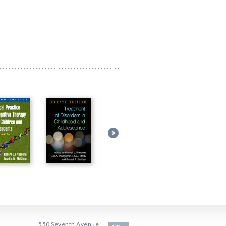
550 Seventh Avenue