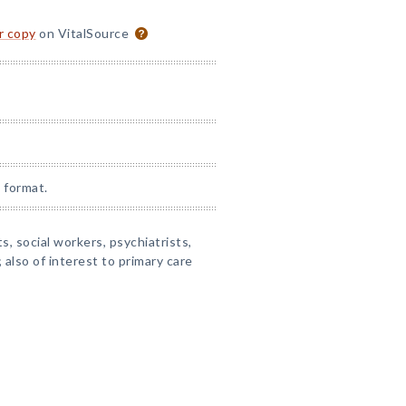
or copy
on VitalSource
 format.
s, social workers, psychiatrists,
also of interest to primary care