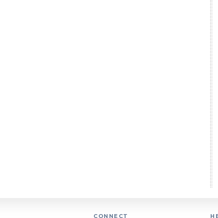
CONNECT
H