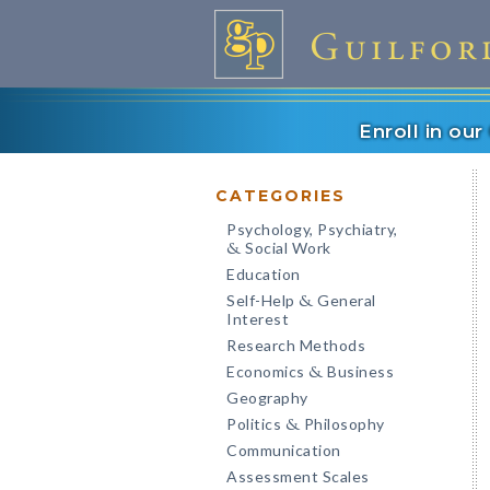
Enroll in ou
CATEGORIES
Psychology, Psychiatry,
Social Work
&
Education
Self-Help
General
&
Interest
Research Methods
Economics
Business
&
Geography
Politics
Philosophy
&
Communication
Assessment Scales