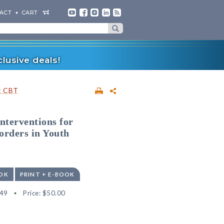
ACT
CART
lusive deals!
t CBT
nterventions for
orders in Youth
OK
PRINT + E-BOOK
49
Price:
$50.00