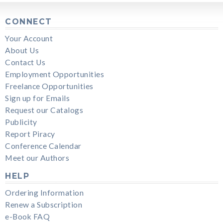
CONNECT
Your Account
About Us
Contact Us
Employment Opportunities
Freelance Opportunities
Sign up for Emails
Request our Catalogs
Publicity
Report Piracy
Conference Calendar
Meet our Authors
HELP
Ordering Information
Renew a Subscription
e-Book FAQ