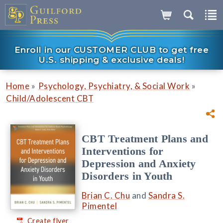
Enroll in our CUSTOMER CLUB to get free
U.S. shipping & exclusive deals!
»
»
Home
Psychology, Psychiatry, & Social Work
Child/Adolescent CBT
CBT Treatment Plans and
Interventions for
Depression and Anxiety
Disorders in Youth
Brian C. Chu
and
Sandra S.
Pimentel
Create flyer