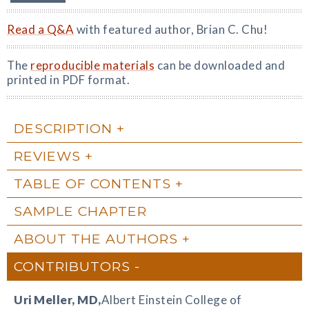
Read a Q&A
with featured author, Brian C. Chu!
The
reproducible materials
can be downloaded and
printed in PDF format.
DESCRIPTION
REVIEWS
TABLE OF CONTENTS
SAMPLE CHAPTER
ABOUT THE AUTHORS
CONTRIBUTORS
Uri Meller
, MD,
Albert Einstein College of