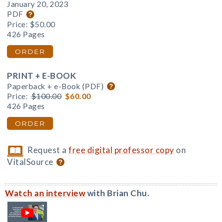
January 20, 2023
PDF
Price:
$50.00
426 Pages
ORDER
PRINT + E-BOOK
Paperback + e-Book (PDF)
Price:
$100.00
$60.00
426 Pages
ORDER
Request a
free digital professor copy
on
VitalSource
Watch an interview
with Brian Chu.