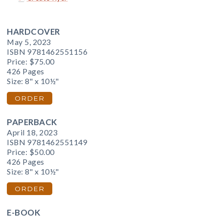
HARDCOVER
May 5, 2023
ISBN 9781462551156
Price:
$75.00
426 Pages
Size: 8" x 10½"
ORDER
PAPERBACK
April 18, 2023
ISBN 9781462551149
Price:
$50.00
426 Pages
Size: 8" x 10½"
ORDER
E-BOOK