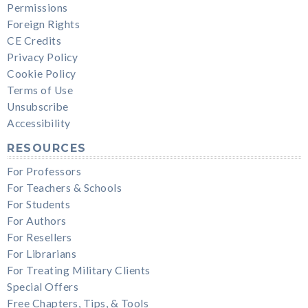
Permissions
Foreign Rights
CE Credits
Privacy Policy
Cookie Policy
Terms of Use
Unsubscribe
Accessibility
RESOURCES
For Professors
For Teachers & Schools
For Students
For Authors
For Resellers
For Librarians
For Treating Military Clients
Special Offers
Free Chapters, Tips, & Tools