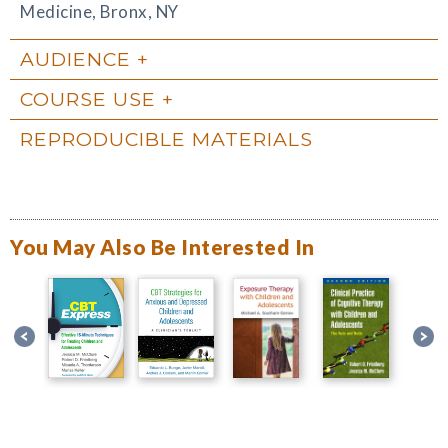
Medicine, Bronx, NY
AUDIENCE
COURSE USE
REPRODUCIBLE MATERIALS
You May Also Be Interested In