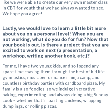
like we were able to create our very own master class
in CBT for youth that we had always wanted to see.
We hope you agree!
Lastly, we would love to learn a little bit more
about you on a personal level! When you are
not working, what do you do for fun? Now that
your book is out, is there a project that you are
excited to work on next (a presentation, a
workshop, writing another book, etc.)?
For me, I have two young kids, and so I spend any
spare time chasing them through the best of kid life –
gymnastics, music performances, ninja camp, and
countless birthday parties with cardboard pizza. My
family is also foodies, so we indulge in creative
baking, experimenting, and always doing a big Sunday
cook – whether that’s roasting chickens, wrapping
dumplings, or rolling pizzas.