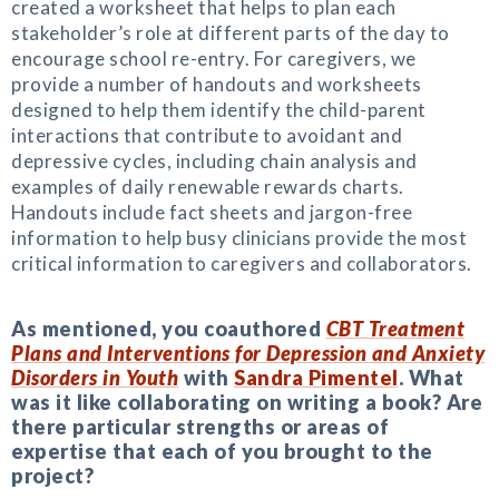
created a worksheet that helps to plan each
stakeholder’s role at different parts of the day to
encourage school re-entry. For caregivers, we
provide a number of handouts and worksheets
designed to help them identify the child-parent
interactions that contribute to avoidant and
depressive cycles, including chain analysis and
examples of daily renewable rewards charts.
Handouts include fact sheets and jargon-free
information to help busy clinicians provide the most
critical information to caregivers and collaborators.
As mentioned, you coauthored
CBT Treatment
Plans and Interventions for Depression and Anxiety
Disorders in Youth
with
Sandra Pimentel
. What
was it like collaborating on writing a book? Are
there particular strengths or areas of
expertise that each of you brought to the
project?