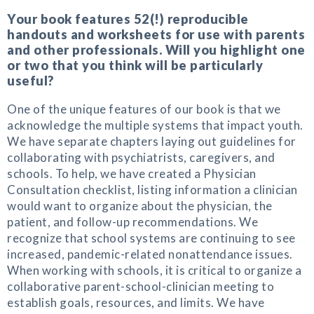
Your book features 52(!) reproducible
handouts and worksheets for use with parents
and other professionals. Will you highlight one
or two that you think will be particularly
useful?
One of the unique features of our book is that we
acknowledge the multiple systems that impact youth.
We have separate chapters laying out guidelines for
collaborating with psychiatrists, caregivers, and
schools. To help, we have created a Physician
Consultation checklist, listing information a clinician
would want to organize about the physician, the
patient, and follow-up recommendations. We
recognize that school systems are continuing to see
increased, pandemic-related nonattendance issues.
When working with schools, it is critical to organize a
collaborative parent-school-clinician meeting to
establish goals, resources, and limits. We have