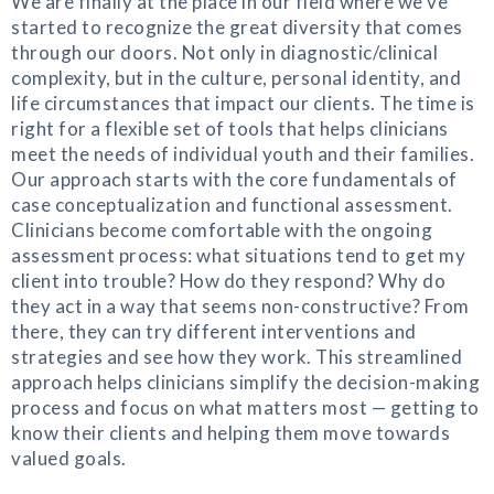
We are finally at the place in our field where we’ve
started to recognize the great diversity that comes
through our doors. Not only in diagnostic/clinical
complexity, but in the culture, personal identity, and
life circumstances that impact our clients. The time is
right for a flexible set of tools that helps clinicians
meet the needs of individual youth and their families.
Our approach starts with the core fundamentals of
case conceptualization and functional assessment.
Clinicians become comfortable with the ongoing
assessment process: what situations tend to get my
client into trouble? How do they respond? Why do
they act in a way that seems non-constructive? From
there, they can try different interventions and
strategies and see how they work. This streamlined
approach helps clinicians simplify the decision-making
process and focus on what matters most — getting to
know their clients and helping them move towards
valued goals.