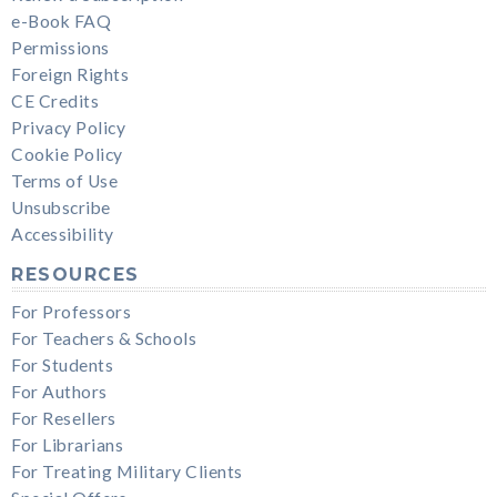
e-Book FAQ
Permissions
Foreign Rights
CE Credits
Privacy Policy
Cookie Policy
Terms of Use
Unsubscribe
Accessibility
RESOURCES
For Professors
For Teachers & Schools
For Students
For Authors
For Resellers
For Librarians
For Treating Military Clients