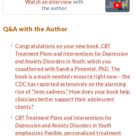
Watch an interview
with
the author
Q&A with the Author
Congratulations on your new book,
CBT
Treatment Plans and Interventions for Depression
and Anxiety Disorders in Youth
, which you
coauthored with Sandra Pimentel, PhD. The
book is a much-needed resource right now – the
CDC has reported extensively on the alarming
rise of "teen sadness." How does your book help
clinicians better support their adolescent
clients?
CBT Treatment Plans and Interventions for
Depression and Anxiety Disorders in Youth
emphasizes flexible, personalized treatment