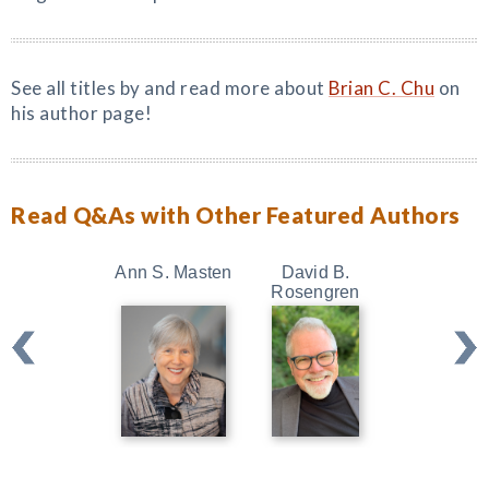
See all titles by and read more about
Brian C. Chu
on
his author page!
Read Q&As with Other Featured Authors
Ann S. Masten
David B.
Kristin Ne
Rosengren