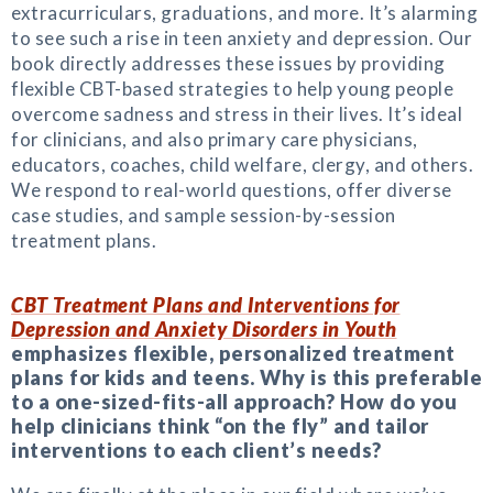
extracurriculars, graduations, and more. It’s alarming
to see such a rise in teen anxiety and depression. Our
book directly addresses these issues by providing
flexible CBT-based strategies to help young people
overcome sadness and stress in their lives. It’s ideal
for clinicians, and also primary care physicians,
educators, coaches, child welfare, clergy, and others.
We respond to real-world questions, offer diverse
case studies, and sample session-by-session
treatment plans.
CBT Treatment Plans and Interventions for
Depression and Anxiety Disorders in Youth
emphasizes flexible, personalized treatment
plans for kids and teens. Why is this preferable
to a one-sized-fits-all approach? How do you
help clinicians think “on the fly” and tailor
interventions to each client’s needs?