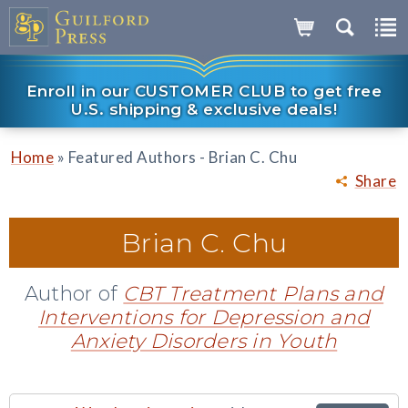
Enroll in our CUSTOMER CLUB to get free
U.S. shipping & exclusive deals!
»
Home
Featured Authors - Brian C. Chu
Share
Brian C. Chu
Author of
CBT Treatment Plans and
Interventions for Depression and
Anxiety Disorders in Youth