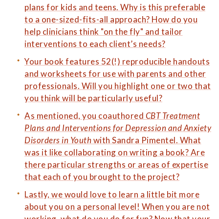
plans for kids and teens. Why is this preferable
to a one-sized-fits-all approach? How do you
help clinicians think "on the fly" and tailor
interventions to each client’s needs?
Your book features 52(!) reproducible handouts
and worksheets for use with parents and other
professionals. Will you highlight one or two that
you think will be particularly useful?
As mentioned, you coauthored
CBT Treatment
Plans and Interventions for Depression and Anxiety
Disorders in Youth
with Sandra Pimentel. What
was it like collaborating on writing a book? Are
there particular strengths or areas of expertise
that each of you brought to the project?
Lastly, we would love to learn a little bit more
about you on a personal level! When you are not
working, what do you do for fun? Now that your