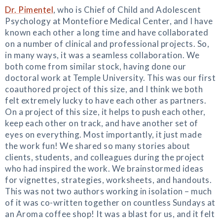
Dr. Pimentel
, who is Chief of Child and Adolescent
Psychology at Montefiore Medical Center, and I have
known each other a long time and have collaborated
on a number of clinical and professional projects. So,
in many ways, it was a seamless collaboration. We
both come from similar stock, having done our
doctoral work at Temple University. This was our first
coauthored project of this size, and I think we both
felt extremely lucky to have each other as partners.
On a project of this size, it helps to push each other,
keep each other on track, and have another set of
eyes on everything. Most importantly, it just made
the work fun! We shared so many stories about
clients, students, and colleagues during the project
who had inspired the work. We brainstormed ideas
for vignettes, strategies, worksheets, and handouts.
This was not two authors working in isolation – much
of it was co-written together on countless Sundays at
an Aroma coffee shop! It was a blast for us, and it felt