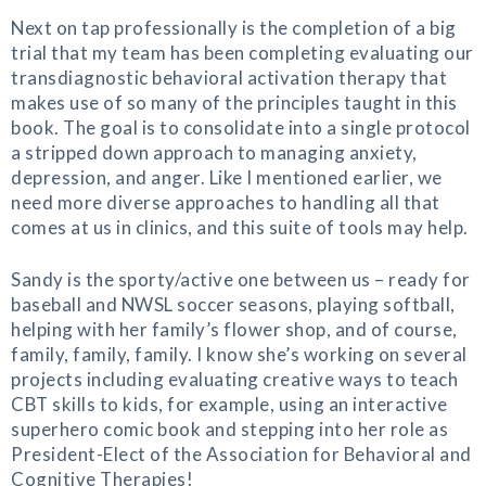
Next on tap professionally is the completion of a big
trial that my team has been completing evaluating our
transdiagnostic behavioral activation therapy that
makes use of so many of the principles taught in this
book. The goal is to consolidate into a single protocol
a stripped down approach to managing anxiety,
depression, and anger. Like I mentioned earlier, we
need more diverse approaches to handling all that
comes at us in clinics, and this suite of tools may help.
Sandy is the sporty/active one between us – ready for
baseball and NWSL soccer seasons, playing softball,
helping with her family’s flower shop, and of course,
family, family, family. I know she’s working on several
projects including evaluating creative ways to teach
CBT skills to kids, for example, using an interactive
superhero comic book and stepping into her role as
President-Elect of the Association for Behavioral and
Cognitive Therapies!