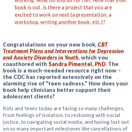
book is out, is there a project that you are
excited to work on next (a presentation, a
workshop, writing another book, etc.)?
Congratulations on your new book,
CBT
Treatment Plans and Interventions for Depression
and Anxiety Disorders in Youth
, which you
coauthored with
Sandra Pimentel, PhD
. The
book is a much-needed resource right now –
the CDC has reported extensively on the
alarming rise of "teen sadness." How does your
book help clinicians better support their
adolescent clients?
Kids and teens today are facing so many challenges,
from feelings of isolation, to reckoning with social
justice, to navigating social media, and having lost out
on so many important milestones like cancellations of