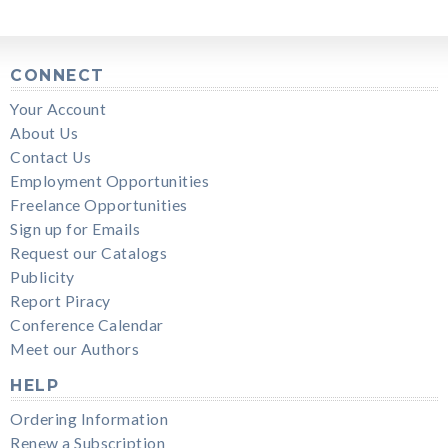
CONNECT
Your Account
About Us
Contact Us
Employment Opportunities
Freelance Opportunities
Sign up for Emails
Request our Catalogs
Publicity
Report Piracy
Conference Calendar
Meet our Authors
HELP
Ordering Information
Renew a Subscription