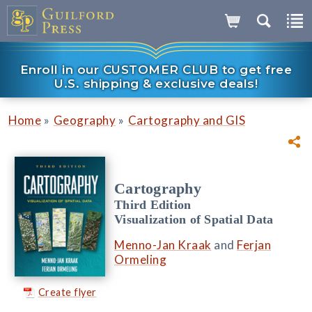
Enroll in our CUSTOMER CLUB to get free
U.S. shipping & exclusive deals!
»
»
Home
Geography
Cartography and GIS
Cartography
Third Edition
Visualization of Spatial Data
Menno-Jan Kraak
and
Ferjan
Ormeling
Create flyer