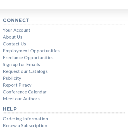
CONNECT
Your Account
About Us
Contact Us
Employment Opportunities
Freelance Opportunities
Sign up for Emails
Request our Catalogs
Publicity
Report Piracy
Conference Calendar
Meet our Authors
HELP
Ordering Information
Renew a Subscription