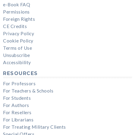
e-Book FAQ
Permissions
Foreign Rights
CE Credits
Privacy Policy
Cookie Policy
Terms of Use
Unsubscribe
Accessibility
RESOURCES
For Professors
For Teachers & Schools
For Students
For Authors
For Resellers
For Librarians
For Treating Military Clients
Special Offers