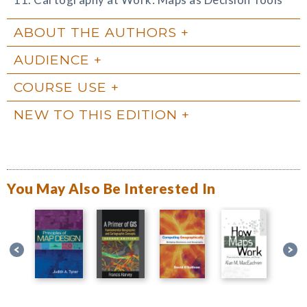
ABOUT THE AUTHORS
AUDIENCE
COURSE USE
NEW TO THIS EDITION
You May Also Be Interested In