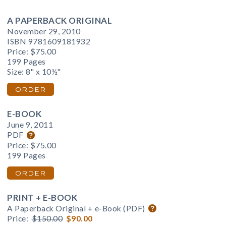
A PAPERBACK ORIGINAL
November 29, 2010
ISBN 9781609181932
Price:
$75.00
199 Pages
Size: 8" x 10½"
ORDER
E-BOOK
June 9, 2011
PDF
Price:
$75.00
199 Pages
ORDER
PRINT + E-BOOK
A Paperback Original + e-Book (PDF)
Price:
$150.00
$90.00