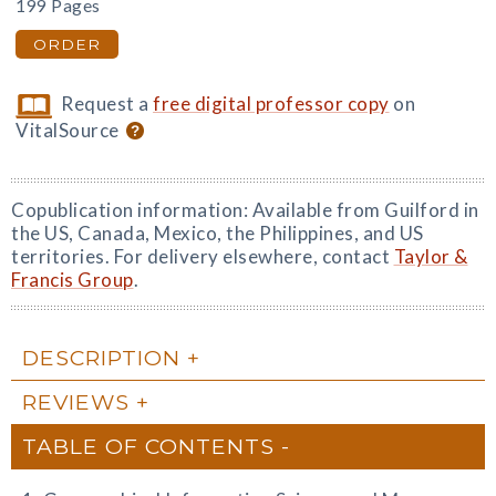
199 Pages
ORDER
Request a
free digital professor copy
on
VitalSource
Copublication information: Available from Guilford in
the US, Canada, Mexico, the Philippines, and US
territories. For delivery elsewhere, contact
Taylor &
Francis Group
.
DESCRIPTION
REVIEWS
TABLE OF CONTENTS