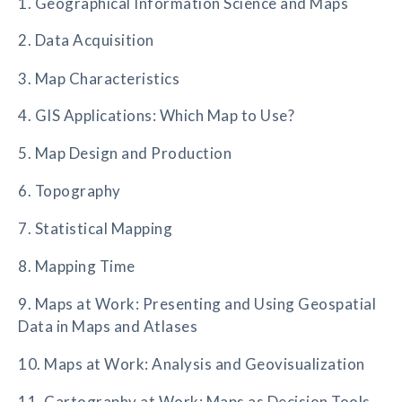
1. Geographical Information Science and Maps
2. Data Acquisition
3. Map Characteristics
4. GIS Applications: Which Map to Use?
5. Map Design and Production
6. Topography
7. Statistical Mapping
8. Mapping Time
9. Maps at Work: Presenting and Using Geospatial
Data in Maps and Atlases
10. Maps at Work: Analysis and Geovisualization
11. Cartography at Work: Maps as Decision Tools