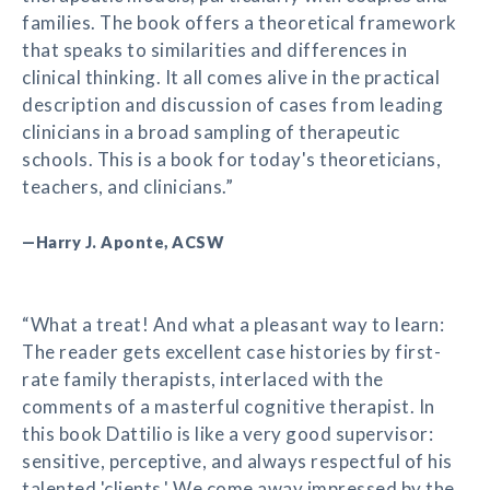
families. The book offers a theoretical framework
that speaks to similarities and differences in
clinical thinking. It all comes alive in the practical
description and discussion of cases from leading
clinicians in a broad sampling of therapeutic
schools. This is a book for today's theoreticians,
teachers, and clinicians.”
—Harry J. Aponte, ACSW
“What a treat! And what a pleasant way to learn:
The reader gets excellent case histories by first-
rate family therapists, interlaced with the
comments of a masterful cognitive therapist. In
this book Dattilio is like a very good supervisor:
sensitive, perceptive, and always respectful of his
talented 'clients.' We come away impressed by the