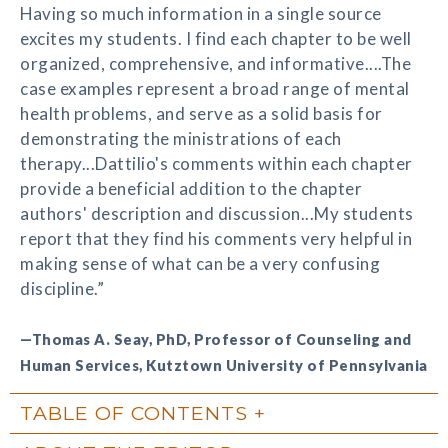
Having so much information in a single source
excites my students. I find each chapter to be well
organized, comprehensive, and informative....The
case examples represent a broad range of mental
health problems, and serve as a solid basis for
demonstrating the ministrations of each
therapy...Dattilio's comments within each chapter
provide a beneficial addition to the chapter
authors' description and discussion...My students
report that they find his comments very helpful in
making sense of what can be a very confusing
discipline.”
—Thomas A. Seay, PhD, Professor of Counseling and
Human Services, Kutztown University of Pennsylvania
TABLE OF CONTENTS