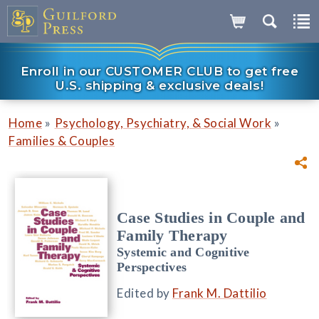
Enroll in our CUSTOMER CLUB to get free
U.S. shipping & exclusive deals!
»
»
Home
Psychology, Psychiatry, & Social Work
Families & Couples
Case Studies in Couple and
Family Therapy
Systemic and Cognitive
Perspectives
Edited by
Frank M. Dattilio