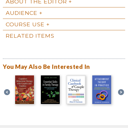
ABOUT THE EDITOR
AUDIENCE
COURSE USE
RELATED ITEMS
You May Also Be Interested In