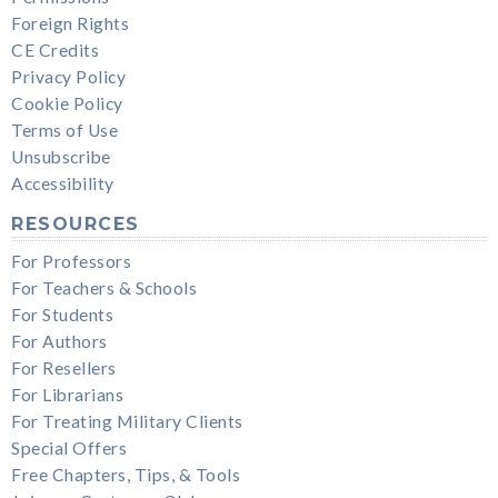
Foreign Rights
CE Credits
Privacy Policy
Cookie Policy
Terms of Use
Unsubscribe
Accessibility
RESOURCES
For Professors
For Teachers & Schools
For Students
For Authors
For Resellers
For Librarians
For Treating Military Clients
Special Offers
Free Chapters, Tips, & Tools