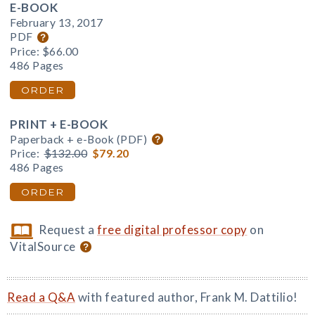
E-BOOK
February 13, 2017
PDF
Price:
$66.00
486 Pages
ORDER
PRINT + E-BOOK
Paperback + e-Book (PDF)
Price:
$132.00
$79.20
486 Pages
ORDER
Request a
free digital professor copy
on
VitalSource
Read a Q&A
with featured author, Frank M. Dattilio!