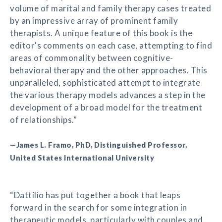
volume of marital and family therapy cases treated
by an impressive array of prominent family
therapists. A unique feature of this book is the
editor's comments on each case, attempting to find
areas of commonality between cognitive-
behavioral therapy and the other approaches. This
unparalleled, sophisticated attempt to integrate
the various therapy models advances a step in the
development of a broad model for the treatment
of relationships.”
—James L. Framo, PhD, Distinguished Professor,
United States International University
“Dattilio has put together a book that leaps
forward in the search for some integration in
therapeutic models, particularly with couples and