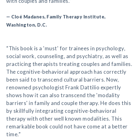
with couples and families.”
— Cloé Madanes, Family Therapy Institute,
Washington, D.C.
“This book is a 'must' for trainees in psychology,
social work, counseling, and psychiatry, as well as
practicing therapists treating couples and families.
The cognitive-behavioral approach has correctly
been said to transcend cultural barriers. Now,
renowned psychologist Frank Dattilio expertly
shows how it can also transcend the 'modality
barriers' in family and couple therapy. He does this
by skillfully integrating cognitive-behavioral
therapy with other well known modalities. This
remarkable book could not have come at a better
time.”