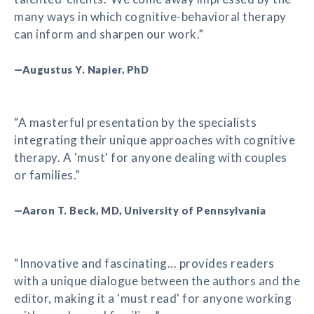
many ways in which cognitive-behavioral therapy
can inform and sharpen our work.”
—Augustus Y. Napier, PhD
“A masterful presentation by the specialists
integrating their unique approaches with cognitive
therapy. A 'must' for anyone dealing with couples
or families.”
—Aaron T. Beck, MD, University of Pennsylvania
“Innovative and fascinating... provides readers
with a unique dialogue between the authors and the
editor, making it a 'must read' for anyone working