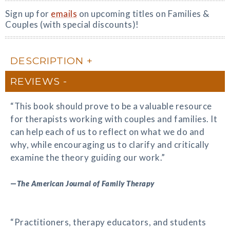
Sign up for
emails
on upcoming titles on Families &
Couples (with special discounts)!
DESCRIPTION
REVIEWS
“This book should prove to be a valuable resource
for therapists working with couples and families. It
can help each of us to reflect on what we do and
why, while encouraging us to clarify and critically
examine the theory guiding our work.”
—
The American Journal of Family Therapy
“Practitioners, therapy educators, and students