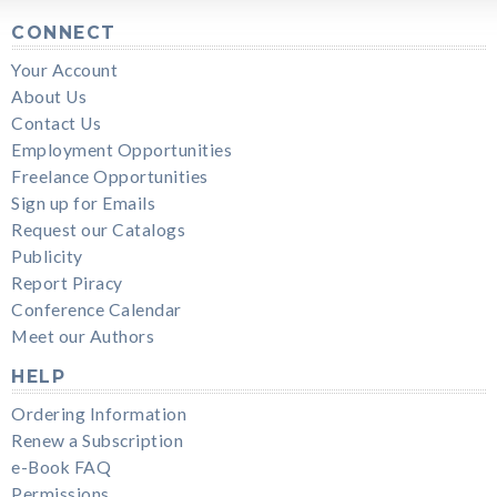
CONNECT
Your Account
About Us
Contact Us
Employment Opportunities
Freelance Opportunities
Sign up for Emails
Request our Catalogs
Publicity
Report Piracy
Conference Calendar
Meet our Authors
HELP
Ordering Information
Renew a Subscription
e-Book FAQ
Permissions