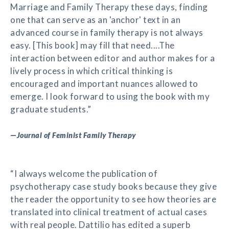
Marriage and Family Therapy these days, finding
one that can serve as an 'anchor' text in an
advanced course in family therapy is not always
easy. [This book] may fill that need....The
interaction between editor and author makes for a
lively process in which critical thinking is
encouraged and important nuances allowed to
emerge. I look forward to using the book with my
graduate students.”
—
Journal of Feminist Family Therapy
“I always welcome the publication of
psychotherapy case study books because they give
the reader the opportunity to see how theories are
translated into clinical treatment of actual cases
with real people. Dattilio has edited a superb