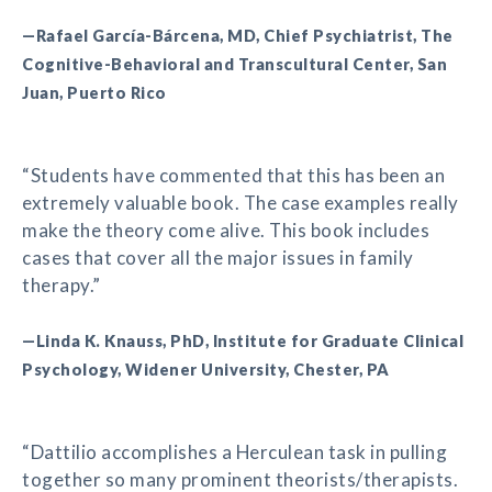
—Rafael García-Bárcena, MD, Chief Psychiatrist, The
Cognitive-Behavioral and Transcultural Center, San
Juan, Puerto Rico
“Students have commented that this has been an
extremely valuable book. The case examples really
make the theory come alive. This book includes
cases that cover all the major issues in family
therapy.”
—Linda K. Knauss, PhD, Institute for Graduate Clinical
Psychology, Widener University, Chester, PA
“Dattilio accomplishes a Herculean task in pulling
together so many prominent theorists/therapists.