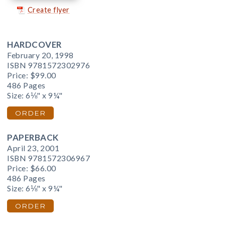
Create flyer
HARDCOVER
February 20, 1998
ISBN 9781572302976
Price:
$99.00
486 Pages
Size: 6⅛" x 9¼"
ORDER
PAPERBACK
April 23, 2001
ISBN 9781572306967
Price:
$66.00
486 Pages
Size: 6⅛" x 9¼"
ORDER