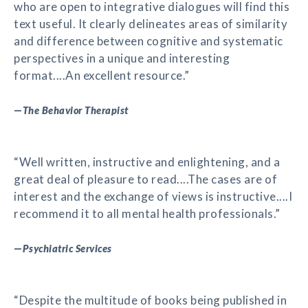
who are open to integrative dialogues will find this
text useful. It clearly delineates areas of similarity
and difference between cognitive and systematic
perspectives in a unique and interesting
format....An excellent resource.”
—
The Behavior Therapist
“Well written, instructive and enlightening, and a
great deal of pleasure to read....The cases are of
interest and the exchange of views is instructive....I
recommend it to all mental health professionals.”
—
Psychiatric Services
“Despite the multitude of books being published in