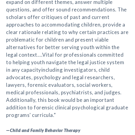
expand on different themes, answer multiple
questions, and offer sound recommendations. The
scholars offer critiques of past and current
approaches to accommodating children, provide a
clear rationale relating to why certain practices are
problematic for children and present viable
alternatives for better serving youth within the
legal context....Vital for professionals committed
to helping youth navigate the legal justice system
in any capacityincluding investigators, child
advocates, psychology and legal researchers,
lawyers, forensic evaluators, social workers,
medical professionals, psychiatrists, and judges.
Additionally, this book would be an important
addition to forensic clinical psychological graduate
programs' curricula.”
—
Child and Family Behavior Therapy