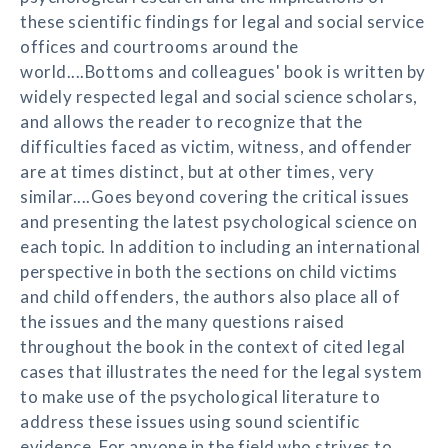
these scientific findings for legal and social service
offices and courtrooms around the
world....Bottoms and colleagues' book is written by
widely respected legal and social science scholars,
and allows the reader to recognize that the
difficulties faced as victim, witness, and offender
are at times distinct, but at other times, very
similar....Goes beyond covering the critical issues
and presenting the latest psychological science on
each topic. In addition to including an international
perspective in both the sections on child victims
and child offenders, the authors also place all of
the issues and the many questions raised
throughout the book in the context of cited legal
cases that illustrates the need for the legal system
to make use of the psychological literature to
address these issues using sound scientific
evidence. For anyone in the field who strives to