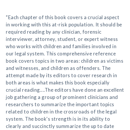
“Each chapter of this book covers a crucial aspect
in working with this at-risk population. It should be
required reading by any clinician, forensic
interviewer, attorney, student, or expert witness
who works with children and families involved in
our legal system. This comprehensive reference
book covers topics in two areas: children as victims
and witnesses, and children as offenders. The
attempt made by its editors to cover research in
both areas is what makes this book especially
crucial reading....The editors have done an excellent
job gathering a group of prominent clinicians and
researchers to summarize the important topics
related to children in the crossroads of the legal
system. The book's strength is in its ability to
clearly and succinctly summarize the up to date