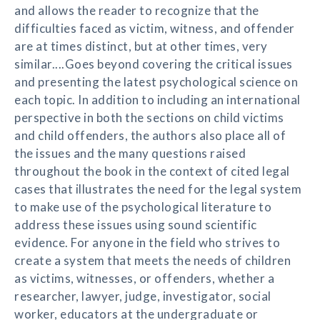
and allows the reader to recognize that the
difficulties faced as victim, witness, and offender
are at times distinct, but at other times, very
similar....Goes beyond covering the critical issues
and presenting the latest psychological science on
each topic. In addition to including an international
perspective in both the sections on child victims
and child offenders, the authors also place all of
the issues and the many questions raised
throughout the book in the context of cited legal
cases that illustrates the need for the legal system
to make use of the psychological literature to
address these issues using sound scientific
evidence. For anyone in the field who strives to
create a system that meets the needs of children
as victims, witnesses, or offenders, whether a
researcher, lawyer, judge, investigator, social
worker, educators at the undergraduate or