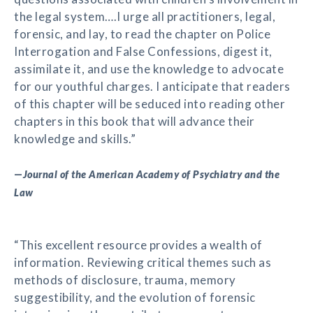
the legal system….I urge all practitioners, legal,
forensic, and lay, to read the chapter on Police
Interrogation and False Confessions, digest it,
assimilate it, and use the knowledge to advocate
for our youthful charges. I anticipate that readers
of this chapter will be seduced into reading other
chapters in this book that will advance their
knowledge and skills.”
—
Journal of the American Academy of Psychiatry and the
Law
“This excellent resource provides a wealth of
information. Reviewing critical themes such as
methods of disclosure, trauma, memory
suggestibility, and the evolution of forensic