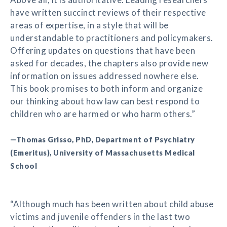
have written succinct reviews of their respective
areas of expertise, in a style that will be
understandable to practitioners and policymakers.
Offering updates on questions that have been
asked for decades, the chapters also provide new
information on issues addressed nowhere else.
This book promises to both inform and organize
our thinking about how law can best respond to
children who are harmed or who harm others.”
—Thomas Grisso, PhD, Department of Psychiatry
(Emeritus), University of Massachusetts Medical
School
“Although much has been written about child abuse
victims and juvenile offenders in the last two