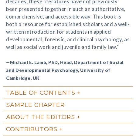
decades, these literatures have not previously
been presented together in such an authoritative,
comprehensive, and accessible way. This book is
both a resource for established scholars and a well-
written introduction for students in applied
developmental, forensic, and clinical psychology, as
well as social work and juvenile and family law.”
—Michael E. Lamb, PhD, Head, Department of Social
and Developmental Psychology, University of
Cambridge, UK
TABLE OF CONTENTS
SAMPLE CHAPTER
ABOUT THE EDITORS
CONTRIBUTORS