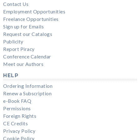
Contact Us
Employment Opportunities
Freelance Opportunities
Sign up for Emails
Request our Catalogs
Publicity
Report Piracy
Conference Calendar
Meet our Authors
HELP
Ordering Information
Renew a Subscription
e-Book FAQ
Permissions
Foreign Rights
CE Credits
Privacy Policy
Cookie Policy