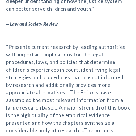
deeper understanding of how the justice system
can better serve children and youth.”
—
Law and Society Review
“Presents current research by leading authorities
with important implications for the legal
procedures, laws, and policies that determine
children's experiences in court, identifying legal
strategies and procedures that are not informed
by research and additionally provides more
appropriate alternatives....The Editors have
assembled the most relevant information from a
large research base....A major strength of this book
is the high quality of the empirical evidence
presented and how the chapters synthesize a
considerable body of research....The authors