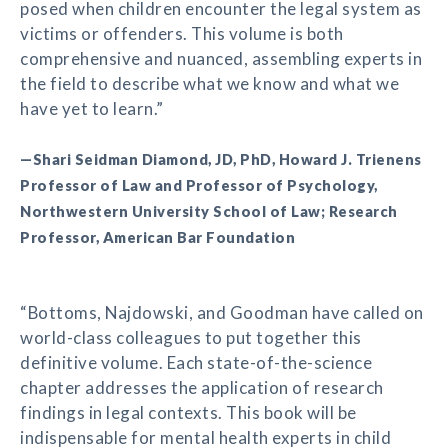
posed when children encounter the legal system as
victims or offenders. This volume is both
comprehensive and nuanced, assembling experts in
the field to describe what we know and what we
have yet to learn.”
—Shari Seidman Diamond, JD, PhD, Howard J. Trienens
Professor of Law and Professor of Psychology,
Northwestern University School of Law; Research
Professor, American Bar Foundation
“Bottoms, Najdowski, and Goodman have called on
world-class colleagues to put together this
definitive volume. Each state-of-the-science
chapter addresses the application of research
findings in legal contexts. This book will be
indispensable for mental health experts in child