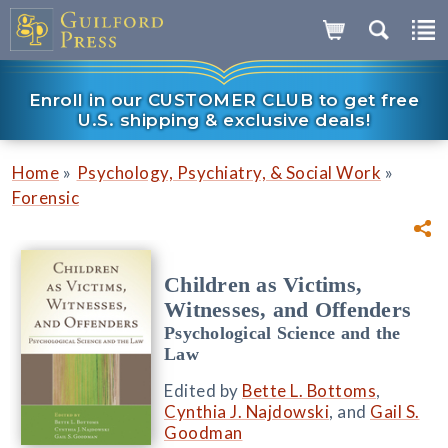
Enroll in our CUSTOMER CLUB to get free
U.S. shipping & exclusive deals!
»
»
Home
Psychology, Psychiatry, & Social Work
Forensic
Children as Victims,
Witnesses, and Offenders
Psychological Science and the
Law
Edited by
Bette L. Bottoms
,
Cynthia J. Najdowski
, and
Gail S.
Goodman