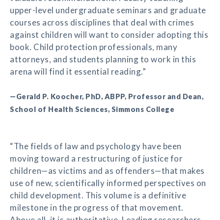
upper-level undergraduate seminars and graduate
courses across disciplines that deal with crimes
against children will want to consider adopting this
book. Child protection professionals, many
attorneys, and students planning to work in this
arena will find it essential reading.”
—Gerald P. Koocher, PhD, ABPP, Professor and Dean,
School of Health Sciences, Simmons College
“The fields of law and psychology have been
moving toward a restructuring of justice for
children—as victims and as offenders—that makes
use of new, scientifically informed perspectives on
child development. This volume is a definitive
milestone in the progress of that movement.
Above all, it is authoritative. Leading researchers