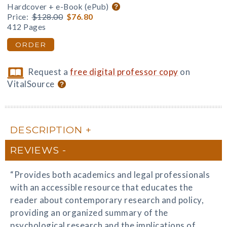
Hardcover + e-Book (ePub)
Price:
$128.00
$76.80
412 Pages
ORDER
Request a
free digital professor copy
on
VitalSource
DESCRIPTION
REVIEWS
“Provides both academics and legal professionals
with an accessible resource that educates the
reader about contemporary research and policy,
providing an organized summary of the
psychological research and the implications of