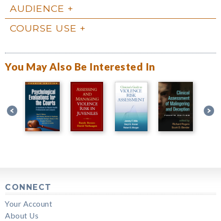
AUDIENCE
COURSE USE
You May Also Be Interested In
CONNECT
Your Account
About Us