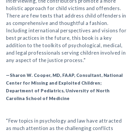
interviewing, the contributors promote a more
holistic approach for child victims and offenders.
There are few texts that address child offenders in
as comprehensive and thoughtful a fashion.
Including international perspectives and visions for
best practices in the future, this book is a key
addition to the toolkits of psychological, medical,
and legal professionals serving children involved in
any aspect of the justice process.”
—Sharon W. Cooper, MD, FAAP, Consultant, National
Center for Missing and Exploited Children;
Department of Pediatrics, University of North
Carolina School of Medicine
“Few topics in psychology and law have attracted
as much attention as the challenging conflicts