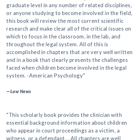
graduate level in any number of related disciplines,
or anyone studying to become involved in the field,
this book will review the most current scientific
research and make clear all of the critical issues on
which to focus in the classroom, in the lab, and
throughout the legal system. All of this is
accomplished in chapters that are very well written
and in a book that clearly presents the challenges
faced when children become involved in the legal
system. -American Psychology”
—
Law News
“This scholarly book provides the clinician with
essential background information about children
who appear in court proceedings as a victim, a
witness, or a defendant....All chapters are well