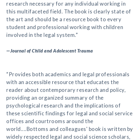
research necessary for any individual working in
this multifaceted field. The book is clearly state of
the art and should be a resource book to every
student and professional working with children
involved in the legal system.”
—
Journal of Child and Adolescent Trauma
“Provides both academics and legal professionals
with an accessible resource that educates the
reader about contemporary research and policy,
providing an organized summary of the
psychological research and the implications of
these scientific findings for legal and social service
offices and courtrooms around the
world....Bottoms and colleagues' book is written by
widely respected legal and social science scholars,