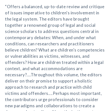
“Offers a balanced, up-to-date review and critique
of issues imperative to children's involvement in
the legal system. The editors have brought
together a renowned group of legal and social
science scholars to address questions central in
contemporary debates: When, and under what
conditions, can researchers and practitioners
believe children? What are children's competencies
or vulnerabilities as victims, witnesses, and
offenders? How are children treated within a legal
context, and what accommodations are
necessary?....Throughout this volume, the editors
deliver on their promise to support a holistic
approach to research and practice with child
victims and offenders....Perhaps most important,
the contributors urge professionals to consider
new paradigms and collaborations to create a