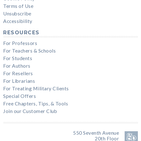
Terms of Use
Unsubscribe
Accessibility
RESOURCES
For Professors
For Teachers & Schools
For Students
For Authors
For Resellers
For Librarians
For Treating Military Clients
Special Offers
Free Chapters, Tips, & Tools
Join our Customer Club
550 Seventh Avenue
20th Floor