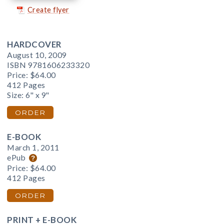
Create flyer
HARDCOVER
August 10, 2009
ISBN 9781606233320
Price:
$64.00
412 Pages
Size: 6" x 9"
ORDER
E-BOOK
March 1, 2011
ePub
Price:
$64.00
412 Pages
ORDER
PRINT + E-BOOK