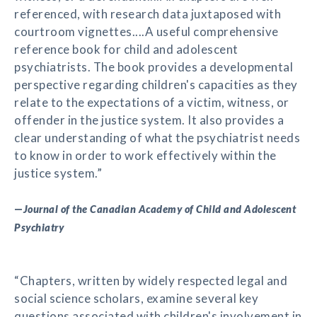
referenced, with research data juxtaposed with
courtroom vignettes....A useful comprehensive
reference book for child and adolescent
psychiatrists. The book provides a developmental
perspective regarding children's capacities as they
relate to the expectations of a victim, witness, or
offender in the justice system. It also provides a
clear understanding of what the psychiatrist needs
to know in order to work effectively within the
justice system.”
—
Journal of the Canadian Academy of Child and Adolescent
Psychiatry
“Chapters, written by widely respected legal and
social science scholars, examine several key
questions associated with children's involvement in