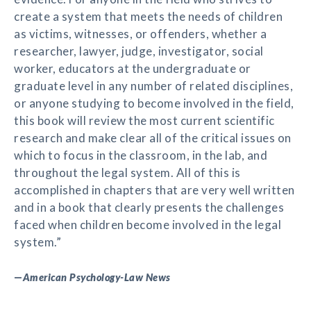
create a system that meets the needs of children
as victims, witnesses, or offenders, whether a
researcher, lawyer, judge, investigator, social
worker, educators at the undergraduate or
graduate level in any number of related disciplines,
or anyone studying to become involved in the field,
this book will review the most current scientific
research and make clear all of the critical issues on
which to focus in the classroom, in the lab, and
throughout the legal system. All of this is
accomplished in chapters that are very well written
and in a book that clearly presents the challenges
faced when children become involved in the legal
system.”
—
American Psychology-Law News