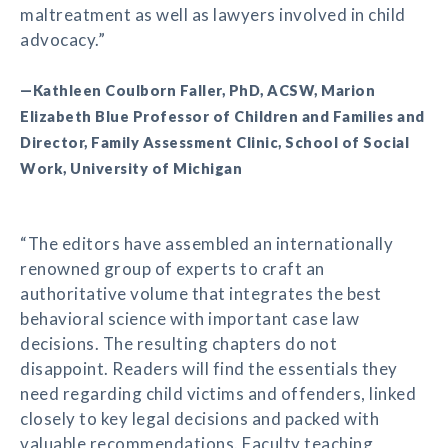
maltreatment as well as lawyers involved in child
advocacy.”
—Kathleen Coulborn Faller, PhD, ACSW, Marion
Elizabeth Blue Professor of Children and Families and
Director, Family Assessment Clinic, School of Social
Work, University of Michigan
“The editors have assembled an internationally
renowned group of experts to craft an
authoritative volume that integrates the best
behavioral science with important case law
decisions. The resulting chapters do not
disappoint. Readers will find the essentials they
need regarding child victims and offenders, linked
closely to key legal decisions and packed with
valuable recommendations. Faculty teaching