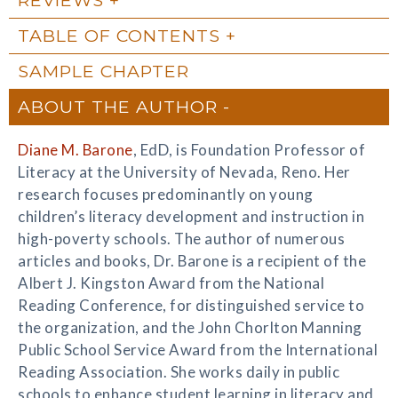
TABLE OF CONTENTS
SAMPLE CHAPTER
ABOUT THE AUTHOR
Diane M. Barone
, EdD, is Foundation Professor of
Literacy at the University of Nevada, Reno. Her
research focuses predominantly on young
children’s literacy development and instruction in
high-poverty schools. The author of numerous
articles and books, Dr. Barone is a recipient of the
Albert J. Kingston Award from the National
Reading Conference, for distinguished service to
the organization, and the John Chorlton Manning
Public School Service Award from the International
Reading Association. She works daily in public
schools to enhance student learning in literacy and