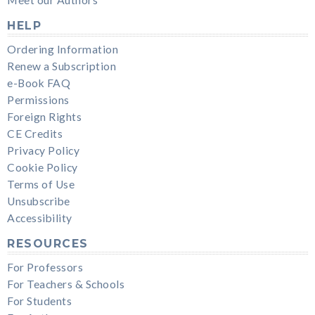
HELP
Ordering Information
Renew a Subscription
e-Book FAQ
Permissions
Foreign Rights
CE Credits
Privacy Policy
Cookie Policy
Terms of Use
Unsubscribe
Accessibility
RESOURCES
For Professors
For Teachers & Schools
For Students