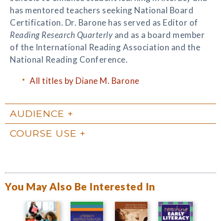
has mentored teachers seeking National Board
Certification. Dr. Barone has served as Editor of
Reading
Research Quarterly
and as a board member
of the International Reading Association and the
National Reading Conference.
All titles by Diane M. Barone
AUDIENCE
COURSE USE
You May Also Be Interested In