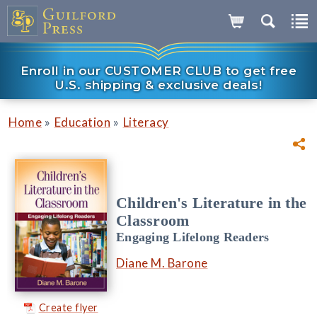
Enroll in our CUSTOMER CLUB to get free
U.S. shipping & exclusive deals!
»
»
Home
Education
Literacy
Children's Literature in the
Classroom
Engaging Lifelong Readers
Diane M. Barone
Create flyer