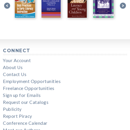
CONNECT
Your Account
About Us
Contact Us
Employment Opportunities
Freelance Opportunities
Sign up for Emails
Request our Catalogs
Publicity
Report Piracy
Conference Calendar
Meet our Authors