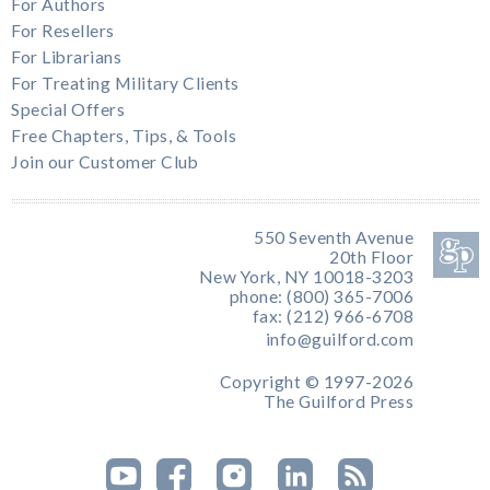
For Authors
For Resellers
For Librarians
For Treating Military Clients
Special Offers
Free Chapters, Tips, & Tools
Join our Customer Club
550 Seventh Avenue
20th Floor
New York, NY 10018-3203
phone: (800) 365-7006
fax: (212) 966-6708
info@guilford.com
Copyright © 1997-2026
The Guilford Press