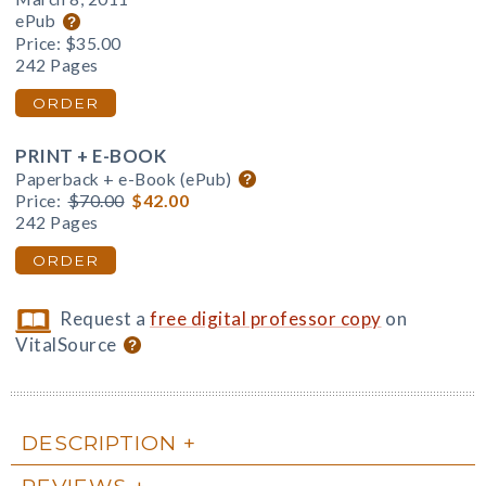
ePub
Price:
$35.00
242 Pages
ORDER
PRINT + E-BOOK
Paperback + e-Book (ePub)
Price:
$70.00
$42.00
242 Pages
ORDER
Request a
free digital professor copy
on
VitalSource
DESCRIPTION
REVIEWS