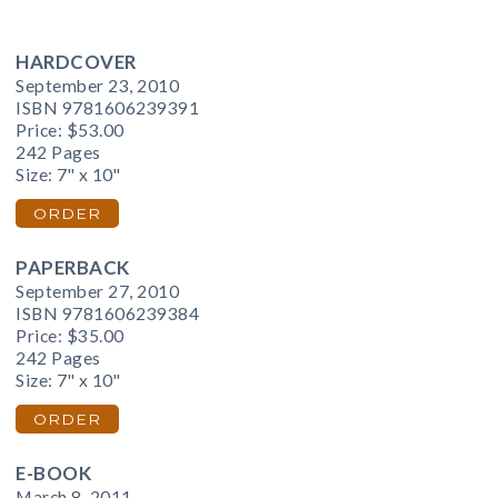
HARDCOVER
September 23, 2010
ISBN 9781606239391
Price:
$53.00
242 Pages
Size: 7" x 10"
ORDER
PAPERBACK
September 27, 2010
ISBN 9781606239384
Price:
$35.00
242 Pages
Size: 7" x 10"
ORDER
E-BOOK
March 8, 2011