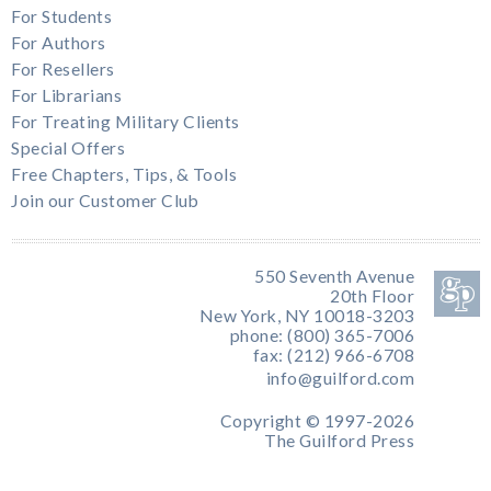
For Students
For Authors
For Resellers
For Librarians
For Treating Military Clients
Special Offers
Free Chapters, Tips, & Tools
Join our Customer Club
550 Seventh Avenue
20th Floor
New York, NY 10018-3203
phone: (800) 365-7006
fax: (212) 966-6708
info@guilford.com
Copyright © 1997-2026
The Guilford Press