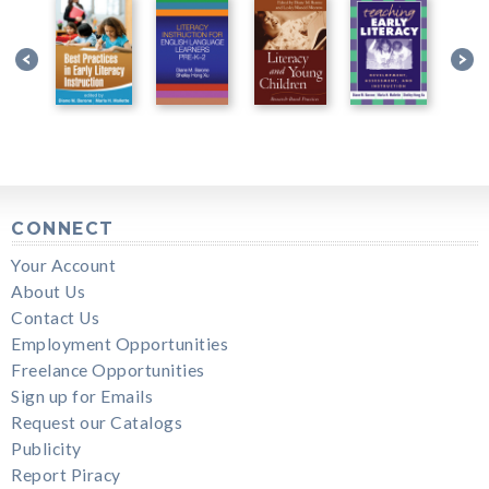
CONNECT
Your Account
About Us
Contact Us
Employment Opportunities
Freelance Opportunities
Sign up for Emails
Request our Catalogs
Publicity
Report Piracy