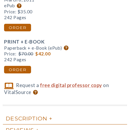
ePub
Price:
$35.00
242 Pages
ORDER
PRINT + E-BOOK
Paperback + e-Book (ePub)
Price:
$70.00
$42.00
242 Pages
ORDER
Request a
free digital professor copy
on
VitalSource
DESCRIPTION
REVIEWS