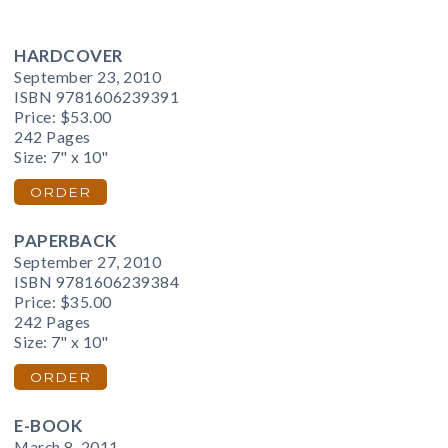
HARDCOVER
September 23, 2010
ISBN 9781606239391
Price:
$53.00
242 Pages
Size: 7" x 10"
ORDER
PAPERBACK
September 27, 2010
ISBN 9781606239384
Price:
$35.00
242 Pages
Size: 7" x 10"
ORDER
E-BOOK
March 8, 2011