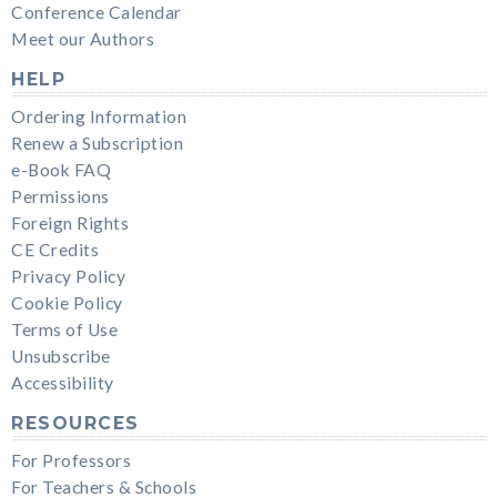
Conference Calendar
Meet our Authors
HELP
Ordering Information
Renew a Subscription
e-Book FAQ
Permissions
Foreign Rights
CE Credits
Privacy Policy
Cookie Policy
Terms of Use
Unsubscribe
Accessibility
RESOURCES
For Professors
For Teachers & Schools