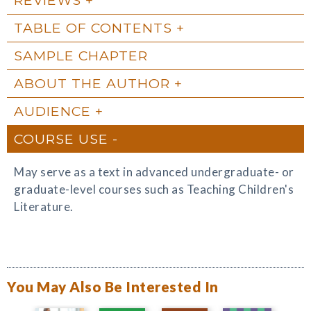
TABLE OF CONTENTS
SAMPLE CHAPTER
ABOUT THE AUTHOR
AUDIENCE
COURSE USE
May serve as a text in advanced undergraduate- or
graduate-level courses such as Teaching Children's
Literature.
You May Also Be Interested In