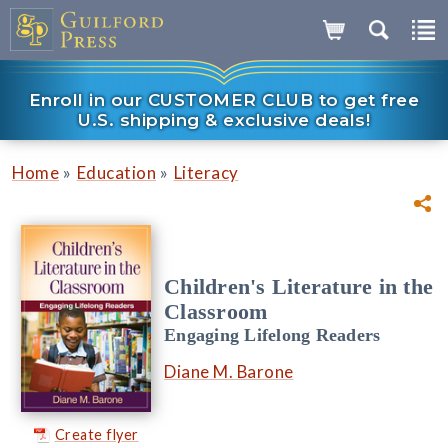
Enroll in our CUSTOMER CLUB to get free
U.S. shipping & exclusive deals!
»
»
Home
Education
Literacy
Children's Literature in the
Classroom
Engaging Lifelong Readers
Diane M. Barone
Create flyer