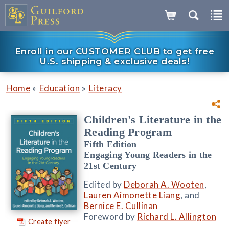
Enroll in our CUSTOMER CLUB to get free
U.S. shipping & exclusive deals!
»
»
Home
Education
Literacy
Children's Literature in the
Reading Program
Fifth Edition
Engaging Young Readers in the
21st Century
Edited by
Deborah A. Wooten
,
Lauren Aimonette Liang
, and
Bernice E. Cullinan
Foreword by
Richard L. Allington
Create flyer