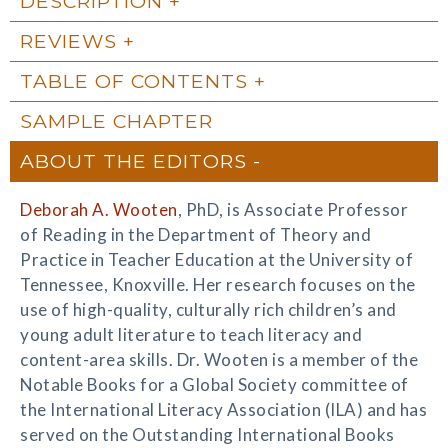
DESCRIPTION
REVIEWS
TABLE OF CONTENTS
SAMPLE CHAPTER
ABOUT THE EDITORS
Deborah A. Wooten
, PhD, is Associate Professor
of Reading in the Department of Theory and
Practice in Teacher Education at the University of
Tennessee, Knoxville. Her research focuses on the
use of high-quality, culturally rich children’s and
young adult literature to teach literacy and
content-area skills. Dr. Wooten is a member of the
Notable Books for a Global Society committee of
the International Literacy Association (ILA) and has
served on the Outstanding International Books