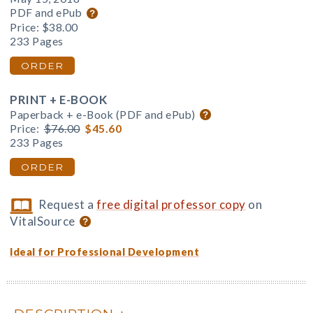
PDF and ePub
Price:
$38.00
233 Pages
ORDER
PRINT + E-BOOK
Paperback + e-Book (PDF and ePub)
Price:
$76.00
$45.60
233 Pages
ORDER
Request a
free digital professor copy
on
VitalSource
Ideal for Professional Development