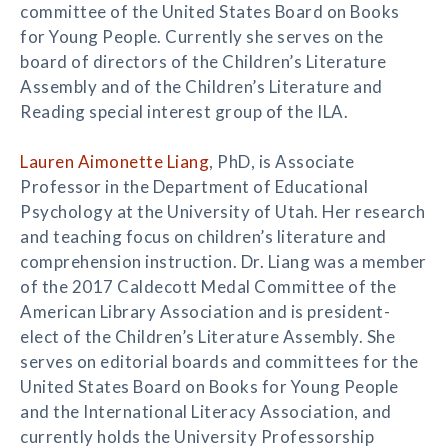
committee of the United States Board on Books
for Young People. Currently she serves on the
board of directors of the Children’s Literature
Assembly and of the Children’s Literature and
Reading special interest group of the ILA.
Lauren Aimonette Liang
, PhD, is Associate
Professor in the Department of Educational
Psychology at the University of Utah. Her research
and teaching focus on children’s literature and
comprehension instruction. Dr. Liang was a member
of the 2017 Caldecott Medal Committee of the
American Library Association and is president-
elect of the Children’s Literature Assembly. She
serves on editorial boards and committees for the
United States Board on Books for Young People
and the International Literacy Association, and
currently holds the University Professorship