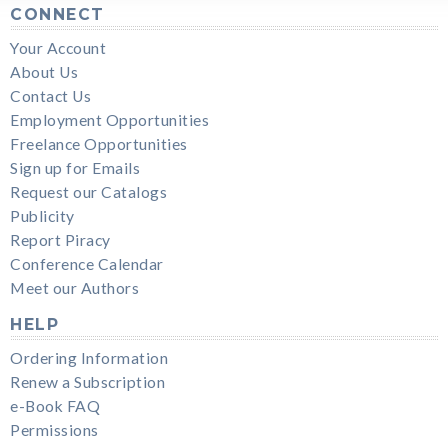
CONNECT
Your Account
About Us
Contact Us
Employment Opportunities
Freelance Opportunities
Sign up for Emails
Request our Catalogs
Publicity
Report Piracy
Conference Calendar
Meet our Authors
HELP
Ordering Information
Renew a Subscription
e-Book FAQ
Permissions