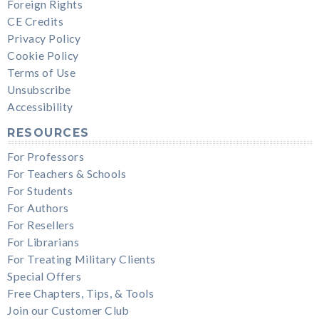
Foreign Rights
CE Credits
Privacy Policy
Cookie Policy
Terms of Use
Unsubscribe
Accessibility
RESOURCES
For Professors
For Teachers & Schools
For Students
For Authors
For Resellers
For Librarians
For Treating Military Clients
Special Offers
Free Chapters, Tips, & Tools
Join our Customer Club