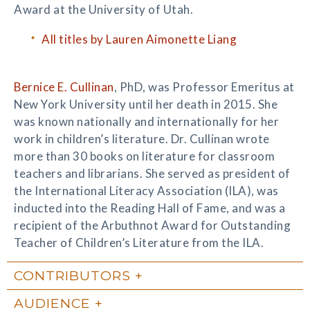
Award at the University of Utah.
All titles by Lauren Aimonette Liang
Bernice E. Cullinan
, PhD, was Professor Emeritus at
New York University until her death in 2015. She
was known nationally and internationally for her
work in children’s literature. Dr. Cullinan wrote
more than 30 books on literature for classroom
teachers and librarians. She served as president of
the International Literacy Association (ILA), was
inducted into the Reading Hall of Fame, and was a
recipient of the Arbuthnot Award for Outstanding
Teacher of Children’s Literature from the ILA.
CONTRIBUTORS
AUDIENCE