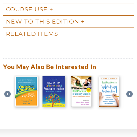
COURSE USE
NEW TO THIS EDITION
RELATED ITEMS
You May Also Be Interested In