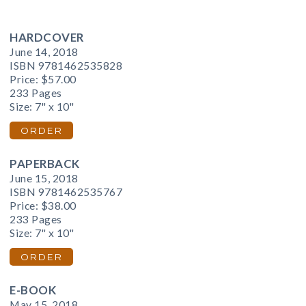
HARDCOVER
June 14, 2018
ISBN 9781462535828
Price:
$57.00
233 Pages
Size: 7" x 10"
ORDER
PAPERBACK
June 15, 2018
ISBN 9781462535767
Price:
$38.00
233 Pages
Size: 7" x 10"
ORDER
E-BOOK
May 15, 2018