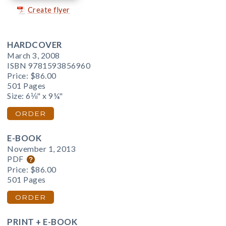
Create flyer
HARDCOVER
March 3, 2008
ISBN 9781593856960
Price:
$86.00
501 Pages
Size: 6⅛" x 9¼"
ORDER
E-BOOK
November 1, 2013
PDF
Price:
$86.00
501 Pages
ORDER
PRINT + E-BOOK