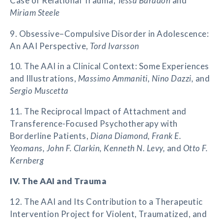
Case of Relational Trauma,
Tessa Baradon
and
Miriam Steele
9. Obsessive–Compulsive Disorder in Adolescence:
An AAI Perspective,
Tord Ivarsson
10. The AAI in a Clinical Context: Some Experiences
and Illustrations,
Massimo Ammaniti, Nino Dazzi,
and
Sergio Muscetta
11. The Reciprocal Impact of Attachment and
Transference-Focused Psychotherapy with
Borderline Patients,
Diana Diamond, Frank E.
Yeomans, John F. Clarkin, Kenneth N. Levy,
and
Otto F.
Kernberg
IV. The AAI and Trauma
12. The AAI and Its Contribution to a Therapeutic
Intervention Project for Violent, Traumatized, and