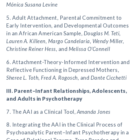
Mónica Susana Levine
5. Adult Attachment, Parental Commitment to
Early Intervention, and Developmental Outcomes
in an African American Sample,
Douglas M. Teti,
Lauren A. Killeen, Margo Candelaria, Wendy Miller,
Christine Reiner Hess,
and
Melissa O’Connell
6. Attachment-Theory-Informed Intervention and
Reflective Functioning in Depressed Mothers,
Sheree L. Toth, Fred A. Rogosch,
and
Dante Cicchetti
III. Parent–Infant Relationships, Adolescents,
and Adults in Psychotherapy
7. The AAI as a Clinical Tool,
Amanda Jones
8. Integrating the AAI in the Clinical Process of
Psychoanalytic Parent–Infant Psychotherapy in a