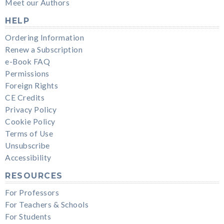
Meet our Authors
HELP
Ordering Information
Renew a Subscription
e-Book FAQ
Permissions
Foreign Rights
CE Credits
Privacy Policy
Cookie Policy
Terms of Use
Unsubscribe
Accessibility
RESOURCES
For Professors
For Teachers & Schools
For Students