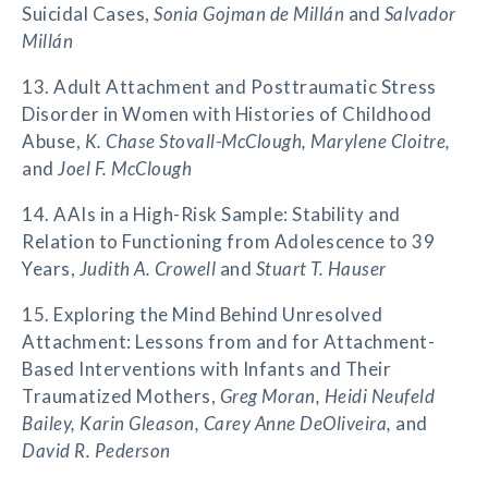
Suicidal Cases,
Sonia Gojman de Millán
and
Salvador
Millán
13. Adult Attachment and Posttraumatic Stress
Disorder in Women with Histories of Childhood
Abuse,
K. Chase Stovall-McClough, Marylene Cloitre,
and
Joel F. McClough
14. AAIs in a High-Risk Sample: Stability and
Relation to Functioning from Adolescence to 39
Years,
Judith A. Crowell
and
Stuart T. Hauser
15. Exploring the Mind Behind Unresolved
Attachment: Lessons from and for Attachment-
Based Interventions with Infants and Their
Traumatized Mothers,
Greg Moran, Heidi Neufeld
Bailey, Karin Gleason, Carey Anne DeOliveira,
and
David R. Pederson