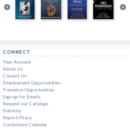
CONNECT
Your Account
About Us
Contact Us
Employment Opportunities
Freelance Opportunities
Sign up for Emails
Request our Catalogs
Publicity
Report Piracy
Conference Calendar