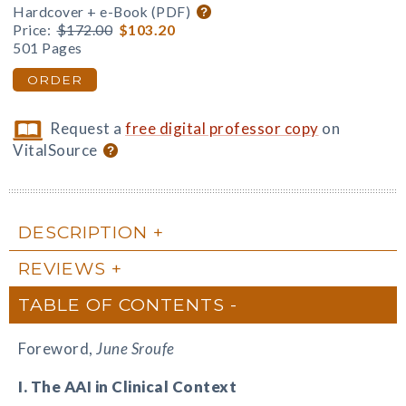
Hardcover + e-Book (PDF)
Price:
$172.00
$103.20
501 Pages
ORDER
Request a
free digital professor copy
on
VitalSource
DESCRIPTION
REVIEWS
TABLE OF CONTENTS
Foreword,
June Sroufe
I. The AAI in Clinical Context