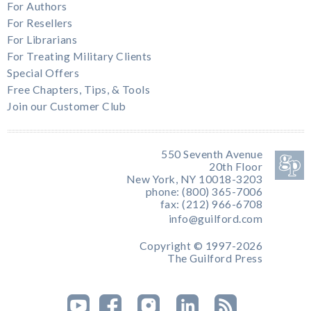
For Authors
For Resellers
For Librarians
For Treating Military Clients
Special Offers
Free Chapters, Tips, & Tools
Join our Customer Club
550 Seventh Avenue
20th Floor
New York, NY 10018-3203
phone: (800) 365-7006
fax: (212) 966-6708
info@guilford.com
Copyright © 1997-2026
The Guilford Press