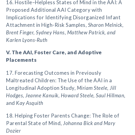
16. Hostile–Helpless States of Mind in the AAI: A
Proposed Additional AAI Category with
Implications for Identifying Disorganized Infant
Attachment in High-Risk Samples,
Sharon Melnick,
Brent Finger, Sydney Hans, Matthew Patrick, and
Karlen Lyons-Ruth
V. The AAI, Foster Care, and Adoptive
Placements
17. Forecasting Outcomes in Previously
Maltreated Children: The Use of the AAI in a
Longitudinal Adoption Study,
Miriam Steele, Jill
Hodges, Jeanne Kanuik, Howard Steele, Saul Hillman,
and
Kay Asquith
18. Helping Foster Parents Change: The Role of
Parental State of Mind,
Johanna Bick and Mary
Dozier