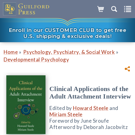
Enroll in our CUSTOMER CLUB to get free
U.S. shipping & exclusive deals!
»
»
Home
Psychology, Psychiatry, & Social Work
Developmental Psychology
Clinical Applications of the
Adult Attachment Interview
Edited by
Howard Steele
and
Miriam Steele
Foreword by June Sroufe
Afterword by Deborah Jacobvitz