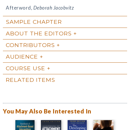
Afterword,
Deborah Jacobvitz
SAMPLE CHAPTER
ABOUT THE EDITORS
CONTRIBUTORS
AUDIENCE
COURSE USE
RELATED ITEMS
You May Also Be Interested In