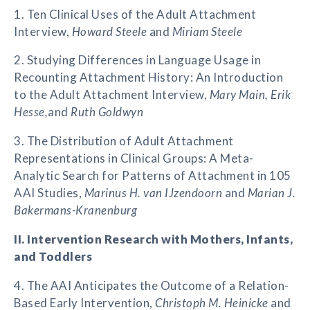
1. Ten Clinical Uses of the Adult Attachment
Interview,
Howard Steele
and
Miriam Steele
2. Studying Differences in Language Usage in
Recounting Attachment History: An Introduction
to the Adult Attachment Interview,
Mary Main, Erik
Hesse,
and
Ruth Goldwyn
3. The Distribution of Adult Attachment
Representations in Clinical Groups: A Meta-
Analytic Search for Patterns of Attachment in 105
AAI Studies,
Marinus H. van IJzendoorn
and
Marian J.
Bakermans-Kranenburg
II. Intervention Research with Mothers, Infants,
and Toddlers
4. The AAI Anticipates the Outcome of a Relation-
Based Early Intervention,
Christoph M. Heinicke
and