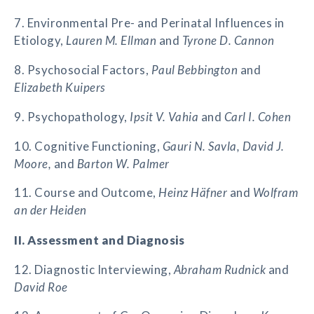
7. Environmental Pre- and Perinatal Influences in
Etiology,
Lauren M. Ellman
and
Tyrone D. Cannon
8. Psychosocial Factors,
Paul Bebbington
and
Elizabeth Kuipers
9. Psychopathology,
Ipsit V. Vahia
and
Carl I. Cohen
10. Cognitive Functioning,
Gauri N. Savla, David J.
Moore,
and
Barton W. Palmer
11. Course and Outcome,
Heinz Häfner
and
Wolfram
an der Heiden
II. Assessment and Diagnosis
12. Diagnostic Interviewing,
Abraham Rudnick
and
David Roe