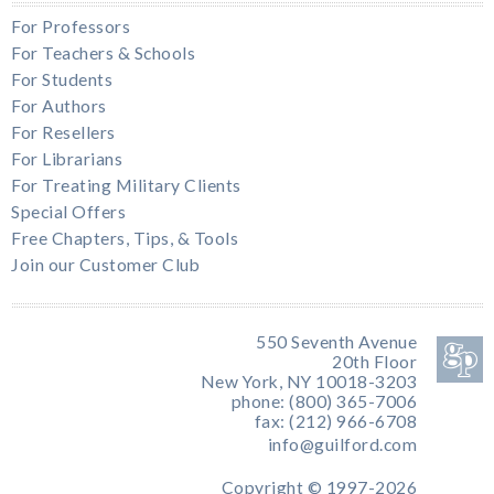
For Professors
For Teachers & Schools
For Students
For Authors
For Resellers
For Librarians
For Treating Military Clients
Special Offers
Free Chapters, Tips, & Tools
Join our Customer Club
550 Seventh Avenue
20th Floor
New York, NY 10018-3203
phone: (800) 365-7006
fax: (212) 966-6708
info@guilford.com
Copyright © 1997-2026