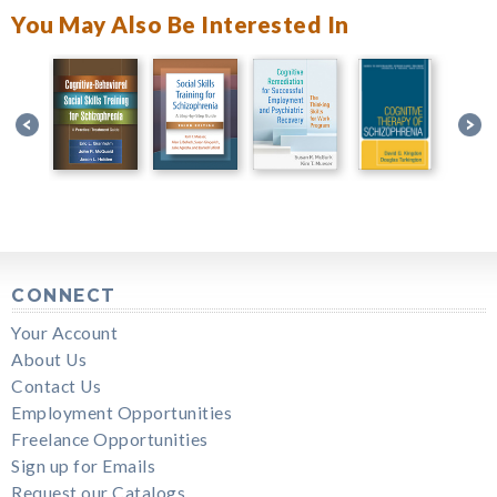
You May Also Be Interested In
CONNECT
Your Account
About Us
Contact Us
Employment Opportunities
Freelance Opportunities
Sign up for Emails
Request our Catalogs