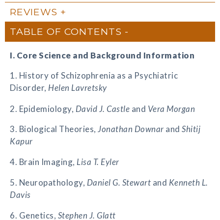
REVIEWS
TABLE OF CONTENTS
I. Core Science and Background Information
1. History of Schizophrenia as a Psychiatric
Disorder,
Helen Lavretsky
2. Epidemiology,
David J. Castle
and
Vera Morgan
3. Biological Theories,
Jonathan Downar
and
Shitij
Kapur
4. Brain Imaging,
Lisa T. Eyler
5. Neuropathology,
Daniel G. Stewart
and
Kenneth L.
Davis
6. Genetics,
Stephen J. Glatt