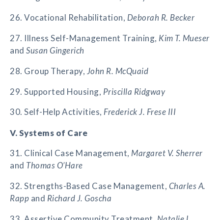
26. Vocational Rehabilitation,
Deborah R. Becker
27. Illness Self-Management Training,
Kim T. Mueser
and
Susan Gingerich
28. Group Therapy,
John R. McQuaid
29. Supported Housing,
Priscilla Ridgway
30. Self-Help Activities,
Frederick J. Frese III
V. Systems of Care
31. Clinical Case Management,
Margaret V. Sherrer
and
Thomas O’Hare
32. Strengths-Based Case Management,
Charles A.
Rapp
and
Richard J. Goscha
33. Assertive Community Treatment,
Natalie L.