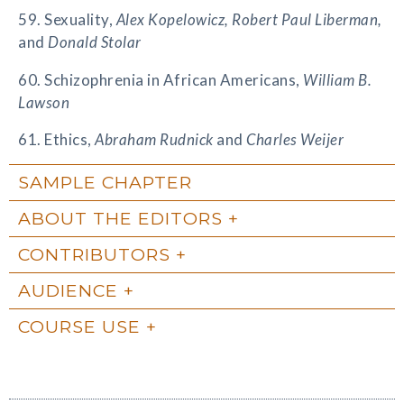
59. Sexuality,
Alex Kopelowicz, Robert Paul Liberman,
and
Donald Stolar
60. Schizophrenia in African Americans,
William B.
Lawson
61. Ethics,
Abraham Rudnick
and
Charles Weijer
SAMPLE CHAPTER
ABOUT THE EDITORS
CONTRIBUTORS
AUDIENCE
COURSE USE