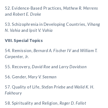
52. Evidence-Based Practices,
Mathew R. Merrens
and
Robert E. Drake
53. Schizophrenia in Developing Countries,
Vihang
N. Vahia
and
Ipsit V. Vahia
VIII. Special Topics
54. Remission,
Bernard A. Fischer IV
and
William T.
Carpenter, Jr.
55. Recovery,
David Roe
and
Larry Davidson
56. Gender,
Mary V. Seeman
57. Quality of Life,
Stefan Priebe
and
Walid K. H.
Fakhoury
58. Spirituality and Religion,
Roger D. Fallot