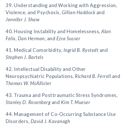
39. Understanding and Working with Aggression,
Violence, and Psychosis,
Gillian Haddock
and
Jennifer J. Shaw
40. Housing Instability and Homelessness,
Alan
Felix, Dan Herman,
and
Ezra Susser
41. Medical Comorbidity,
Ingrid B. Rystedt
and
Stephen J. Bartels
42. Intellectual Disability and Other
Neuropsychiatric Populations,
Richard B. Ferrell
and
Thomas W. McAllister
43. Trauma and Posttraumatic Stress Syndromes,
Stanley D. Rosenberg
and
Kim T. Mueser
44. Management of Co-Occurring Substance Use
Disorders,
David J. Kavanagh