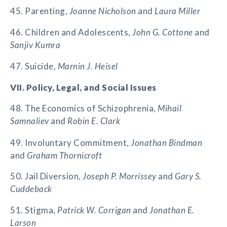
45. Parenting,
Joanne Nicholson
and
Laura Miller
46. Children and Adolescents,
John G. Cottone
and
Sanjiv Kumra
47. Suicide,
Marnin J. Heisel
VII. Policy, Legal, and Social Issues
48. The Economics of Schizophrenia,
Mihail
Samnaliev
and
Robin E. Clark
49. Involuntary Commitment,
Jonathan Bindman
and
Graham Thornicroft
50. Jail Diversion,
Joseph P. Morrissey
and
Gary S.
Cuddeback
51. Stigma,
Patrick W. Corrigan
and
Jonathan E.
Larson