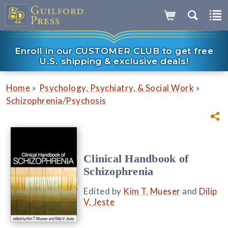
Enroll in our CUSTOMER CLUB to get free
U.S. shipping & exclusive deals!
»
»
Home
Psychology, Psychiatry, & Social Work
Schizophrenia/Psychosis
Clinical Handbook of
Schizophrenia
Edited by
Kim T. Mueser
and
Dilip
V. Jeste