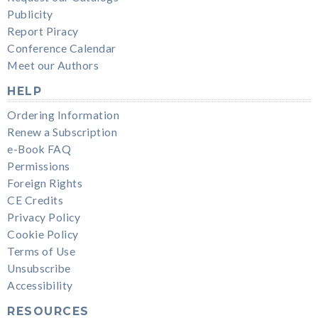
Publicity
Report Piracy
Conference Calendar
Meet our Authors
HELP
Ordering Information
Renew a Subscription
e-Book FAQ
Permissions
Foreign Rights
CE Credits
Privacy Policy
Cookie Policy
Terms of Use
Unsubscribe
Accessibility
RESOURCES