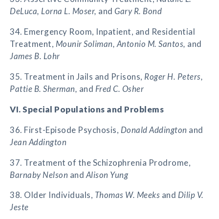
DeLuca, Lorna L. Moser,
and
Gary R. Bond
34. Emergency Room, Inpatient, and Residential
Treatment,
Mounir Soliman, Antonio M. Santos,
and
James B. Lohr
35. Treatment in Jails and Prisons,
Roger H. Peters,
Pattie B. Sherman,
and
Fred C. Osher
VI. Special Populations and Problems
36. First-Episode Psychosis,
Donald Addington
and
Jean Addington
37. Treatment of the Schizophrenia Prodrome,
Barnaby Nelson
and
Alison Yung
38. Older Individuals,
Thomas W. Meeks
and
Dilip V.
Jeste