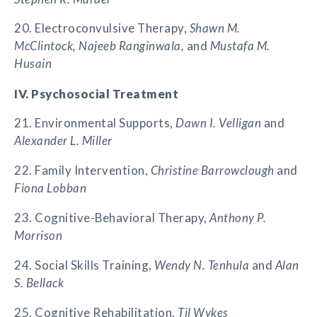
20. Electroconvulsive Therapy,
Shawn M.
McClintock, Najeeb Ranginwala,
and
Mustafa M.
Husain
IV. Psychosocial Treatment
21. Environmental Supports,
Dawn I. Velligan
and
Alexander L. Miller
22. Family Intervention,
Christine Barrowclough
and
Fiona Lobban
23. Cognitive-Behavioral Therapy,
Anthony P.
Morrison
24. Social Skills Training,
Wendy N. Tenhula
and
Alan
S. Bellack
25. Cognitive Rehabilitation,
Til Wykes