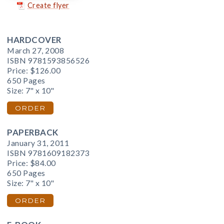
Create flyer
HARDCOVER
March 27, 2008
ISBN 9781593856526
Price:
$126.00
650 Pages
Size: 7" x 10"
ORDER
PAPERBACK
January 31, 2011
ISBN 9781609182373
Price:
$84.00
650 Pages
Size: 7" x 10"
ORDER