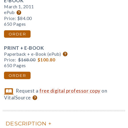
E-BOOK
March 1, 2011
ePub
Price:
$84.00
650 Pages
ORDER
PRINT + E-BOOK
Paperback + e-Book (ePub)
Price:
$168.00
$100.80
650 Pages
ORDER
Request a
free digital professor copy
on
VitalSource
DESCRIPTION