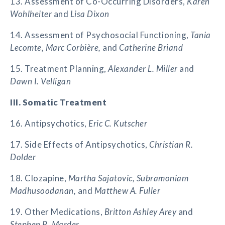
13. Assessment of Co-Occurring Disorders,
Karen
Wohlheiter
and
Lisa Dixon
14. Assessment of Psychosocial Functioning,
Tania
Lecomte, Marc Corbière,
and
Catherine Briand
15. Treatment Planning,
Alexander L. Miller
and
Dawn I. Velligan
III. Somatic Treatment
16. Antipsychotics,
Eric C. Kutscher
17. Side Effects of Antipsychotics,
Christian R.
Dolder
18. Clozapine,
Martha Sajatovic, Subramoniam
Madhusoodanan,
and
Matthew A. Fuller
19. Other Medications,
Britton Ashley Arey
and
Stephen R. Marder