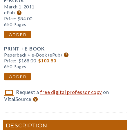
E-BOOK
March 1, 2011
ePub
Price:
$84.00
650 Pages
ORDER
PRINT + E-BOOK
Paperback + e-Book (ePub)
Price:
$168.00
$100.80
650 Pages
ORDER
Request a
free digital professor copy
on
VitalSource
DESCRIPTION