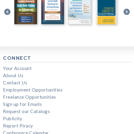
CONNECT
Your Account
About Us
Contact Us
Employment Opportunities
Freelance Opportunities
Sign up for Emails
Request our Catalogs
Publicity
Report Piracy
Conference Calendar