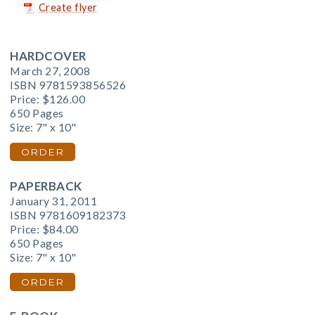
Create flyer
HARDCOVER
March 27, 2008
ISBN 9781593856526
Price:
$126.00
650 Pages
Size: 7" x 10"
ORDER
PAPERBACK
January 31, 2011
ISBN 9781609182373
Price:
$84.00
650 Pages
Size: 7" x 10"
ORDER