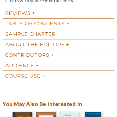
clients with severe mental illness.
REVIEWS
TABLE OF CONTENTS
SAMPLE CHAPTER
ABOUT THE EDITORS
CONTRIBUTORS
AUDIENCE
COURSE USE
You May Also Be Interested In