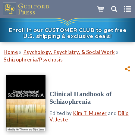
Enroll in our CUSTOMER CLUB to get free
U.S. shipping & exclusive deals!
»
»
Home
Psychology, Psychiatry, & Social Work
Schizophrenia/Psychosis
Clinical Handbook of
Schizophrenia
Edited by
Kim T. Mueser
and
Dilip
V. Jeste