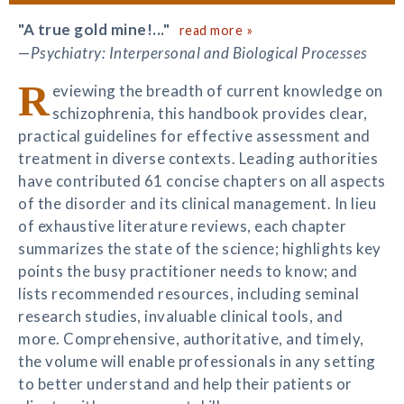
"A true gold mine!..."
read more »
—
Psychiatry: Interpersonal and Biological Processes
R
eviewing the breadth of current knowledge on
schizophrenia, this handbook provides clear,
practical guidelines for effective assessment and
treatment in diverse contexts. Leading authorities
have contributed 61 concise chapters on all aspects
of the disorder and its clinical management. In lieu
of exhaustive literature reviews, each chapter
summarizes the state of the science; highlights key
points the busy practitioner needs to know; and
lists recommended resources, including seminal
research studies, invaluable clinical tools, and
more. Comprehensive, authoritative, and timely,
the volume will enable professionals in any setting
to better understand and help their patients or