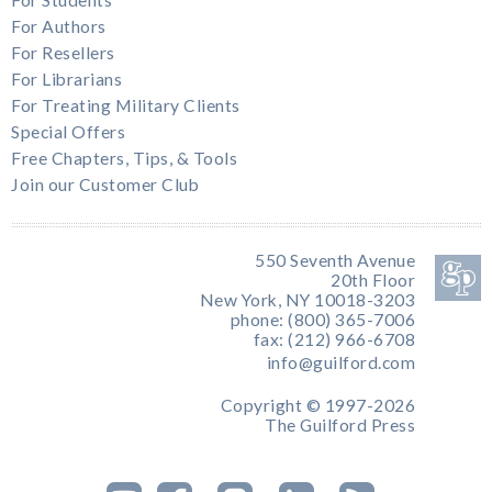
For Authors
For Resellers
For Librarians
For Treating Military Clients
Special Offers
Free Chapters, Tips, & Tools
Join our Customer Club
550 Seventh Avenue
20th Floor
New York, NY 10018-3203
phone: (800) 365-7006
fax: (212) 966-6708
info@guilford.com
Copyright © 1997-2026
The Guilford Press