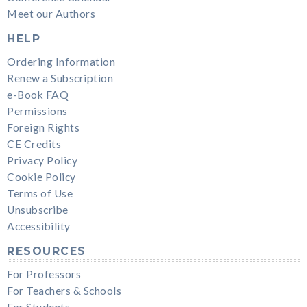
Meet our Authors
HELP
Ordering Information
Renew a Subscription
e-Book FAQ
Permissions
Foreign Rights
CE Credits
Privacy Policy
Cookie Policy
Terms of Use
Unsubscribe
Accessibility
RESOURCES
For Professors
For Teachers & Schools
For Students